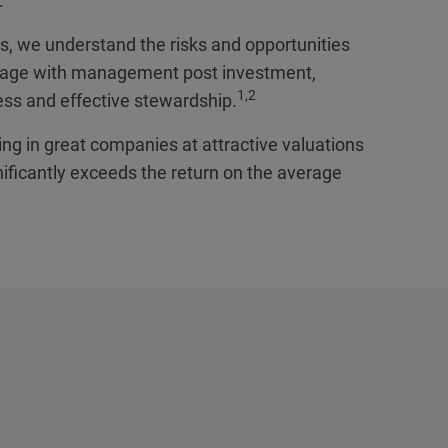
.
is, we understand the risks and opportunities
gage with management post investment,
1,2
ess and effective stewardship.
ing in great companies at attractive valuations
nificantly exceeds the return on the average