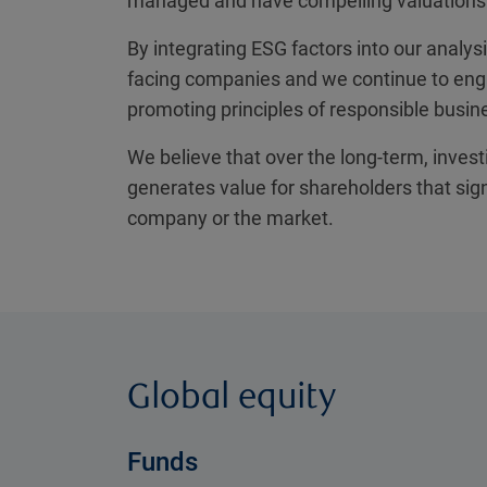
managed and have compelling valuations
By integrating ESG factors into our analys
facing companies and we continue to en
promoting principles of responsible busin
We believe that over the long-term, invest
generates value for shareholders that sig
company or the market.
Global equity
Funds