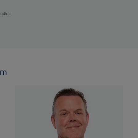
uities
am