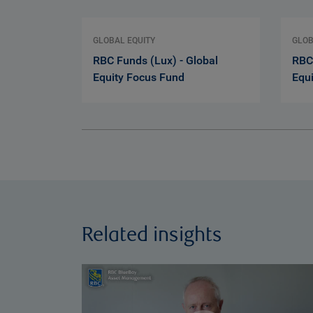
GLOBAL EQUITY
GLOB
RBC Funds (Lux) - Global
RBC 
Equity Focus Fund
Equ
Related insights