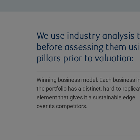
We use industry analysis t
before assessing them us
pillars prior to valuation:
Winning business model: Each business i
the portfolio has a distinct, hard-to-replica
element that gives it a sustainable edge
over its competitors.