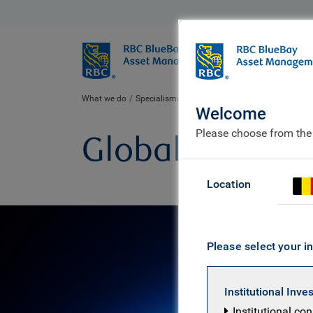
BlueBay
Who we ar
What we do
Specialisms
Equities
Global equity
Welcome
Please choose from the
Global equity
Location
Please select your in
Institutional Inve
Institutional co