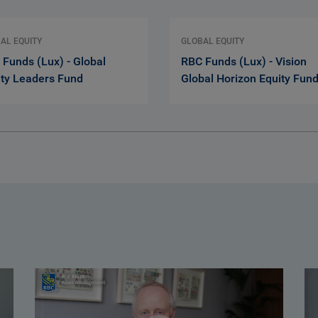
AL EQUITY
GLOBAL EQUITY
Funds (Lux) - Global
RBC Funds (Lux) - Vision
ity Leaders Fund
Global Horizon Equity Fun