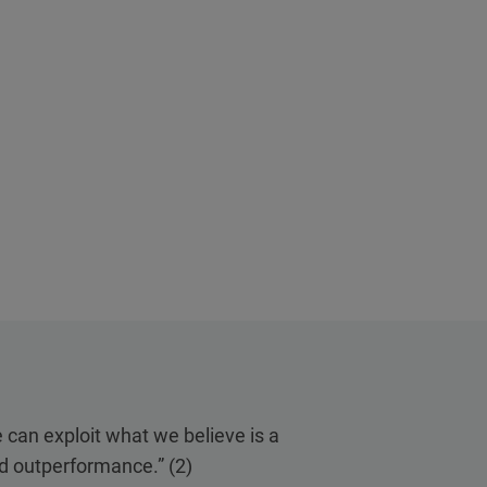
e can exploit what we believe is a
ed outperformance.” (2)