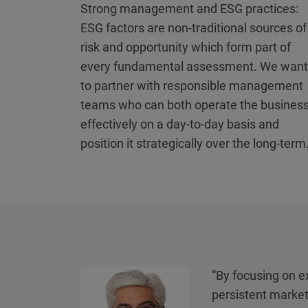
Strong management and ESG practices:
ESG factors are non-traditional sources of
risk and opportunity which form part of
every fundamental assessment. We want
to partner with responsible management
teams who can both operate the busines
effectively on a day-to-day basis and
position it strategically over the long-term
“By focusing on ex
persistent market