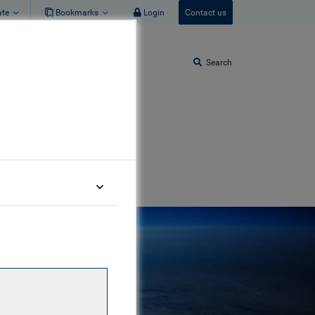
ate
Bookmarks
Login
Contact us
Search