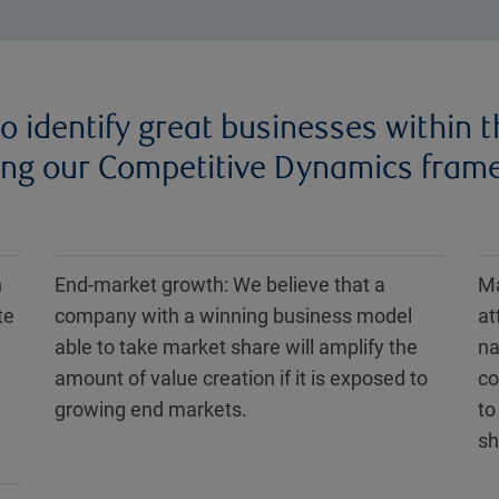
o identify great businesses within t
ing our Competitive Dynamics frame
n
End-market growth: We believe that a
Ma
te
company with a winning business model
at
able to take market share will amplify the
na
amount of value creation if it is exposed to
co
growing end markets.
to
sh