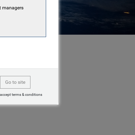
nt managers
Go to site
 accept terms & conditions