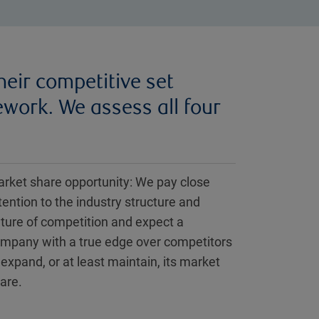
heir competitive set
work. We assess all four
rket share opportunity: We pay close
tention to the industry structure and
ture of competition and expect a
mpany with a true edge over competitors
 expand, or at least maintain, its market
are.