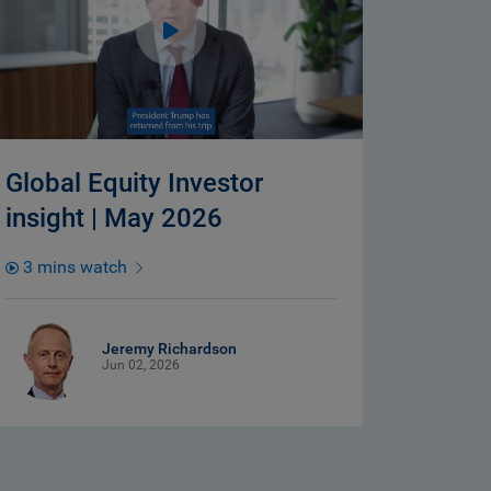
Global Equity Investor
insight | May 2026
3 mins watch
Jeremy Richardson
Jun 02, 2026