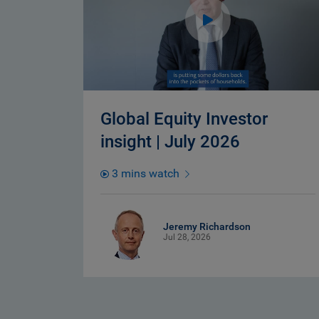
Global Equity Investor
insight | July 2026
3 mins watch
Jeremy Richardson
Jul 28, 2026