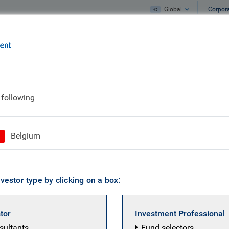
Global
Corpor
e
What we do
What we think
 following
Belgium
vestor type by clicking on a box:
stor
Investment Professional
nsultants
Fund selectors