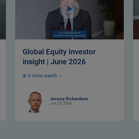
Global Equity Investor
insight | June 2026
3 mins watch
Jeremy Richardson
Jun 23, 2026