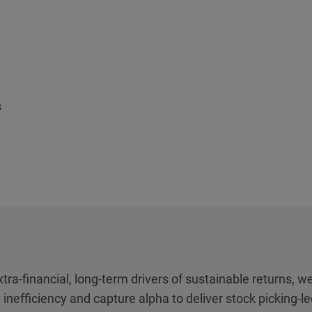
s
.
tra-financial, long-term drivers of sustainable returns, w
 inefficiency and capture alpha to deliver stock picking-l