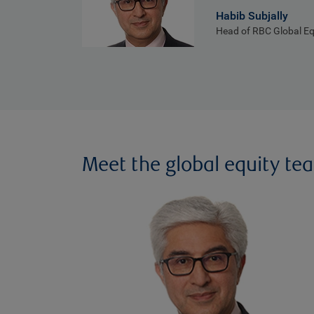
Habib Subjally
Head of RBC Global Eq
Meet the global equity te