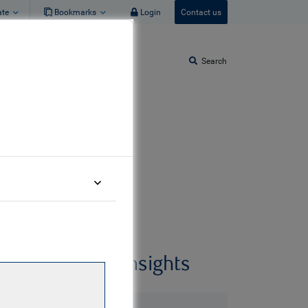
ate
Bookmarks
Login
Contact us
Search
uary 2026
Related insights