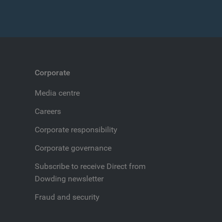
Corporate
Media centre
Careers
Corporate responsibility
Corporate governance
Subscribe to receive Direct from
Dowding newsletter
Fraud and security