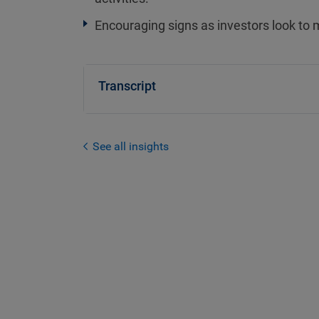
Encouraging signs as investors look to 
Transcript
See all insights