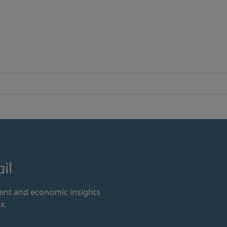
il
ment and economic insights
x.