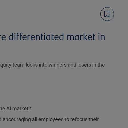
e differentiated market in
uity team looks into winners and losers in the
the AI market?
 encouraging all employees to refocus their