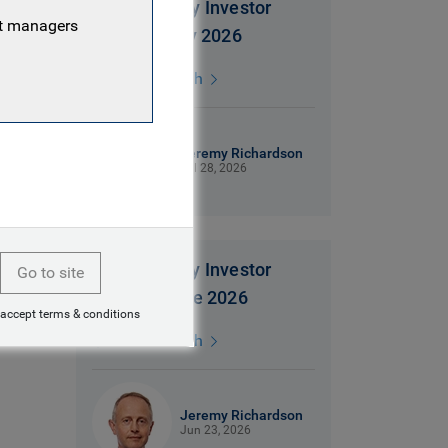
Global Equity Investor
nt managers
insight | July 2026
3 mins watch
Jeremy Richardson
Jul 28, 2026
Global Equity Investor
Go to site
insight | June 2026
 accept terms & conditions
3 mins watch
Jeremy Richardson
Jun 23, 2026