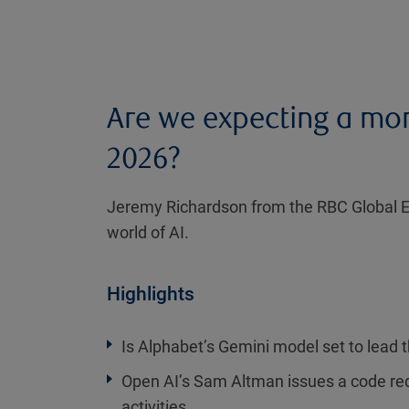
Are we expecting a mor
2026?
Jeremy Richardson from the RBC Global Eq
world of AI.
Highlights
Is Alphabet’s Gemini model set to lead 
Open AI’s Sam Altman issues a code red
activities.