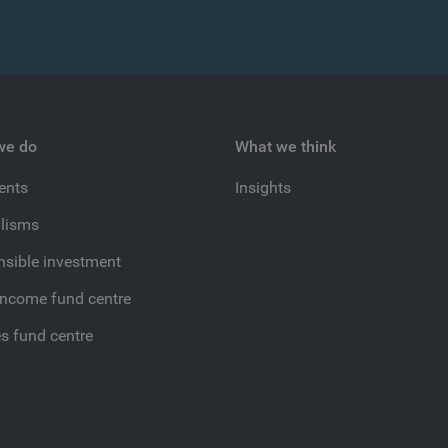
we do
What we think
ients
Insights
lisms
sible investment
income fund centre
es fund centre