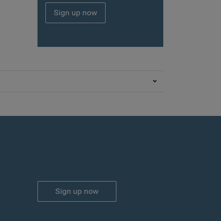
Sign up now
Sign up now