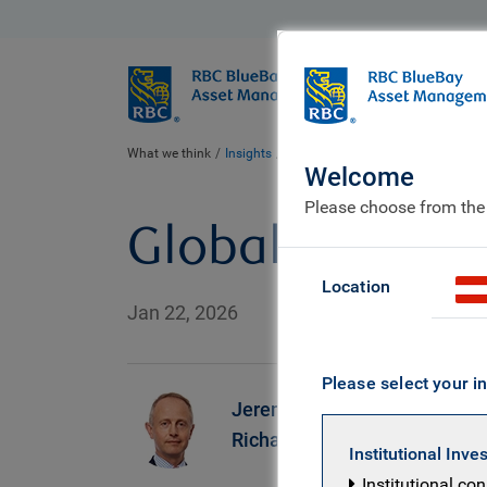
BlueBay
Who we ar
What we think
Insights
Global Equity Investor insight | J
Welcome
Please choose from the
Global Equity I
Location
Jan 22, 2026
Please select your in
Jeremy
Richardson
Institutional Inve
Institutional co