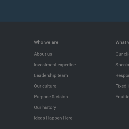
Who we are
What 
About us
Our cl
Investment expertise
Specia
Leadership team
Respon
Our culture
Fixed 
Purpose & vision
Equiti
Our history
Ideas Happen Here