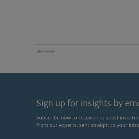
Disclaimer
Sign up for insights by ema
Subscribe now to receive the latest invest
from our experts, sent straight to your inbo