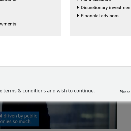
Discretionary investme
Financial advisors
dowments
Play
ve terms & conditions and wish to continue.
Please
Video