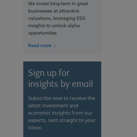
We invest long-term in great
businesses at attractive
valuations, leveraging ESG
insights to unlock alpha
opportunities.
Read more
Sign up for
insights by email
Subscribe now to receive the
latest investment and
economic insights from our
experts, sent straight to your
inbox.