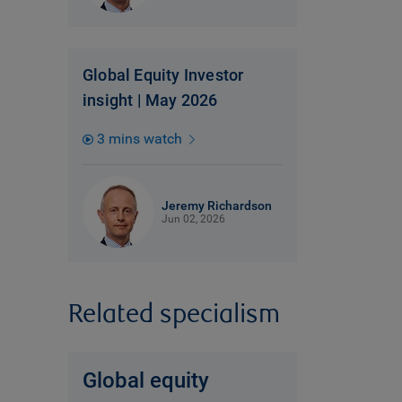
Global Equity Investor
insight | May 2026
3 mins watch
Jeremy Richardson
Jun 02, 2026
Related specialism
Global equity