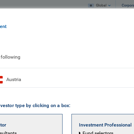
Global
Corpor
e
What we do
What we think
anuary 2026
 following
nvestor insight | Jan
Austria
vestor type by clicking on a box:
stor
Investment Professional
nsultants
Fund selectors