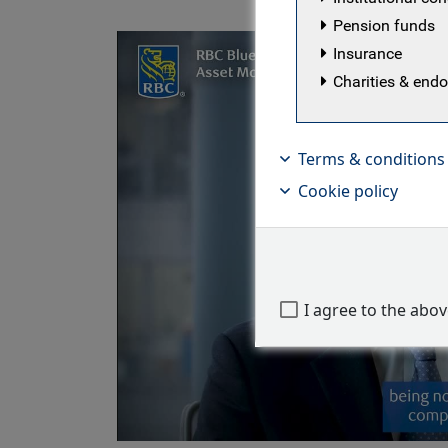
Pension funds
Insurance
Charities & en
Terms & conditions
Cookie policy
I agree to the abo