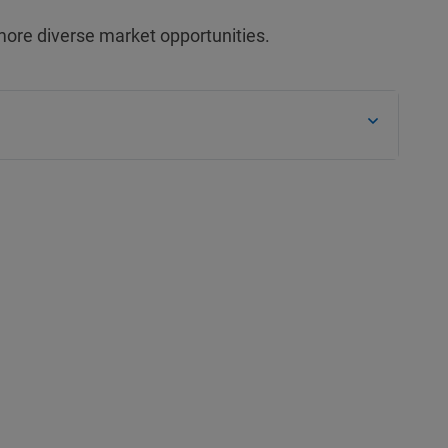
more diverse market opportunities.