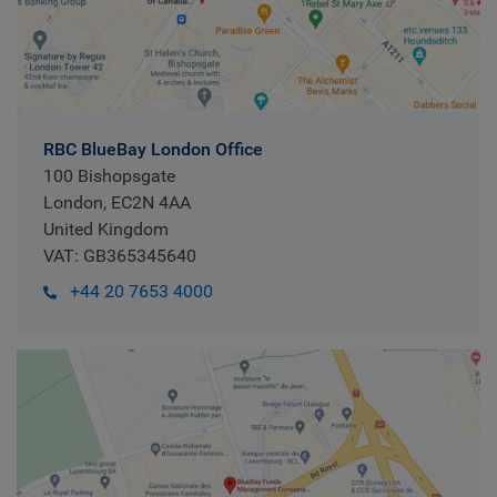
RBC BlueBay London Office
100 Bishopsgate
London, EC2N 4AA
United Kingdom
VAT: GB365345640
+44 20 7653 4000