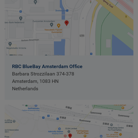
RBC BlueBay Amsterdam Office
Barbara Strozzilaan 374-378
Amsterdam, 1083 HN
Netherlands