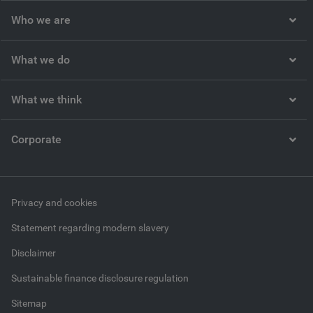
Who we are
What we do
What we think
Corporate
Privacy and cookies
Statement regarding modern slavery
Disclaimer
Sustainable finance disclosure regulation
Sitemap