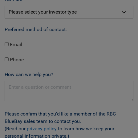
Preferred method of contact:
Email
Phone
How can we help you?
Please confirm that you'd like a member of the RBC
BlueBay sales team to contact you.
(Read our
privacy policy
to learn how we keep your
personal information private.)