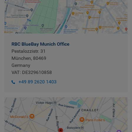
RBC BlueBay Munich Office
Pestalozzistr. 31
München, 80469
Germany
VAT: DE329610858
+49 89 2620 1403