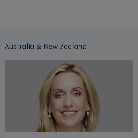
Australia & New Zealand