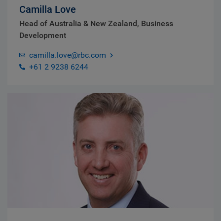
Camilla Love
Head of Australia & New Zealand, Business
Development
camilla.love@rbc.com
+61 2 9238 6244