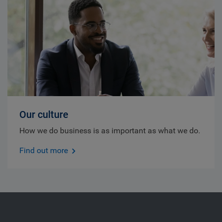
Our culture
How we do business is as important as what we do.
Find out more