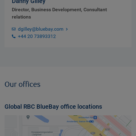
Danny Gilley
Director, Business Development, Consultant
relations
dgilley@bluebay.com
+44 20 73893312
Our offices
Global RBC BlueBay office locations