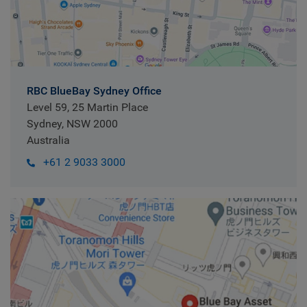
RBC BlueBay Sydney Office
Level 59, 25 Martin Place
Sydney, NSW 2000
Australia
+61 2 9033 3000