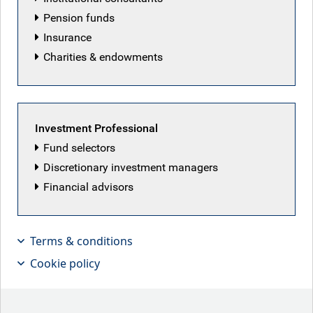
and apply for current job opportunities, please visit our
Pension funds
careers page
.
Insurance
Charities & endowments
Please submit your details below and we'll be
in touch.
Investment Professional
First name
Fund selectors
Discretionary investment managers
Financial advisors
Last name
Terms & conditions
Cookie policy
Job title