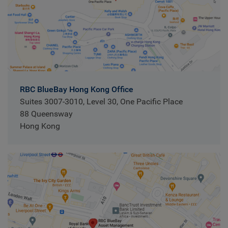
RBC BlueBay Hong Kong Office
Suites 3007-3010, Level 30, One Pacific Place
88 Queensway
Hong Kong