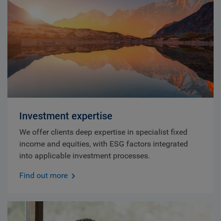
Investment expertise
We offer clients deep expertise in specialist fixed
income and equities, with ESG factors integrated
into applicable investment processes.
Find out more