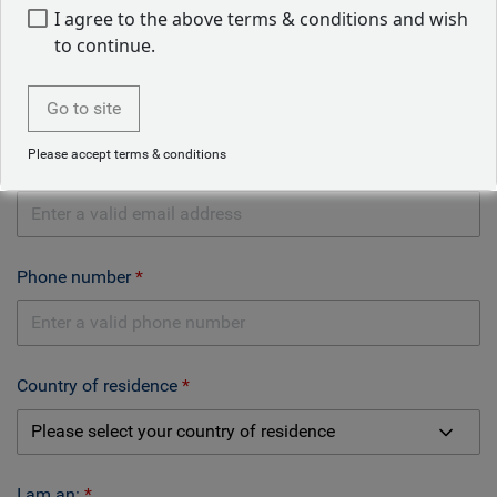
I agree to the above terms & conditions and wish
to continue.
Company name
Go to site
Please accept terms & conditions
Email address
Phone number
Country of residence
I am an: