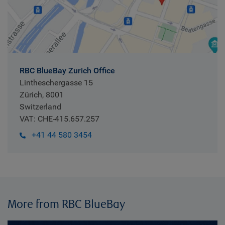
RBC BlueBay Zurich Office
Lintheschergasse 15
Zürich, 8001
Switzerland
VAT: CHE-415.657.257
+41 44 580 3454
More from RBC BlueBay