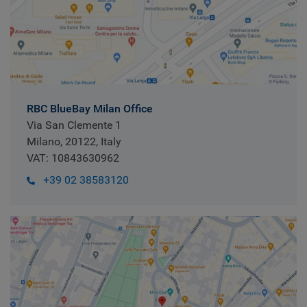
RBC BlueBay Milan Office
Via San Clemente 1
Milano, 20122, Italy
VAT: 10843630962
+39 02 38583120