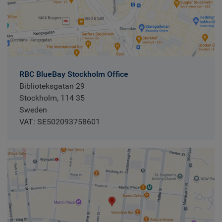
RBC BlueBay Stockholm Office
Biblioteksgatan 29
Stockholm, 114 35
Sweden
VAT: SE502093758601