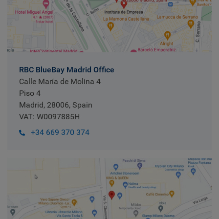
RBC BlueBay Madrid Office
Calle María de Molina 4
Piso 4
Madrid, 28006, Spain
VAT: W0097885H
+34 669 370 374