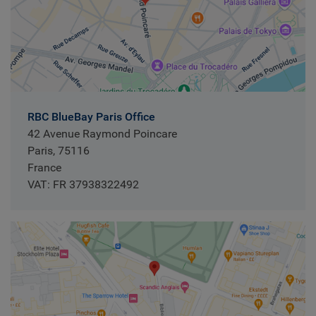
RBC BlueBay Paris Office
42 Avenue Raymond Poincare
Paris, 75116
France
VAT: FR 37938322492