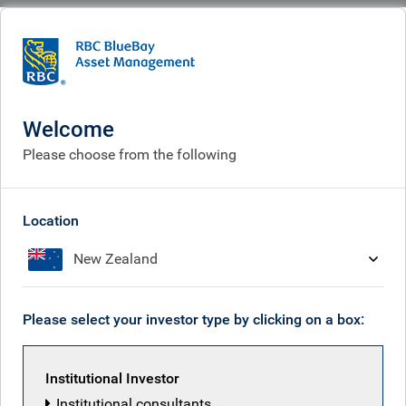
BlueBay
Contact us
Welcome
Please choose from the following
Location
New Zealand
Please select your investor type by clicking on a box:
Institutional Investor
For media enquiries, please visit our
media centre
. To view
Institutional consultants