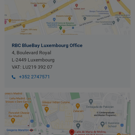
RBC BlueBay Luxembourg Office
4, Boulevard Royal
L-2449 Luxembourg
VAT: LU219 392 07
+352 2747571