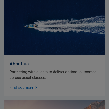
About us
Partnering with clients to deliver optimal outcomes
across asset classes.
Find out more