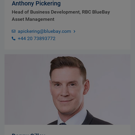
Anthony Pickering
Head of Business Development, RBC BlueBay
Asset Management
apickering@bluebay.com
+44 20 73893772