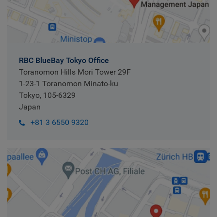
RBC BlueBay Tokyo Office
Toranomon Hills Mori Tower 29F
1-23-1 Toranomon Minato-ku
Tokyo, 105-6329
Japan
+81 3 6550 9320