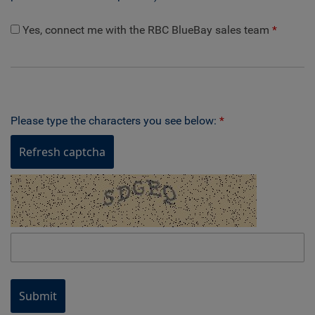
Yes, connect me with the RBC BlueBay sales team
Please type the characters you see below:
Refresh captcha
Submit