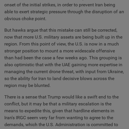
onset of the initial strikes, in order to prevent Iran being
able to exert strategic pressure through the disruption of an
obvious choke point.
But hawks argue that this mistake can still be corrected,
now that more U.S. military assets are being built up in the
region. From this point of view, the U.S. is now in a much
stronger position to mount a more widescale offensive
than had been the case a few weeks ago. This grouping is
also optimistic that with the UAE gaining more expertise in
managing the current drone threat, with input from Ukraine,
so the ability for Iran to land decisive blows across the
region may be blunted.
There is a sense that Trump would like a swift end to the
conflict, but it may be that a military escalation is the
means to expedite this, given that hardline elements in
Iran's IRGC seem very far from wanting to agree to the
demands, which the U.S. Administration is committed to