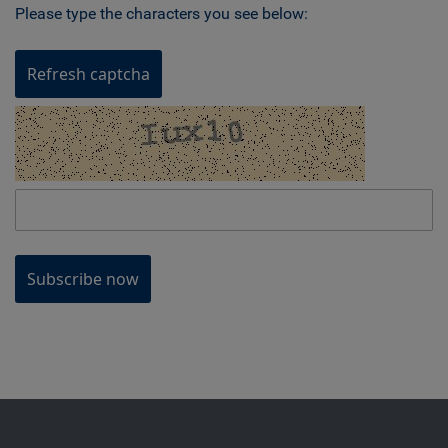
Please type the characters you see below:
Refresh captcha
Subscribe now