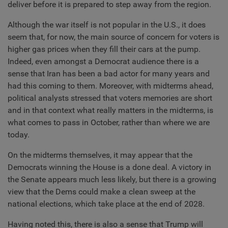
deliver before it is prepared to step away from the region.
Although the war itself is not popular in the U.S., it does
seem that, for now, the main source of concern for voters is
higher gas prices when they fill their cars at the pump.
Indeed, even amongst a Democrat audience there is a
sense that Iran has been a bad actor for many years and
had this coming to them. Moreover, with midterms ahead,
political analysts stressed that voters memories are short
and in that context what really matters in the midterms, is
what comes to pass in October, rather than where we are
today.
On the midterms themselves, it may appear that the
Democrats winning the House is a done deal. A victory in
the Senate appears much less likely, but there is a growing
view that the Dems could make a clean sweep at the
national elections, which take place at the end of 2028.
Having noted this, there is also a sense that Trump will