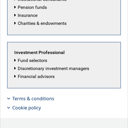
Pension funds
Insurance
Charities & endowments
Investment Professional
Fund selectors
Discretionary investment managers
Financial advisors
Terms & conditions
Markets stable despite Middle Eastern
Cookie policy
stalemate