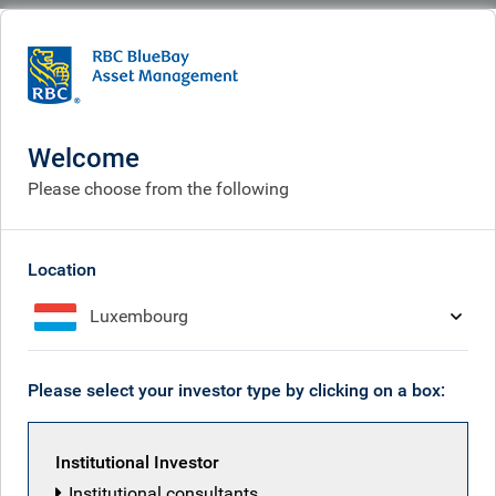
BlueBay
What we think
Insights
Markets become disconnected from the reality on the ground
Welcome
Markets become
Please choose from the following
disconnected from the
reality on the ground
Location
Luxembourg
Apr 24, 2026
Please select your investor type by clicking on a box:
Mark Dowding
Institutional Investor
Institutional consultants