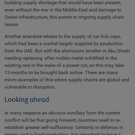
building supply shortage that would have been present,
even without the war in the Middle East and damage to
Qatari infrastructure, this points to ongoing supply chain
issues.
Another anecdote relates to the supply of car hub caps,
which had been a market largely supplied by production
from the UAE. But with the aluminium smelter in Abu Dhabi
needing replacing, after molten metal solidified in the
existing one in the wake of a power cut, so this may take
12-months to be brought back online. There are many
micro examples of this where supply chains are global and
vulnerable to disruption.
Looking ahead
In many respects an obvious corollary from the current
conflict will be that going forward, countries need to re-
establish greater self-sufficiency. Certainly in defence, in
energy and in food production, it is important to have a