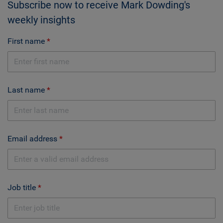
Subscribe now to receive Mark Dowding's
weekly insights
First name
Last name
Email address
Job title