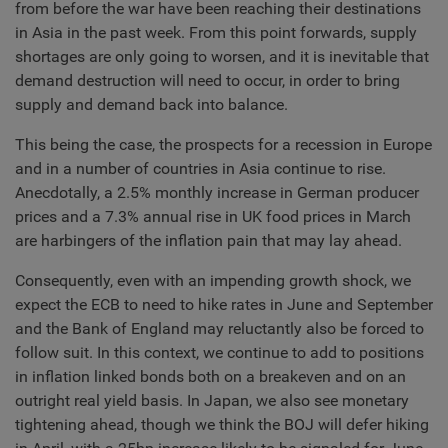
from before the war have been reaching their destinations
in Asia in the past week. From this point forwards, supply
shortages are only going to worsen, and it is inevitable that
demand destruction will need to occur, in order to bring
supply and demand back into balance.
This being the case, the prospects for a recession in Europe
and in a number of countries in Asia continue to rise.
Anecdotally, a 2.5% monthly increase in German producer
prices and a 7.3% annual rise in UK food prices in March
are harbingers of the inflation pain that may lay ahead.
Consequently, even with an impending growth shock, we
expect the ECB to need to hike rates in June and September
and the Bank of England may reluctantly also be forced to
follow suit. In this context, we continue to add to positions
in inflation linked bonds both on a breakeven and on an
outright real yield basis. In Japan, we also see monetary
tightening ahead, though we think the BOJ will defer hiking