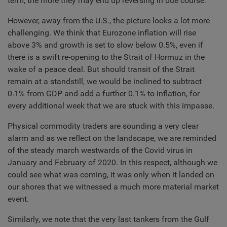
term, the more they may end up reversing in due course.
However, away from the U.S., the picture looks a lot more
challenging. We think that Eurozone inflation will rise
above 3% and growth is set to slow below 0.5%, even if
there is a swift re-opening to the Strait of Hormuz in the
wake of a peace deal. But should transit of the Strait
remain at a standstill, we would be inclined to subtract
0.1% from GDP and add a further 0.1% to inflation, for
every additional week that we are stuck with this impasse.
Physical commodity traders are sounding a very clear
alarm and as we reflect on the landscape, we are reminded
of the steady march westwards of the Covid virus in
January and February of 2020. In this respect, although we
could see what was coming, it was only when it landed on
our shores that we witnessed a much more material market
event.
Similarly, we note that the very last tankers from the Gulf