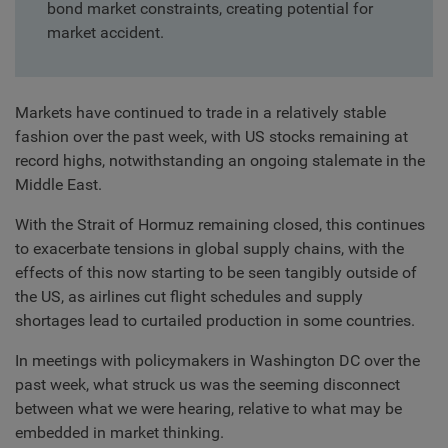
bond market constraints, creating potential for
market accident.
Markets have continued to trade in a relatively stable
fashion over the past week, with US stocks remaining at
record highs, notwithstanding an ongoing stalemate in the
Middle East.
With the Strait of Hormuz remaining closed, this continues
to exacerbate tensions in global supply chains, with the
effects of this now starting to be seen tangibly outside of
the US, as airlines cut flight schedules and supply
shortages lead to curtailed production in some countries.
In meetings with policymakers in Washington DC over the
past week, what struck us was the seeming disconnect
between what we were hearing, relative to what may be
embedded in market thinking.