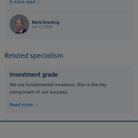
6 mins read
Mark Dowding
Jul 17, 2026
Related specialism
Investment grade
We are fundamental investors: this is the key
component of our success.
Read more