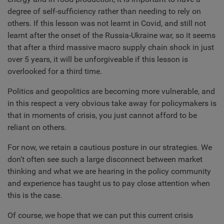
degree of self-sufficiency rather than needing to rely on
others. If this lesson was not learnt in Covid, and still not
learnt after the onset of the Russia-Ukraine war, so it seems
that after a third massive macro supply chain shock in just
over 5 years, it will be unforgiveable if this lesson is
overlooked for a third time.
Politics and geopolitics are becoming more vulnerable, and
in this respect a very obvious take away for policymakers is
that in moments of crisis, you just cannot afford to be
reliant on others.
For now, we retain a cautious posture in our strategies. We
don't often see such a large disconnect between market
thinking and what we are hearing in the policy community
and experience has taught us to pay close attention when
this is the case.
Of course, we hope that we can put this current crisis