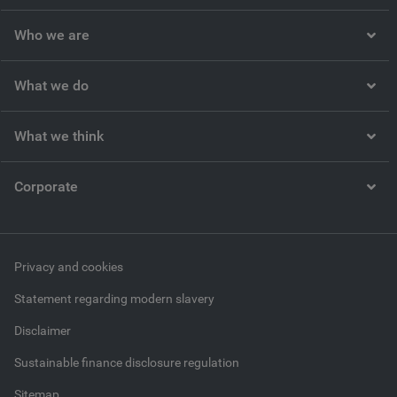
Who we are
What we do
What we think
Corporate
Privacy and cookies
Statement regarding modern slavery
Disclaimer
Sustainable finance disclosure regulation
Sitemap