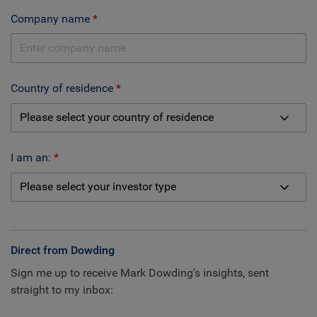
Company name
Country of residence
I am an:
Direct from Dowding
Sign me up to receive Mark Dowding's insights, sent
straight to my inbox: