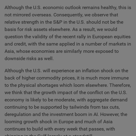
Although the U.S. economic outlook remains healthy, this is
not mirrored overseas. Consequently, we observe that
relative strength in the S&P in the U.S. should not be the
basis for risk assets elsewhere. As a result, we would
question the validity of the recent rally in European equities
and credit, with the same applied in a number of markets in
Asia, whose economies are similarly more exposed to
downside risks as well.
Although the U.S. will experience an inflation shock on the
back of higher commodity prices, it is much more immune
to the physical shortages which loom elsewhere. Therefore,
we think that the growth impact of the conflict on the U.S.
economy is likely to be moderate, with aggregate demand
continuing to be supported by tailwinds from tax cuts,
deregulation and the investment boom in AI. However, the
looming growth shock in Europe and much of Asia
continues to build with every week that passes, with