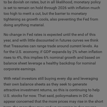
to be dovish on rates, but in all likelihood, monetary policy
is set to remain on hold through 2026 with inflation much
too high to merit a cut, but the barrier to monetary
tightening as growth cools, also preventing the Fed from
doing anything material.
No change in Fed rates is expected until the end of this
year, and with little discounted in futures curves we think
that Treasuries can range trade around current levels. As
for the U.S. economy, if GDP expands by 2% when inflation
rises to 4%, this implies 6% nominal growth and based on
balance sheet leverage a healthy backdrop for nominal
corporate earnings.
With retail investors still buying every dip and leveraging
their own balance sheets as they seek to generate
attractive investment returns, so this is continuing to help
U.S. stocks for now. That said, policymakers in DC do
appear concerned that the more prices may rise in the short