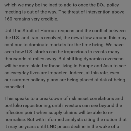
which we may be inclined to add to once the BOJ policy
meeting is out of the way. The threat of intervention above
160 remains very credible.
Until the Strait of Hormuz reopens and the conflict between
the U.S. and Iran is resolved, the news flow around this may
continue to dominate markets for the time being. We have
seen how U.S. stocks can be impervious to events many
thousands of miles away. But shifting dynamics overseas
will be more plain for those living in Europe and Asia to see
as everyday lives are impacted. Indeed, at this rate, even
our summer holiday plans are being placed at risk of being
cancelled.
This speaks to a breakdown of risk asset correlations and
portfolio repositioning, until investors can see beyond the
inflection point when supply chains will be able to re-
normalise. But with informed analysts citing the notion that
it may be years until LNG prices decline in the wake of a