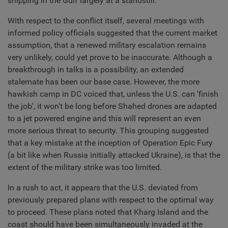
shipping in the Gulf largely at a standstill.
With respect to the conflict itself, several meetings with
informed policy officials suggested that the current market
assumption, that a renewed military escalation remains
very unlikely, could yet prove to be inaccurate. Although a
breakthrough in talks is a possibility, an extended
stalemate has been our base case. However, the more
hawkish camp in DC voiced that, unless the U.S. can 'finish
the job', it won't be long before Shahed drones are adapted
to a jet powered engine and this will represent an even
more serious threat to security. This grouping suggested
that a key mistake at the inception of Operation Epic Fury
(a bit like when Russia initially attacked Ukraine), is that the
extent of the military strike was too limited.
In a rush to act, it appears that the U.S. deviated from
previously prepared plans with respect to the optimal way
to proceed. These plans noted that Kharg Island and the
coast should have been simultaneously invaded at the