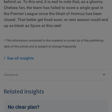
behind us. To this end, it is sad to note that, as a gloomy
Chelsea fan, the team has failed to score a single goal in
the Premier League since the Strait of Hormuz has been
closed. That better get fixed soon, or next season could end
up as bleak as Spurs at this rate!
* The information contained in this material is correct as of the publishing
date of this article and is subject to change frequently.
See all insights
Disclaimer
Related insights
No clear plan?