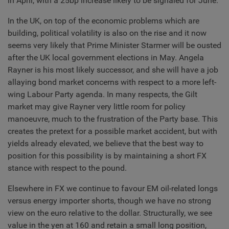
in April, with a 25bp increase likely to be signaled for June.
In the UK, on top of the economic problems which are
building, political volatility is also on the rise and it now
seems very likely that Prime Minister Starmer will be ousted
after the UK local government elections in May. Angela
Rayner is his most likely successor, and she will have a job
allaying bond market concerns with respect to a more left-
wing Labour Party agenda. In many respects, the Gilt
market may give Rayner very little room for policy
manoeuvre, much to the frustration of the Party base. This
creates the pretext for a possible market accident, but with
yields already elevated, we believe that the best way to
position for this possibility is by maintaining a short FX
stance with respect to the pound.
Elsewhere in FX we continue to favour EM oil-related longs
versus energy importer shorts, though we have no strong
view on the euro relative to the dollar. Structurally, we see
value in the yen at 160 and retain a small long position,