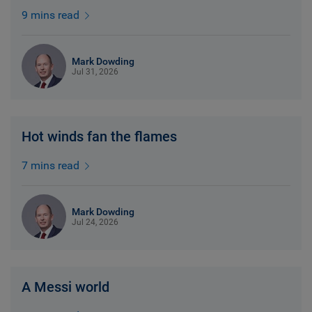
9 mins read
Mark Dowding
Jul 31, 2026
Hot winds fan the flames
7 mins read
Mark Dowding
Jul 24, 2026
A Messi world