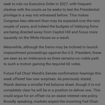
seek to rule via Executive Order in 2027, with frequent
clashes with the courts as he seeks to test the Presidential
privilege in a way not witnessed before. This makes
Congress less relevant than may be expected over the next
couple of years, and indeed the budgets of lobbying firms
are being directed away from Capitol Hill and focus more
squarely on the White House as a result.
Meanwhile, although the Dems may be inclined to launch
impeachment proceedings against the U.S. President, these
are seen as an irrelevance as there remains no viable path
to such a motion gaining the required 60 votes.
Future Fed Chair Warsh's Senate confirmation hearings this
week offered few new surprises. As previously stated,
Warsh desires a smaller Fed balance sheet, though it is not
completely clear he will be in a position to deliver one. This
could argue for an offset via an easier interest rate policy.
Broadly speaking, markets expect the incoming Fed Chair