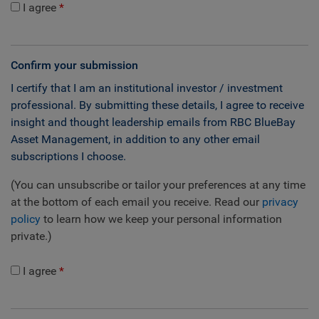
I agree
Confirm your submission
I certify that I am an institutional investor / investment
professional. By submitting these details, I agree to receive
insight and thought leadership emails from RBC BlueBay
Asset Management, in addition to any other email
subscriptions I choose.
(You can unsubscribe or tailor your preferences at any time
at the bottom of each email you receive. Read our
privacy
policy
to learn how we keep your personal information
private.)
I agree