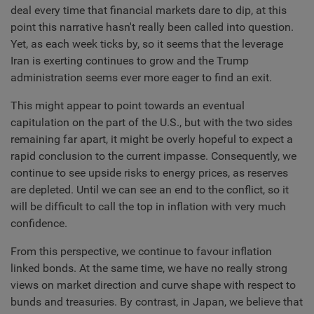
deal every time that financial markets dare to dip, at this
point this narrative hasn't really been called into question.
Yet, as each week ticks by, so it seems that the leverage
Iran is exerting continues to grow and the Trump
administration seems ever more eager to find an exit.
This might appear to point towards an eventual
capitulation on the part of the U.S., but with the two sides
remaining far apart, it might be overly hopeful to expect a
rapid conclusion to the current impasse. Consequently, we
continue to see upside risks to energy prices, as reserves
are depleted. Until we can see an end to the conflict, so it
will be difficult to call the top in inflation with very much
confidence.
From this perspective, we continue to favour inflation
linked bonds. At the same time, we have no really strong
views on market direction and curve shape with respect to
bunds and treasuries. By contrast, in Japan, we believe that