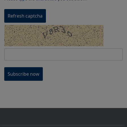
Refresh captcha
Subscribe now