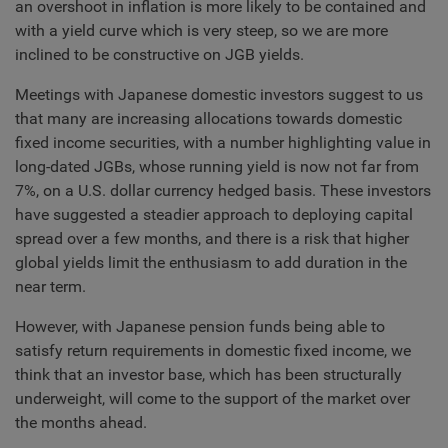
an overshoot in inflation is more likely to be contained and
with a yield curve which is very steep, so we are more
inclined to be constructive on JGB yields.
Meetings with Japanese domestic investors suggest to us
that many are increasing allocations towards domestic
fixed income securities, with a number highlighting value in
long-dated JGBs, whose running yield is now not far from
7%, on a U.S. dollar currency hedged basis. These investors
have suggested a steadier approach to deploying capital
spread over a few months, and there is a risk that higher
global yields limit the enthusiasm to add duration in the
near term.
However, with Japanese pension funds being able to
satisfy return requirements in domestic fixed income, we
think that an investor base, which has been structurally
underweight, will come to the support of the market over
the months ahead.