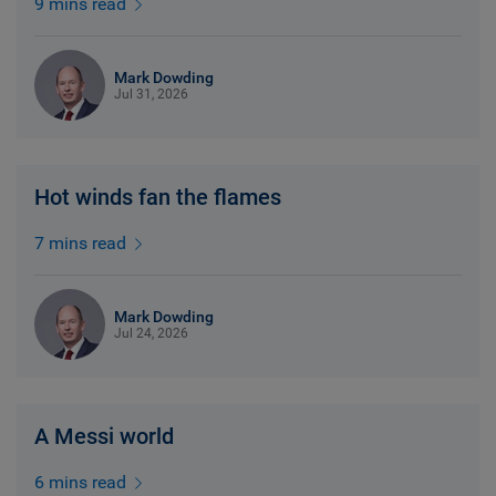
9 mins read
Mark Dowding
Jul 31, 2026
Hot winds fan the flames
7 mins read
Mark Dowding
Jul 24, 2026
A Messi world
6 mins read