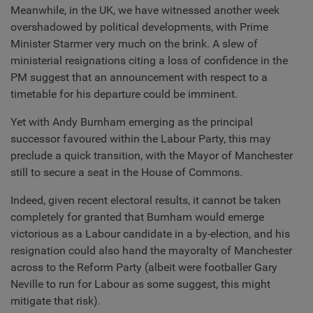
Meanwhile, in the UK, we have witnessed another week
overshadowed by political developments, with Prime
Minister Starmer very much on the brink. A slew of
ministerial resignations citing a loss of confidence in the
PM suggest that an announcement with respect to a
timetable for his departure could be imminent.
Yet with Andy Burnham emerging as the principal
successor favoured within the Labour Party, this may
preclude a quick transition, with the Mayor of Manchester
still to secure a seat in the House of Commons.
Indeed, given recent electoral results, it cannot be taken
completely for granted that Burnham would emerge
victorious as a Labour candidate in a by-election, and his
resignation could also hand the mayoralty of Manchester
across to the Reform Party (albeit were footballer Gary
Neville to run for Labour as some suggest, this might
mitigate that risk).