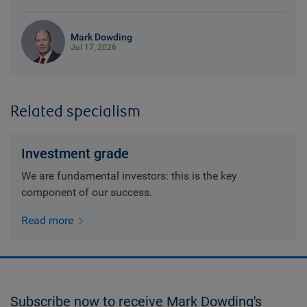
Mark Dowding
Jul 17, 2026
Related specialism
Investment grade
We are fundamental investors: this is the key
component of our success.
Read more
Subscribe now to receive Mark Dowding's