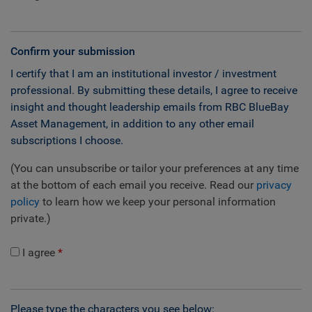
Confirm your submission
I certify that I am an institutional investor / investment
professional. By submitting these details, I agree to receive
insight and thought leadership emails from RBC BlueBay
Asset Management, in addition to any other email
subscriptions I choose.
(You can unsubscribe or tailor your preferences at any time
at the bottom of each email you receive. Read our
privacy
policy
to learn how we keep your personal information
private.)
I agree
Please type the characters you see below: