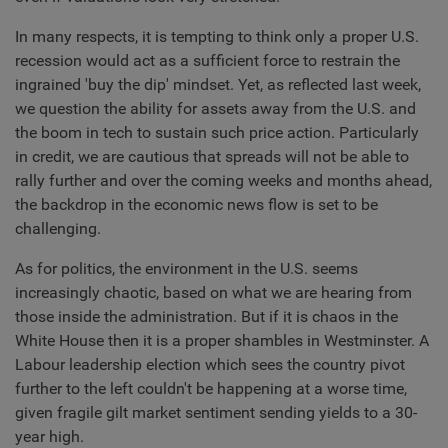
In many respects, it is tempting to think only a proper U.S.
recession would act as a sufficient force to restrain the
ingrained 'buy the dip' mindset. Yet, as reflected last week,
we question the ability for assets away from the U.S. and
the boom in tech to sustain such price action. Particularly
in credit, we are cautious that spreads will not be able to
rally further and over the coming weeks and months ahead,
the backdrop in the economic news flow is set to be
challenging.
As for politics, the environment in the U.S. seems
increasingly chaotic, based on what we are hearing from
those inside the administration. But if it is chaos in the
White House then it is a proper shambles in Westminster. A
Labour leadership election which sees the country pivot
further to the left couldn't be happening at a worse time,
given fragile gilt market sentiment sending yields to a 30-
year high.