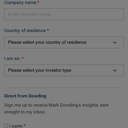
Company name
Country of residence
I am an:
Direct from Dowding
Sign me up to receive Mark Dowding's insights, sent
straight to my inbox:
I agree