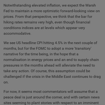
Notwithstanding elevated inflation, we expect the Warsh
Fed to maintain a more optimistic forward-looking view on
prices. From that perspective, we think that the bar for
hiking rates remains very high, even though financial
conditions indices are at levels which appear very
accommodative.
We see US headline CPI hitting 4.5% in the next couple of
months, but for the FOMC to adopt a more 'transitory'
narrative for the time being, in the hope that a
normalisation in energy prices and an end to supply chain
pressures in the months ahead will alleviate the need to
take any action. Of course, this assumption could be
challenged if the crisis in the Middle East continues to drag
on.
For now, it seems most commentators will assume that a
peace deal is just around the corner, and with certain news
sites seeming to plant stories with respect to an imminent