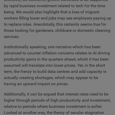
by rapid business investment related to tech for the time
being. We would also highlight that a loss of migrant
workers filling lower end jobs may see employers paying up
to replace roles. Anecdotally, this certainly seems true for
those looking for gardeners, childcare or domestic cleaning
services.
Institutionally speaking, one narrative which has been
advanced to counter inflation concerns relates to AI driving
productivity gains in the quarters ahead, which it has been
assumed will translate into lower prices. Yet, in the short
term, the frenzy to build data centres and add capacity is
actually creating shortages, which may appear to be
having an upward impact on prices.
Additionally, it can be argued that interest rates need to be
higher through periods of high productivity and investment,
relative to periods where business investment is softer.
Looked at another way, the theory of secular stagnation