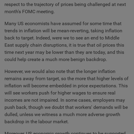
respect to the trajectory of prices being challenged at next
month's FOMC meeting.
Many US economists have assumed for some time that
trends in inflation will be mean-reverting, taking inflation
back to target. Indeed, were we to see an end to Middle
East supply chain disruptions, it is true that oil prices this
time next year may be lower than they are today, and this
could help create a much more benign backdrop.
However, we would also note that the longer inflation
remains away from target, so the more that higher levels of
inflation will become embedded in price expectations. This
will see workers push for higher wages to ensure real
incomes are not impaired. In some cases, employers may
push back, though we doubt that workers' demands will be
dulled, unless we witness a much more adverse growth
backdrop in the labour market.
Moreover, US economic growth continues to be supported