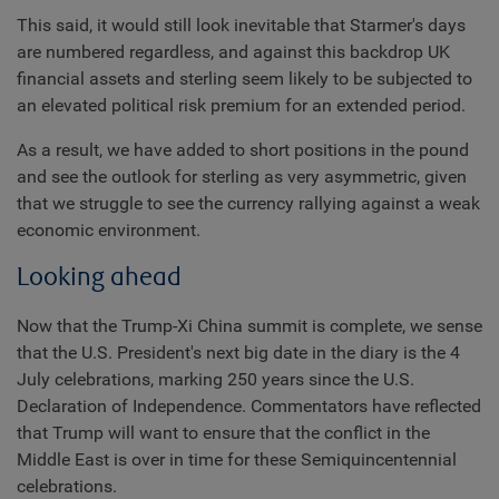
This said, it would still look inevitable that Starmer's days
are numbered regardless, and against this backdrop UK
financial assets and sterling seem likely to be subjected to
an elevated political risk premium for an extended period.
As a result, we have added to short positions in the pound
and see the outlook for sterling as very asymmetric, given
that we struggle to see the currency rallying against a weak
economic environment.
Looking ahead
Now that the Trump-Xi China summit is complete, we sense
that the U.S. President's next big date in the diary is the 4
July celebrations, marking 250 years since the U.S.
Declaration of Independence. Commentators have reflected
that Trump will want to ensure that the conflict in the
Middle East is over in time for these Semiquincentennial
celebrations.