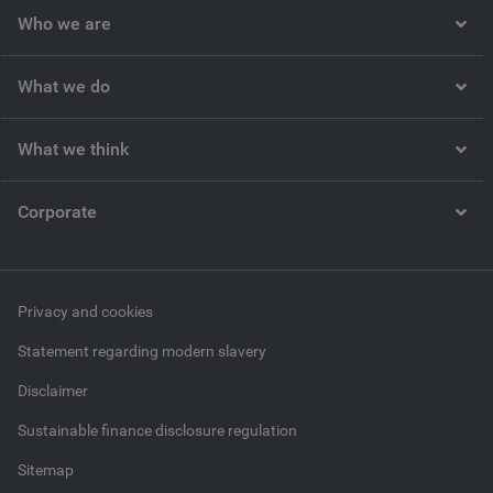
Who we are
What we do
What we think
Corporate
Privacy and cookies
Statement regarding modern slavery
Disclaimer
Sustainable finance disclosure regulation
Sitemap