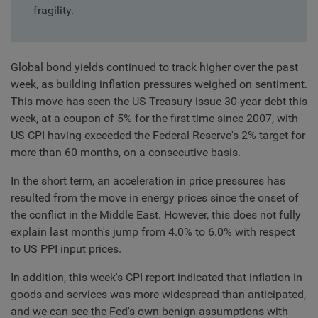
fragility.
Global bond yields continued to track higher over the past
week, as building inflation pressures weighed on sentiment.
This move has seen the US Treasury issue 30-year debt this
week, at a coupon of 5% for the first time since 2007, with
US CPI having exceeded the Federal Reserve's 2% target for
more than 60 months, on a consecutive basis.
In the short term, an acceleration in price pressures has
resulted from the move in energy prices since the onset of
the conflict in the Middle East. However, this does not fully
explain last month's jump from 4.0% to 6.0% with respect
to US PPI input prices.
In addition, this week's CPI report indicated that inflation in
goods and services was more widespread than anticipated,
and we can see the Fed's own benign assumptions with