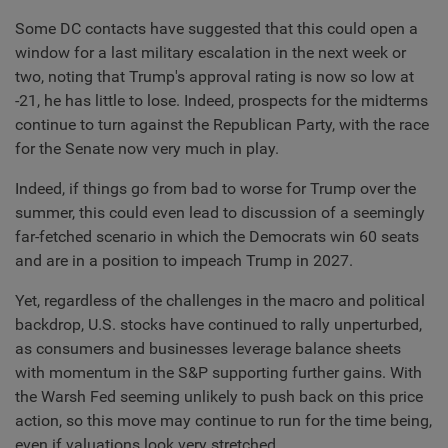
Some DC contacts have suggested that this could open a
window for a last military escalation in the next week or
two, noting that Trump's approval rating is now so low at
-21, he has little to lose. Indeed, prospects for the midterms
continue to turn against the Republican Party, with the race
for the Senate now very much in play.
Indeed, if things go from bad to worse for Trump over the
summer, this could even lead to discussion of a seemingly
far-fetched scenario in which the Democrats win 60 seats
and are in a position to impeach Trump in 2027.
Yet, regardless of the challenges in the macro and political
backdrop, U.S. stocks have continued to rally unperturbed,
as consumers and businesses leverage balance sheets
with momentum in the S&P supporting further gains. With
the Warsh Fed seeming unlikely to push back on this price
action, so this move may continue to run for the time being,
even if valuations look very stretched.