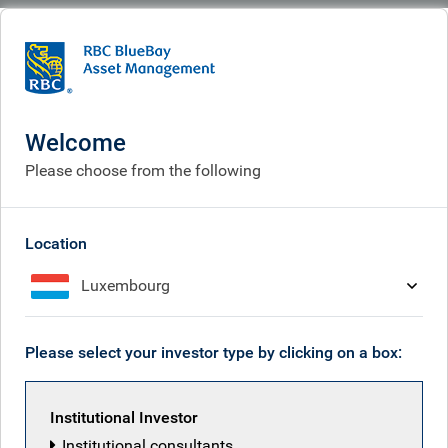
BlueBay
What we think
Insights
Inflation pressures?
Welcome
Inflation pressures?
Please choose from the following
May 15, 2026
Location
Luxembourg
Mark Dowding
Please select your investor type by clicking on a box:
Institutional Investor
Institutional consultants