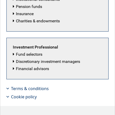
Pension funds
Insurance
Charities & endowments
Investment Professional
Fund selectors
Discretionary investment managers
Battered Britain….keep calm and hold
Financial advisors
on!
Terms & conditions
Key points
Cookie policy
U.S. inflation persistence:
U.S. CPI has remained
above the Fed's 2% target for over 60 months, with