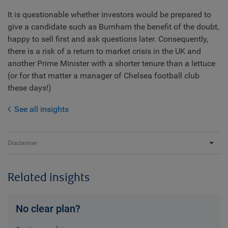
It is questionable whether investors would be prepared to
give a candidate such as Burnham the benefit of the doubt,
happy to sell first and ask questions later. Consequently,
there is a risk of a return to market crisis in the UK and
another Prime Minister with a shorter tenure than a lettuce
(or for that matter a manager of Chelsea football club
these days!)
See all insights
Disclaimer
Related insights
No clear plan?