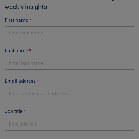
weekly insights
First name
Last name
Email address
Job title