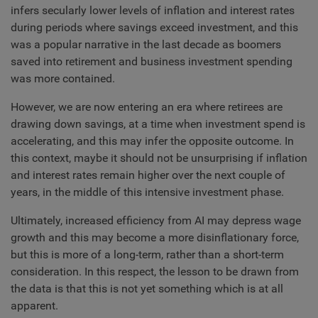
infers secularly lower levels of inflation and interest rates
during periods where savings exceed investment, and this
was a popular narrative in the last decade as boomers
saved into retirement and business investment spending
was more contained.
However, we are now entering an era where retirees are
drawing down savings, at a time when investment spend is
accelerating, and this may infer the opposite outcome. In
this context, maybe it should not be unsurprising if inflation
and interest rates remain higher over the next couple of
years, in the middle of this intensive investment phase.
Ultimately, increased efficiency from AI may depress wage
growth and this may become a more disinflationary force,
but this is more of a long-term, rather than a short-term
consideration. In this respect, the lesson to be drawn from
the data is that this is not yet something which is at all
apparent.