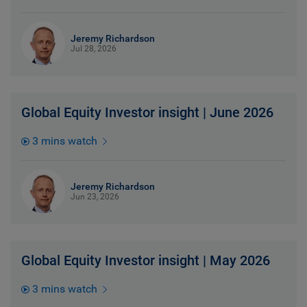
Jeremy Richardson
Jul 28, 2026
Global Equity Investor insight | June 2026
3 mins watch
Jeremy Richardson
Jun 23, 2026
Global Equity Investor insight | May 2026
3 mins watch