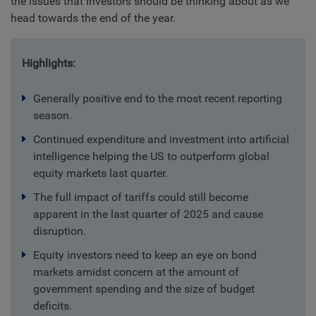
the issues that investors should be thinking about as we
head towards the end of the year.
Highlights:
Generally positive end to the most recent reporting
season.
Continued expenditure and investment into artificial
intelligence helping the US to outperform global
equity markets last quarter.
The full impact of tariffs could still become
apparent in the last quarter of 2025 and cause
disruption.
Equity investors need to keep an eye on bond
markets amidst concern at the amount of
government spending and the size of budget
deficits.