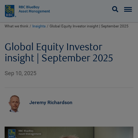
BlueBay
What we think
Insights
Global Equity Investor insight | September 2025
Global Equity Investor
insight | September 2025
Sep 10, 2025
Jeremy Richardson