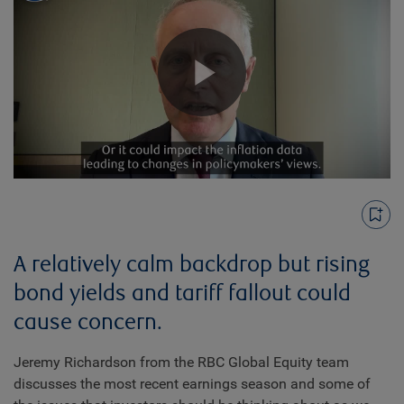
Play
Video
A relatively calm backdrop but rising
bond yields and tariff fallout could
cause concern.
Jeremy Richardson from the RBC Global Equity team
discusses the most recent earnings season and some of