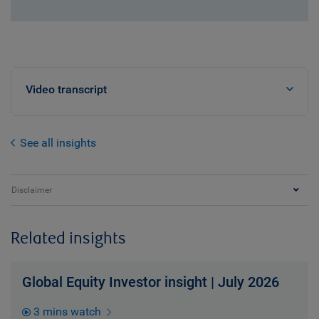
Video transcript
See all insights
Disclaimer
Related insights
Global Equity Investor insight | July 2026
3 mins watch