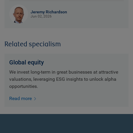
Jeremy Richardson
Jun 02, 2026
Related specialism
Global equity
We invest long-term in great businesses at attractive
valuations, leveraging ESG insights to unlock alpha
opportunities.
Read more