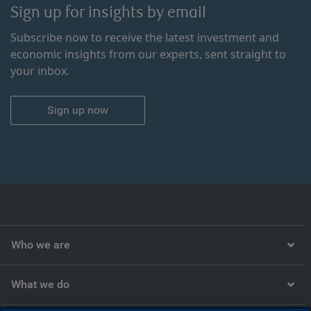
Sign up for insights by email
Subscribe now to receive the latest investment and
economic insights from our experts, sent straight to
your inbox.
Sign up now
Who we are
What we do