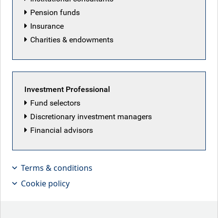
Pension funds
Insurance
Charities & endowments
Play
Investment Professional
Video
Fund selectors
Discretionary investment managers
Financial advisors
Why focusing on industry trends
beats chasing geopolitical headlines
Terms & conditions
Jeremy Richardson from the RBC Global Equity team
Cookie policy
discusses current industry disruption and finding a
competitive advantage.