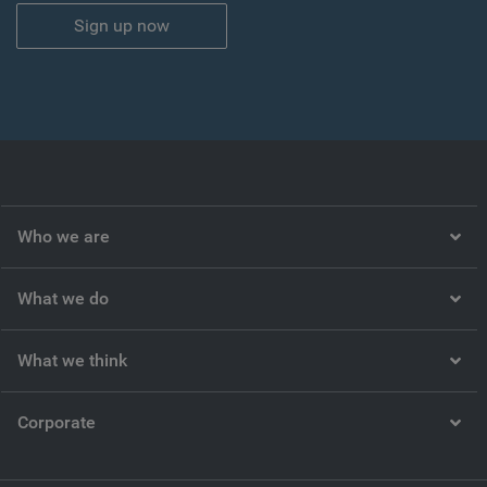
Sign up now
Who we are
What we do
What we think
Corporate