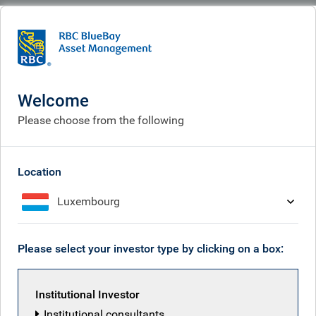
BlueBay
What we think
Insights
Global Equity Investor insight | March 2026
Welcome
Global Equity Investor
Please choose from the following
insight | March 2026
Mar 25, 2026
Location
Luxembourg
Jeremy Richardson
Please select your investor type by clicking on a box:
Institutional Investor
Institutional consultants