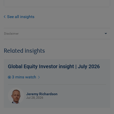
See all insights
Disclaimer
Related insights
Global Equity Investor insight | July 2026
3 mins watch
Jeremy Richardson
Jul 28, 2026