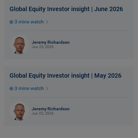
Global Equity Investor insight | June 2026
3 mins watch
Jeremy Richardson
Jun 23, 2026
Global Equity Investor insight | May 2026
3 mins watch
Jeremy Richardson
Jun 02, 2026