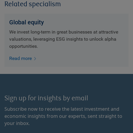
Related specialism
Global equity
We invest long-term in great businesses at attractive
valuations, leveraging ESG insights to unlock alpha
opportunities.
Read more
Sign up for insights by email
Subscribe now to receive the latest investment and
economic insights from our experts, sent straight to
your inbox.