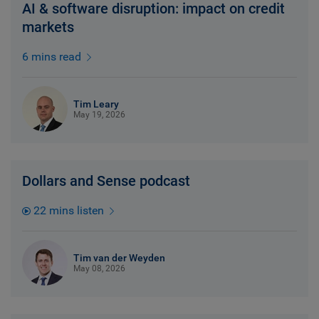
AI & software disruption: impact on credit
markets
6 mins read
Tim Leary
May 19, 2026
Dollars and Sense podcast
22 mins listen
Tim van der Weyden
May 08, 2026