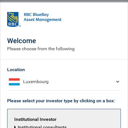
BlueBay
What we think
Insights
Credit market dynamics to watch
Welcome
Credit market dynamics to
Please choose from the following
watch
May 13, 2026
Location
Luxembourg
Tim Leary
Please select your investor type by clicking on a box:
Institutional Investor
Institutional consultants