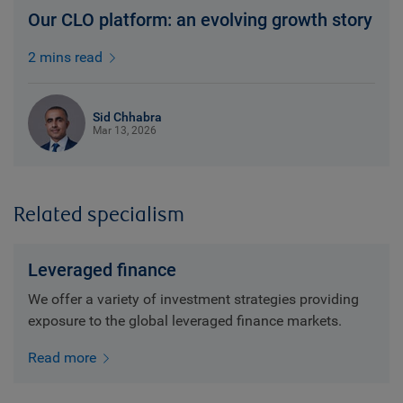
Our CLO platform: an evolving growth story
2 mins read
Sid Chhabra
Mar 13, 2026
Related specialism
Leveraged finance
We offer a variety of investment strategies providing
exposure to the global leveraged finance markets.
Read more