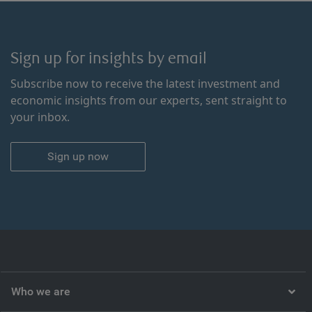
Sign up for insights by email
Subscribe now to receive the latest investment and
economic insights from our experts, sent straight to
your inbox.
Sign up now
Who we are