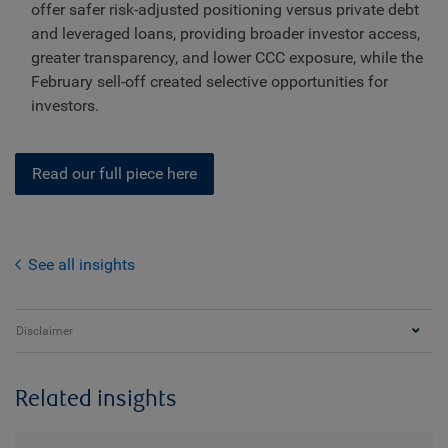
offer safer risk-adjusted positioning versus private debt
and leveraged loans, providing broader investor access,
greater transparency, and lower CCC exposure, while the
February sell-off created selective opportunities for
investors.
Read our full piece here
See all insights
Disclaimer
Related insights