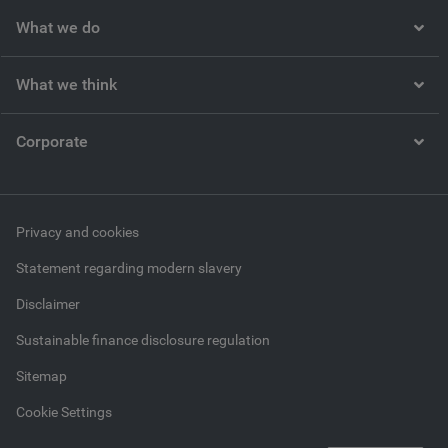
What we do
What we think
Corporate
Privacy and cookies
Statement regarding modern slavery
Disclaimer
Sustainable finance disclosure regulation
Sitemap
Cookie Settings