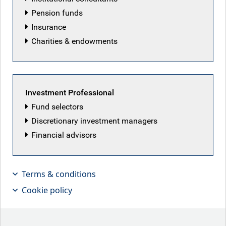
Pension funds
Insurance
Charities & endowments
Investment Professional
Fund selectors
Discretionary investment managers
Financial advisors
With private credit’s software
exposure facing AI disruption risk, Tim
Terms & conditions
Leary, Senior PM for Leveraged
Cookie policy
Finance, discusses how defaults are
possible but public high yield bonds