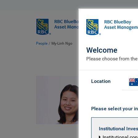
BlueBay
Who we ar
People
My-Linh Ngo
Welcome
Please choose from the
My-
Location
Senior 
Please select your in
CFA UK Cer
Developmen
Institutional Inve
University
Institutional co