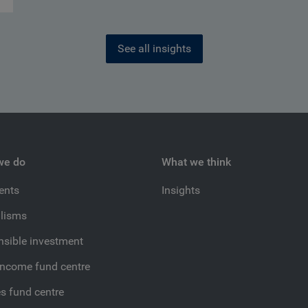
See all insights
we do
What we think
ients
Insights
lisms
sible investment
income fund centre
es fund centre