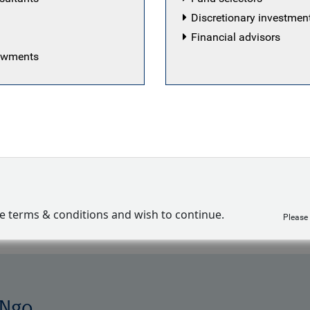
Discretionary investme
Financial advisors
 a senior director and impact-aligned strategist on the 
dowments
. She supports RBC GAM investment teams in integratin
 (ESG) factors into their investment processes; engages
eaningful client reporting on responsible investment. My-L
 for the impact-aligned bond strategy managed on the Bl
 platform and represents RBC GAM externally in a range
oups. Prior to joining the firm in 2014, My-Linh worked wi
 firms with a focus on the ESG investment industry. My-
ment industry in 2000.
ve terms & conditions and wish to continue.
Please
 Ngo