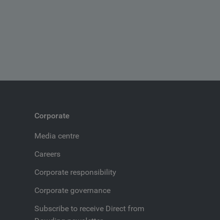
Corporate
Media centre
Careers
Corporate responsibility
Corporate governance
Subscribe to receive Direct from