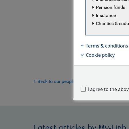
U.K.
Pension funds
Insurance
My-Linh is
Charities & en
at RBC GAM
governance
provides m
Terms & conditions
strategist
Cookie policy
investment
working gr
management
the invest
Back to our people
I agree to the abo
Latest articles by My-Linh