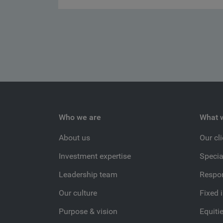
Who we are
What 
About us
Our cl
Investment expertise
Specia
Leadership team
Respon
Our culture
Fixed 
Purpose & vision
Equiti