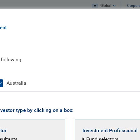
Global
Corpor
e
What we do
What we think
 following
Linh Ngo
Australia
Director & Impact-Aligned Strategist, Res
vestor type by clicking on a box:
tificate in Investment Management (IMC); MProf (Leade
t), Middlesex University/Forum for the Future, U.K; MSc
stor
Investment Professional
 of East Anglia, U.K.; BSc Honours (Environmental Sciences
nsultants
Fund selectors