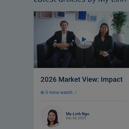
2026 Market View: Impact
3 mins watch
My-Linh Ngo
Dec 04, 2025