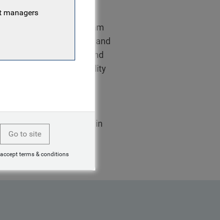
nt managers
Responsible Investment team
g environmental, social and
 in active stewardship; and
inh is also a sustainability
ueBay fixed income
 of RI committees and
th leading asset
Linh started her career in
Go to site
 accept terms & conditions