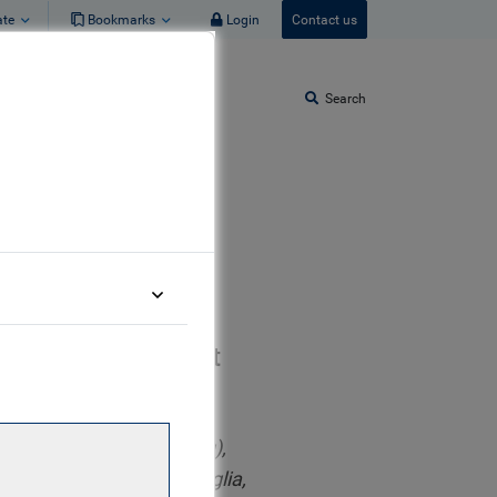
ate
Bookmarks
Login
Contact us
Search
ponsible Investment
rship for Sustainable
 (EIA, EMS, and Auditing),
), University of East Anglia,