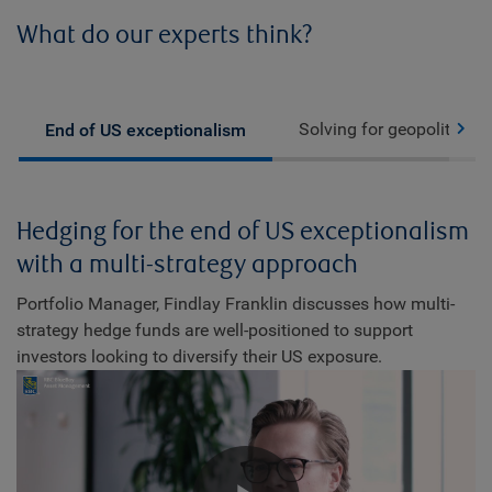
What do our experts think?
Solving for geopolitics
End of US exceptionalism
Hedging for the end of US exceptionalism
with a multi-strategy approach
Portfolio Manager, Findlay Franklin discusses how multi-
strategy hedge funds are well-positioned to support
investors looking to diversify their US exposure.