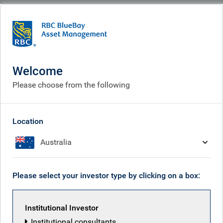
BlueBay
Who we are
Investment expertise
Policy & politics
Policy & politics
Welcome
Please choose from the following
Location
Australia
Please select your investor type by clicking on a box:
Institutional Investor
Institutional consultants