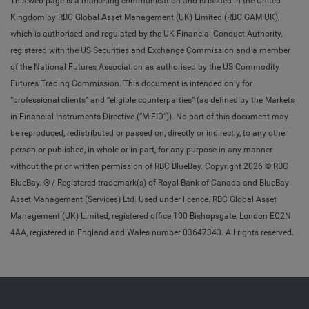
This web page is a marketing communication and is issued in the United
Kingdom by RBC Global Asset Management (UK) Limited (RBC GAM UK),
which is authorised and regulated by the UK Financial Conduct Authority,
registered with the US Securities and Exchange Commission and a member
of the National Futures Association as authorised by the US Commodity
Futures Trading Commission. This document is intended only for
“professional clients” and “eligible counterparties” (as defined by the Markets
in Financial Instruments Directive (“MiFID”)). No part of this document may
be reproduced, redistributed or passed on, directly or indirectly, to any other
person or published, in whole or in part, for any purpose in any manner
without the prior written permission of RBC BlueBay. Copyright 2026 © RBC
BlueBay. ® / Registered trademark(s) of Royal Bank of Canada and BlueBay
Asset Management (Services) Ltd. Used under licence. RBC Global Asset
Management (UK) Limited, registered office 100 Bishopsgate, London EC2N
4AA, registered in England and Wales number 03647343. All rights reserved.