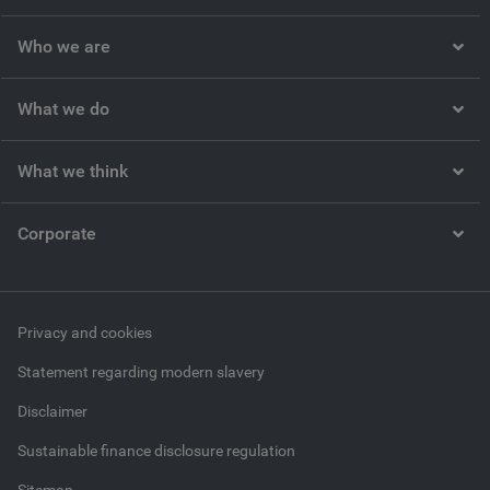
Who we are
What we do
What we think
Corporate
Privacy and cookies
Statement regarding modern slavery
Disclaimer
Sustainable finance disclosure regulation
Sitemap