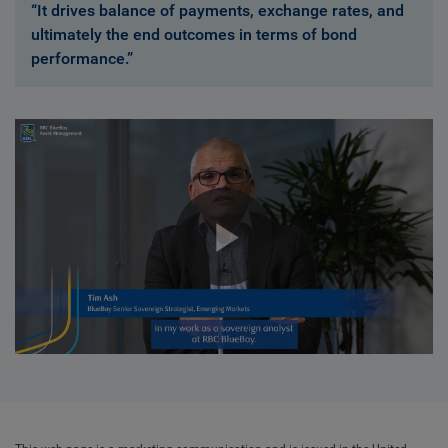
“It drives balance of payments, exchange rates, and
ultimately the end outcomes in terms of bond
performance.”
Play
Video