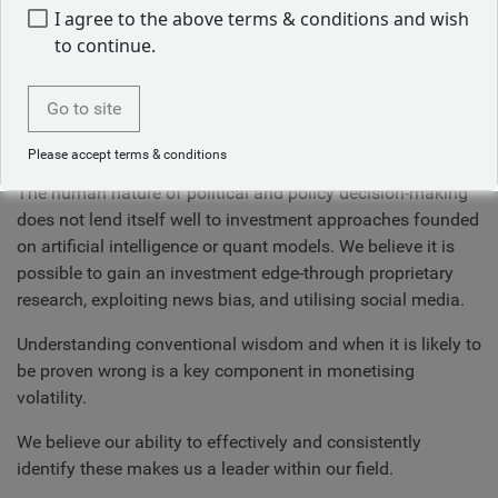
How we do this
I agree to the above terms & conditions and wish
to continue.
We do this by maintaining appropriate contact with these
individuals, knowing the right questions to ask and when to
Go to site
ask them. Cultivating a relationship of information sharing
and education.
Please accept terms & conditions
The human nature of political and policy decision-making
does not lend itself well to investment approaches founded
on artificial intelligence or quant models. We believe it is
possible to gain an investment edge-through proprietary
research, exploiting news bias, and utilising social media.
Understanding conventional wisdom and when it is likely to
be proven wrong is a key component in monetising
volatility.
We believe our ability to effectively and consistently
identify these makes us a leader within our field.