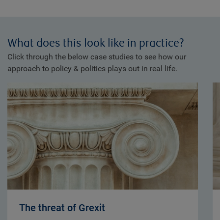
What does this look like in practice?
Click through the below case studies to see how our
approach to policy & politics plays out in real life.
The threat of Grexit