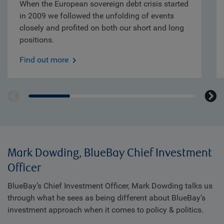
When the European sovereign debt crisis started
in 2009 we followed the unfolding of events
closely and profited on both our short and long
positions.
Find out more
Mark Dowding, BlueBay Chief Investment
Officer
BlueBay’s Chief Investment Officer, Mark Dowding talks us
through what he sees as being different about BlueBay’s
investment approach when it comes to policy & politics.