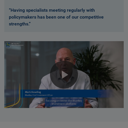
“Having specialists meeting regularly with
policymakers has been one of our competitive
strengths.”
Play
Video