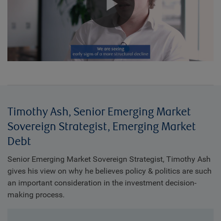
Play
Video
Timothy Ash, Senior Emerging Market
Sovereign Strategist, Emerging Market
Debt
Senior Emerging Market Sovereign Strategist, Timothy Ash
gives his view on why he believes policy & politics are such
an important consideration in the investment decision-
making process.