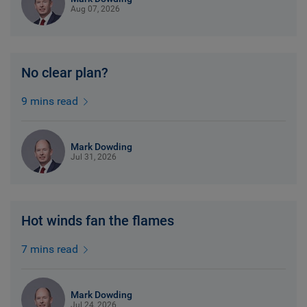
Aug 07, 2026
No clear plan?
9 mins read
Mark Dowding
Jul 31, 2026
Hot winds fan the flames
7 mins read
Mark Dowding
Jul 24, 2026