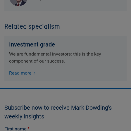
Related specialism
Investment grade
We are fundamental investors: this is the key
component of our success.
Read more
Subscribe now to receive Mark Dowding's
weekly insights
First name