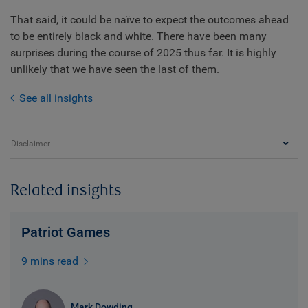
That said, it could be naïve to expect the outcomes ahead
to be entirely black and white. There have been many
surprises during the course of 2025 thus far. It is highly
unlikely that we have seen the last of them.
See all insights
Disclaimer
Related insights
Patriot Games
9 mins read
Mark Dowding