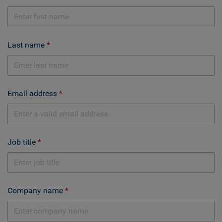
Last name
Email address
Job title
Company name