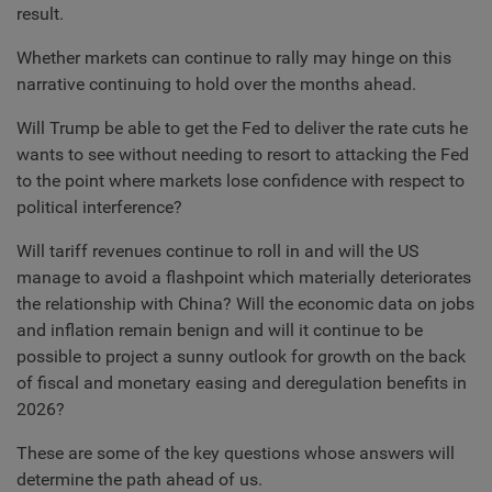
result.
Whether markets can continue to rally may hinge on this
narrative continuing to hold over the months ahead.
Will Trump be able to get the Fed to deliver the rate cuts he
wants to see without needing to resort to attacking the Fed
to the point where markets lose confidence with respect to
political interference?
Will tariff revenues continue to roll in and will the US
manage to avoid a flashpoint which materially deteriorates
the relationship with China? Will the economic data on jobs
and inflation remain benign and will it continue to be
possible to project a sunny outlook for growth on the back
of fiscal and monetary easing and deregulation benefits in
2026?
These are some of the key questions whose answers will
determine the path ahead of us.