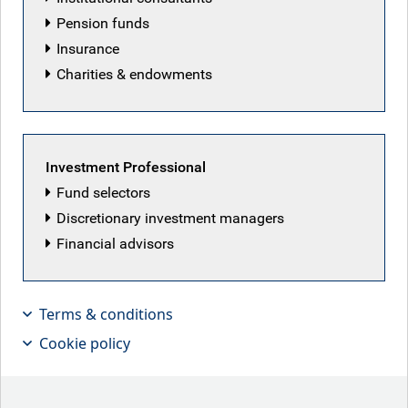
Pension funds
Insurance
Charities & endowments
Investment Professional
Fund selectors
Discretionary investment managers
Financial advisors
With the supply-demand mismatch for
long-term government bonds, are
Terms & conditions
taxpayers overpaying?
Cookie policy
Key points