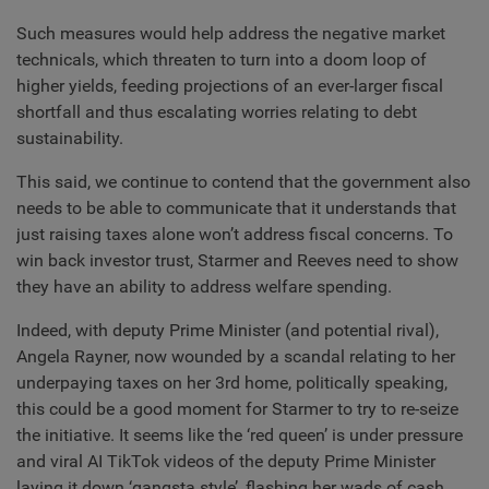
Such measures would help address the negative market
technicals, which threaten to turn into a doom loop of
higher yields, feeding projections of an ever-larger fiscal
shortfall and thus escalating worries relating to debt
sustainability.
This said, we continue to contend that the government also
needs to be able to communicate that it understands that
just raising taxes alone won’t address fiscal concerns. To
win back investor trust, Starmer and Reeves need to show
they have an ability to address welfare spending.
Indeed, with deputy Prime Minister (and potential rival),
Angela Rayner, now wounded by a scandal relating to her
underpaying taxes on her 3rd home, politically speaking,
this could be a good moment for Starmer to try to re-seize
the initiative. It seems like the ‘red queen’ is under pressure
and viral AI TikTok videos of the deputy Prime Minister
laying it down ‘gangsta style’, flashing her wads of cash,