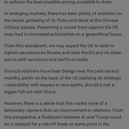
to achieve the best possible pricing available to them.
In emerging markets, there has been plenty of attention on
the recent gathering of Xi, Putin and Modi at the Chinese
military parade. Presenting a united front against the US
may lead to increased polarization on a geopolitical basis.
From this standpoint, we may expect the US to seek to
tighten sanctions on Russia and seek the EU and its allies
join in with sanctions and tariffs on India.
Sino-US relations have been benign over the past several
months, partly on the back of the US realising its strategic
vulnerability with respect to rare earths, should it risk a
bigger fall out with China.
However, there is a sense that this marks more of a
temporary reprieve than an improvement in relations. From
this perspective, a flashpoint between Xi and Trump could
be a catalyst for a risk-off trade at some point in the