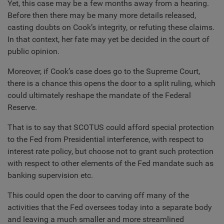
Yet, this case may be a few months away from a hearing.
Before then there may be many more details released,
casting doubts on Cook’s integrity, or refuting these claims.
In that context, her fate may yet be decided in the court of
public opinion.
Moreover, if Cook’s case does go to the Supreme Court,
there is a chance this opens the door to a split ruling, which
could ultimately reshape the mandate of the Federal
Reserve.
That is to say that SCOTUS could afford special protection
to the Fed from Presidential interference, with respect to
interest rate policy, but choose not to grant such protection
with respect to other elements of the Fed mandate such as
banking supervision etc.
This could open the door to carving off many of the
activities that the Fed oversees today into a separate body
and leaving a much smaller and more streamlined