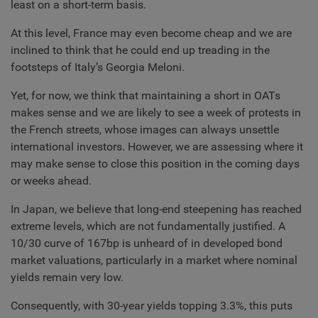
least on a short-term basis.
At this level, France may even become cheap and we are
inclined to think that he could end up treading in the
footsteps of Italy’s Georgia Meloni.
Yet, for now, we think that maintaining a short in OATs
makes sense and we are likely to see a week of protests in
the French streets, whose images can always unsettle
international investors. However, we are assessing where it
may make sense to close this position in the coming days
or weeks ahead.
In Japan, we believe that long-end steepening has reached
extreme levels, which are not fundamentally justified. A
10/30 curve of 167bp is unheard of in developed bond
market valuations, particularly in a market where nominal
yields remain very low.
Consequently, with 30-year yields topping 3.3%, this puts