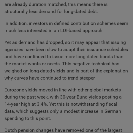
are already duration matched, this means there is
structurally less demand for long-dated debt.
In addition, investors in defined contribution schemes seem
much less interested in an LDI-based approach.
Yet as demand has dropped, so it may appear that issuing
agencies have been slow to adapt their issuance schedules
and have continued to issue more long-dated bonds than
the market wants or needs. This negative technical has
weighed on long-dated yields and is part of the explanation
why curves have continued to trend steeper.
Eurozone yields moved in line with other global markets
during the past week, with 30-year Bund yields posting a
14-year high at 3.4%. Yet this is notwithstanding fiscal
data, which suggests only a modest increase in German
spending to this point.
Dutch pension changes have removed one of the largest