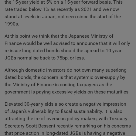
the 15-year yield at 5% on a 15-year forward basis. This
rate traded below 1% as recently as 2021 and we now
stand at levels in Japan, not seen since the start of the
1990s.
At this point we think that the Japanese Ministry of
Finance would be well advised to announce that it will only
re-issue long dated bonds should the spread to 10-year
JGBs normalise back to 75bp, or less.
Although domestic investors do not own many superlong
dated bonds, the concern is that systemic over-supply by
the Ministry of Finance is costing taxpayers as the
government is paying excessive yields on these maturities.
Elevated 30-year yields also create a negative impression
of Japan’s vulnerability to fiscal sustainability. It is also
attracting the ire of overseas policy makers, with Treasury
Secretary Scott Bessent recently remarking on his concerns
that price action in long-dated JGBs is having a negative