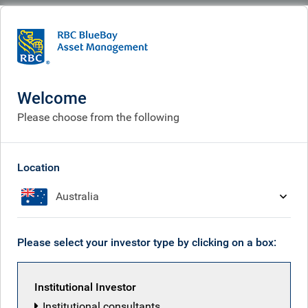
BlueBay
What we think
Insights
Tax man cryin'. Rayner smilin'
Welcome
Tax man cryin'. Rayner
Please choose from the following
smilin'
Sep 05, 2025
Location
Australia
Mark Dowding
Please select your investor type by clicking on a box:
Institutional Investor
Institutional consultants