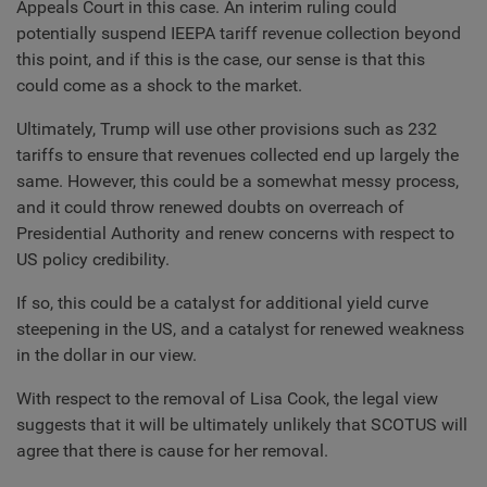
Appeals Court in this case. An interim ruling could
potentially suspend IEEPA tariff revenue collection beyond
this point, and if this is the case, our sense is that this
could come as a shock to the market.
Ultimately, Trump will use other provisions such as 232
tariffs to ensure that revenues collected end up largely the
same. However, this could be a somewhat messy process,
and it could throw renewed doubts on overreach of
Presidential Authority and renew concerns with respect to
US policy credibility.
If so, this could be a catalyst for additional yield curve
steepening in the US, and a catalyst for renewed weakness
in the dollar in our view.
With respect to the removal of Lisa Cook, the legal view
suggests that it will be ultimately unlikely that SCOTUS will
agree that there is cause for her removal.