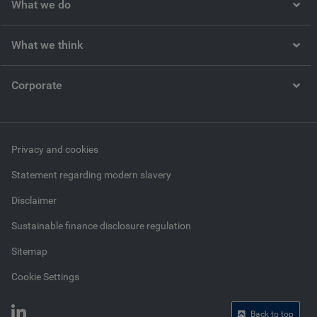
What we do
What we think
Corporate
Privacy and cookies
Statement regarding modern slavery
Disclaimer
Sustainable finance disclosure regulation
Sitemap
Cookie Settings
Back to top