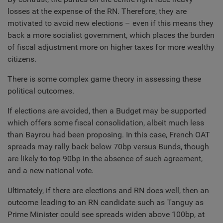
losses at the expense of the RN. Therefore, they are
motivated to avoid new elections – even if this means they
back a more socialist government, which places the burden
of fiscal adjustment more on higher taxes for more wealthy
citizens.
There is some complex game theory in assessing these
political outcomes.
If elections are avoided, then a Budget may be supported
which offers some fiscal consolidation, albeit much less
than Bayrou had been proposing. In this case, French OAT
spreads may rally back below 70bp versus Bunds, though
are likely to top 90bp in the absence of such agreement,
and a new national vote.
Ultimately, if there are elections and RN does well, then an
outcome leading to an RN candidate such as Tanguy as
Prime Minister could see spreads widen above 100bp, at