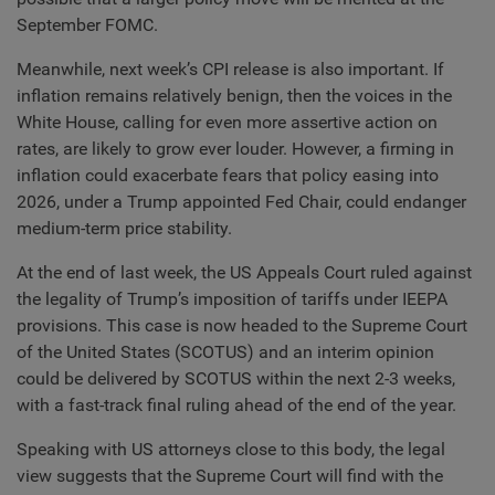
September FOMC.
Meanwhile, next week’s CPI release is also important. If
inflation remains relatively benign, then the voices in the
White House, calling for even more assertive action on
rates, are likely to grow ever louder. However, a firming in
inflation could exacerbate fears that policy easing into
2026, under a Trump appointed Fed Chair, could endanger
medium-term price stability.
At the end of last week, the US Appeals Court ruled against
the legality of Trump’s imposition of tariffs under IEEPA
provisions. This case is now headed to the Supreme Court
of the United States (SCOTUS) and an interim opinion
could be delivered by SCOTUS within the next 2-3 weeks,
with a fast-track final ruling ahead of the end of the year.
Speaking with US attorneys close to this body, the legal
view suggests that the Supreme Court will find with the