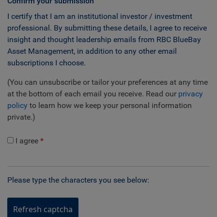
Confirm your submission
I certify that I am an institutional investor / investment
professional. By submitting these details, I agree to receive
insight and thought leadership emails from RBC BlueBay
Asset Management, in addition to any other email
subscriptions I choose.
(You can unsubscribe or tailor your preferences at any time
at the bottom of each email you receive. Read our
privacy
policy
to learn how we keep your personal information
private.)
I agree
Please type the characters you see below:
Refresh captcha