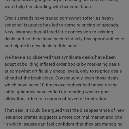
won’t help her standing with her voter base.
Credit spreads have traded somewhat softer, as heavy
seasonal issuance has led to some re-pricing of spreads.
New issuance has offered little concession to existing
deals and so there have been relatively few opportunities to
participate in new deals to this point.
We have also observed that syndicate desks have been
adept at building inflated order books by marketing deals
at somewhat artificially cheap levels, only to re-price deals
ahead of the book close. Consequently, even those deals
which have been 10 times over-subscribed based on the
initial guidance have ended up trending weaker post
allocation, often to a chorus of investor frustration.
That said, it could be argued that the disappearance of new
issuance premia suggests a more optimal market and one
in which issuers can feel confident that they are managing