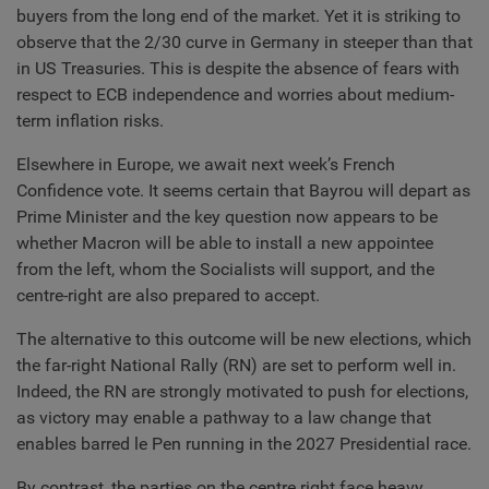
buyers from the long end of the market. Yet it is striking to
observe that the 2/30 curve in Germany in steeper than that
in US Treasuries. This is despite the absence of fears with
respect to ECB independence and worries about medium-
term inflation risks.
Elsewhere in Europe, we await next week’s French
Confidence vote. It seems certain that Bayrou will depart as
Prime Minister and the key question now appears to be
whether Macron will be able to install a new appointee
from the left, whom the Socialists will support, and the
centre-right are also prepared to accept.
The alternative to this outcome will be new elections, which
the far-right National Rally (RN) are set to perform well in.
Indeed, the RN are strongly motivated to push for elections,
as victory may enable a pathway to a law change that
enables barred le Pen running in the 2027 Presidential race.
By contrast, the parties on the centre right face heavy