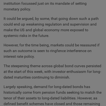
institution focussed just on its mandate of setting
monetary policy.
It could be argued, by some, that going down such a path
could end up weakening regulation and supervision and
make the US and global economy more exposed to
systemic risks in the future.
However, for the time being, markets could be reassured if
such an outcome is seen to ringfence interference on
interest rate policy.
The steepening theme across global bond curves persisted
at the start of this week, with investor enthusiasm for long-
dated maturities continuing to diminish.
Largely speaking, demand for long-dated bonds has
historically come from pension funds seeking to match the
tenor of their assets to long-dated liabilities. However, as
defined benefit schemes have closed and those remaining