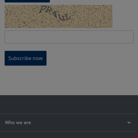
Subscribe now
Who we are