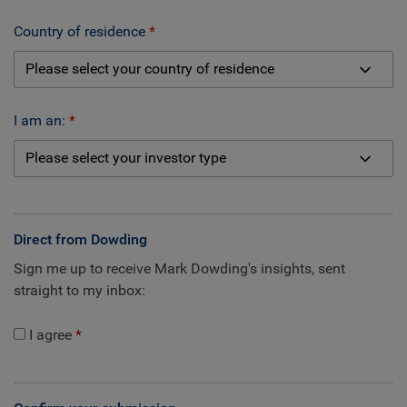
Country of residence
I am an:
Direct from Dowding
Sign me up to receive Mark Dowding's insights, sent
straight to my inbox:
I agree