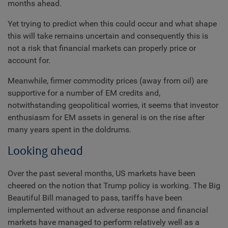
months ahead.
Yet trying to predict when this could occur and what shape
this will take remains uncertain and consequently this is
not a risk that financial markets can properly price or
account for.
Meanwhile, firmer commodity prices (away from oil) are
supportive for a number of EM credits and,
notwithstanding geopolitical worries, it seems that investor
enthusiasm for EM assets in general is on the rise after
many years spent in the doldrums.
Looking ahead
Over the past several months, US markets have been
cheered on the notion that Trump policy is working. The Big
Beautiful Bill managed to pass, tariffs have been
implemented without an adverse response and financial
markets have managed to perform relatively well as a