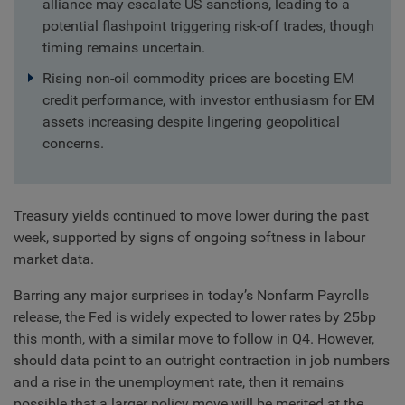
alliance may escalate US sanctions, leading to a
potential flashpoint triggering risk-off trades, though
timing remains uncertain.
Rising non-oil commodity prices are boosting EM
credit performance, with investor enthusiasm for EM
assets increasing despite lingering geopolitical
concerns.
Treasury yields continued to move lower during the past
week, supported by signs of ongoing softness in labour
market data.
Barring any major surprises in today’s Nonfarm Payrolls
release, the Fed is widely expected to lower rates by 25bp
this month, with a similar move to follow in Q4. However,
should data point to an outright contraction in job numbers
and a rise in the unemployment rate, then it remains
possible that a larger policy move will be merited at the