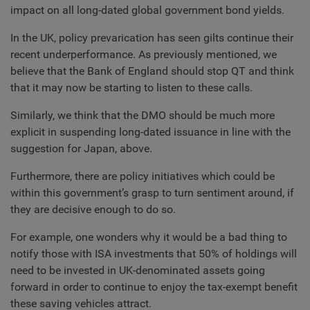
impact on all long-dated global government bond yields.
In the UK, policy prevarication has seen gilts continue their
recent underperformance. As previously mentioned, we
believe that the Bank of England should stop QT and think
that it may now be starting to listen to these calls.
Similarly, we think that the DMO should be much more
explicit in suspending long-dated issuance in line with the
suggestion for Japan, above.
Furthermore, there are policy initiatives which could be
within this government’s grasp to turn sentiment around, if
they are decisive enough to do so.
For example, one wonders why it would be a bad thing to
notify those with ISA investments that 50% of holdings will
need to be invested in UK-denominated assets going
forward in order to continue to enjoy the tax-exempt benefit
these saving vehicles attract.