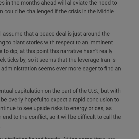
s in the months ahead will alleviate the need to
 could be challenged if the crisis in the Middle
 assume that a peace deal is just around the
ng to plant stories with respect to an imminent
to dip, at this point this narrative hasn't really
k ticks by, so it seems that the leverage Iran is
 administration seems ever more eager to find an
tual capitulation on the part of the U.S., but with
 be overly hopeful to expect a rapid conclusion to
tinue to see upside risks to energy prices, as
d to the conflict, so it will be difficult to call the
.