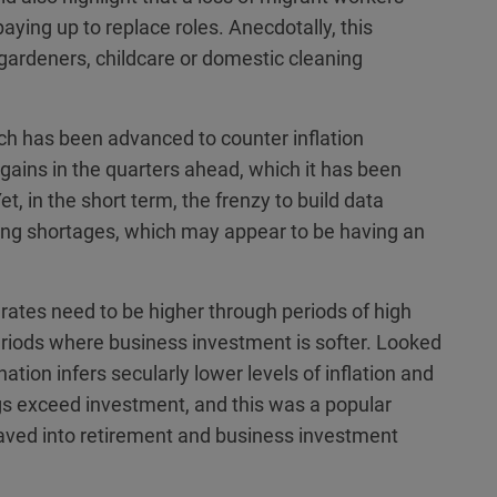
aying up to replace roles. Anecdotally, this
 gardeners, childcare or domestic cleaning
ich has been advanced to counter inflation
y gains in the quarters ahead, which it has been
t, in the short term, the frenzy to build data
ting shortages, which may appear to be having an
t rates need to be higher through periods of high
periods where business investment is softer. Looked
ation infers secularly lower levels of inflation and
gs exceed investment, and this was a popular
saved into retirement and business investment