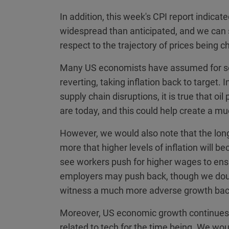
In addition, this week's CPI report indica
widespread than anticipated, and we can
respect to the trajectory of prices being
Many US economists have assumed for some
reverting, taking inflation back to target
supply chain disruptions, it is true that oi
are today, and this could help create a 
However, we would also note that the long
more that higher levels of inflation will 
see workers push for higher wages to ens
employers may push back, though we doub
witness a much more adverse growth back
Moreover, US economic growth continues 
related to tech for the time being. We wou