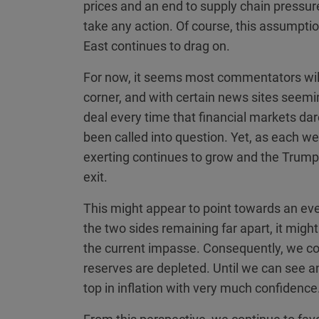
prices and an end to supply chain pressure
take any action. Of course, this assumption
East continues to drag on.
For now, it seems most commentators will
corner, and with certain news sites seemi
deal every time that financial markets dare 
been called into question. Yet, as each wee
exerting continues to grow and the Trump
exit.
This might appear to point towards an even
the two sides remaining far apart, it might
the current impasse. Consequently, we con
reserves are depleted. Until we can see an en
top in inflation with very much confidence