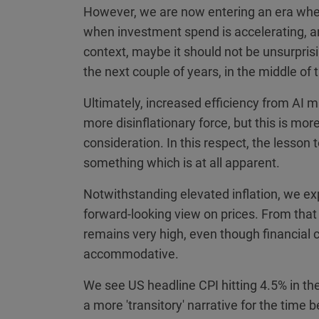
However, we are now entering an era wher
when investment spend is accelerating, an
context, maybe it should not be unsurprisin
the next couple of years, in the middle of
Ultimately, increased efficiency from A
more disinflationary force, but this is mor
consideration. In this respect, the lesson t
something which is at all apparent.
Notwithstanding elevated inflation, we ex
forward-looking view on prices. From that 
remains very high, even though financial c
accommodative.
We see US headline CPI hitting 4.5% in th
a more 'transitory' narrative for the time 