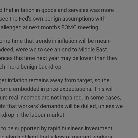
ted that inflation in goods and services was more
 see the Fed's own benign assumptions with
 challenged at next month's FOMC meeting.
 time that trends in inflation will be mean-
. Indeed, were we to see an end to Middle East
l prices this time next year may be lower than they
much more benign backdrop.
er inflation remains away from target, so the
become embedded in price expectations. This will
ure real incomes are not impaired. In some cases,
t that workers' demands will be dulled, unless we
drop in the labour market.
to be supported by rapid business investment
ld also highlight that a loss of migrant workers