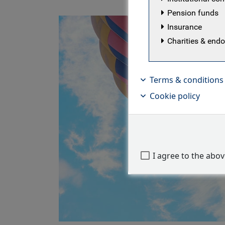
Pension funds
Insurance
Charities & en
Terms & conditions
Cookie policy
I agree to the abo