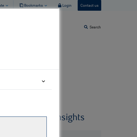
ate
Bookmarks
Login
Contact us
Search
Related insights