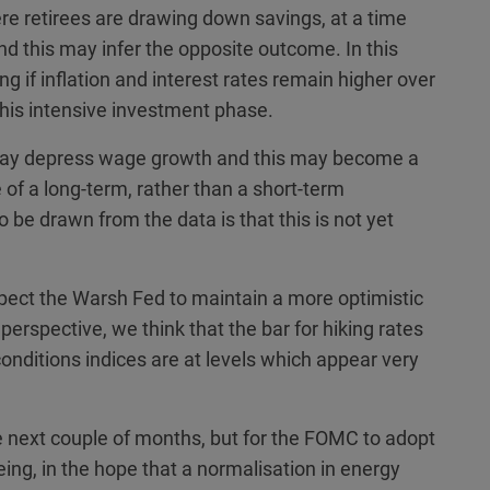
e retirees are drawing down savings, at a time
d this may infer the opposite outcome. In this
g if inflation and interest rates remain higher over
 this intensive investment phase.
I may depress wage growth and this may become a
e of a long-term, rather than a short-term
o be drawn from the data is that this is not yet
pect the Warsh Fed to maintain a more optimistic
perspective, we think that the bar for hiking rates
onditions indices are at levels which appear very
e next couple of months, but for the FOMC to adopt
being, in the hope that a normalisation in energy