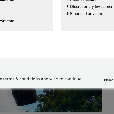
Discretionary investme
Financial advisors
dowments
ve terms & conditions and wish to continue.
Please