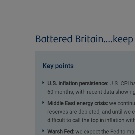
Battered Britain….keep
Key points
U.S. inflation persistence:
U.S. CPI h
60 months, with recent data showing
Middle East energy crisis:
we continue
reserves are depleted, and until we ca
difficult to call the top in inflation w
Warsh Fed:
we expect the Fed to mai