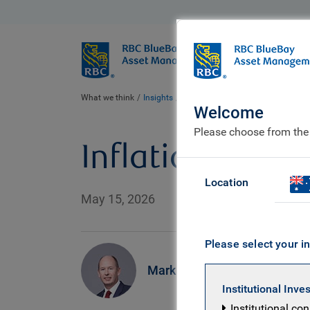
BlueBay
Who we ar
What we think
Insights
Inflation pressures?
Welcome
Please choose from the
Inflation press
Location
May 15, 2026
Please select your in
Mark Dowding
Institutional Inve
Institutional co