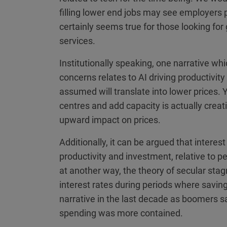
filling lower end jobs may see employers p
certainly seems true for those looking for
services.
Institutionally speaking, one narrative wh
concerns relates to AI driving productivit
assumed will translate into lower prices. Ye
centres and add capacity is actually crea
upward impact on prices.
Additionally, it can be argued that interes
productivity and investment, relative to 
at another way, the theory of secular stagn
interest rates during periods where savin
narrative in the last decade as boomers 
spending was more contained.