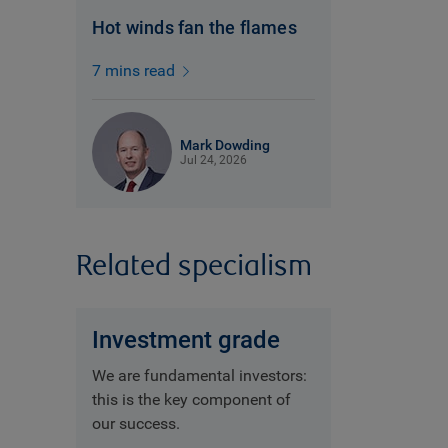
Hot winds fan the flames
7 mins read
Mark Dowding
Jul 24, 2026
Related specialism
Investment grade
We are fundamental investors:
this is the key component of
our success.