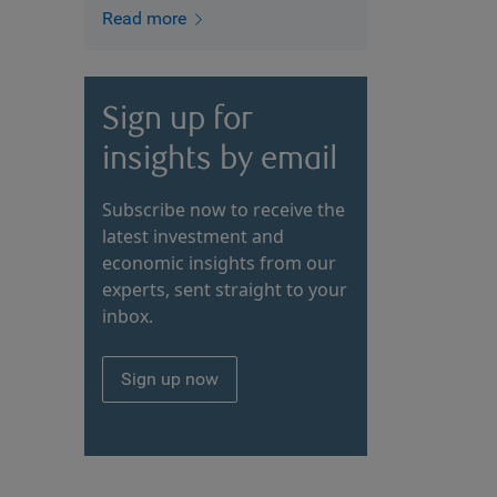
Read more
Sign up for
insights by email
Subscribe now to receive the
latest investment and
economic insights from our
experts, sent straight to your
inbox.
Sign up now