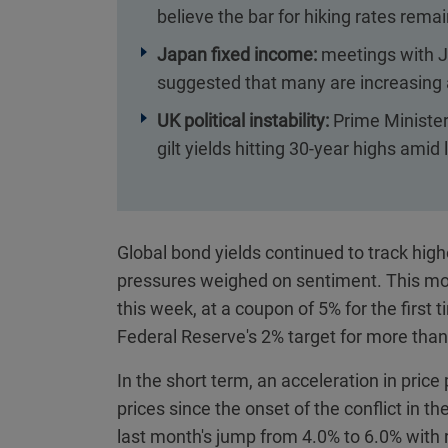
believe the bar for hiking rates remai
Japan fixed income:
meetings with J
suggested that many are increasing a
UK political instability:
Prime Minister
gilt yields hitting 30-year highs amid
Global bond yields continued to track highe
pressures weighed on sentiment. This mo
this week, at a coupon of 5% for the first
Federal Reserve's 2% target for more than
In the short term, an acceleration in pric
prices since the onset of the conflict in t
last month's jump from 4.0% to 6.0% with r