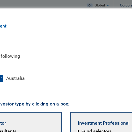
Global
Corpor
e
What we do
What we think
 following
ures?
Australia
vestor type by clicking on a box:
stor
Investment Professional
nsultants
Fund selectors