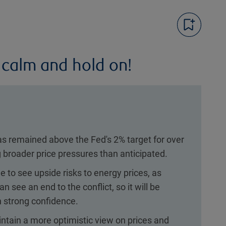
 calm and hold on!
as remained above the Fed's 2% target for over
 broader price pressures than anticipated.
 to see upside risks to energy prices, as
n see an end to the conflict, so it will be
ith strong confidence.
ntain a more optimistic view on prices and