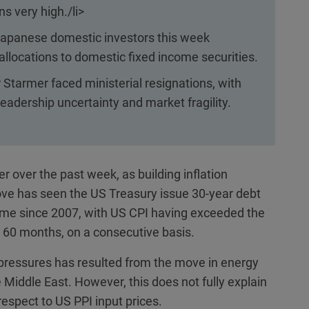
ns very high./li>
apanese domestic investors this week
llocations to domestic fixed income securities.
 Starmer faced ministerial resignations, with
 leadership uncertainty and market fragility.
r over the past week, as building inflation
ve has seen the US Treasury issue 30-year debt
 time since 2007, with US CPI having exceeded the
 60 months, on a consecutive basis.
e pressures has resulted from the move in energy
he Middle East. However, this does not fully explain
espect to US PPI input prices.