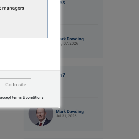
Patriot Games
nt managers
9 mins read
Mark Dowding
Aug 07, 2026
No clear plan?
Go to site
9 mins read
 accept terms & conditions
Mark Dowding
Jul 31, 2026