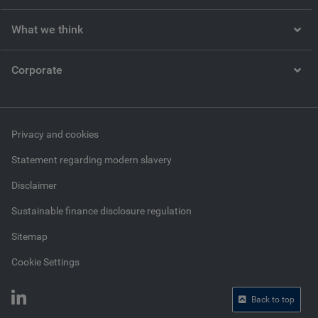
What we think
Corporate
Privacy and cookies
Statement regarding modern slavery
Disclaimer
Sustainable finance disclosure regulation
Sitemap
Cookie Settings
Back to top