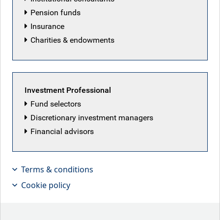
Lukas Harrison
Pension funds
Insurance
Charities & endowments
Investment Professional
Fund selectors
Discretionary investment managers
Financial advisors
Terms & conditions
Cookie policy
Freddie Fuller, Senior Institutional