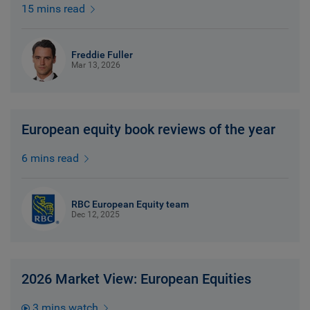
15 mins read
Freddie Fuller
Mar 13, 2026
European equity book reviews of the year
6 mins read
RBC European Equity team
Dec 12, 2025
2026 Market View: European Equities
3 mins watch