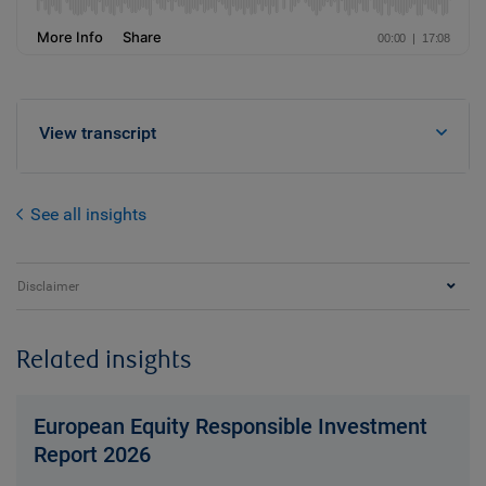
View transcript
See all insights
Disclaimer
Related insights
European Equity Responsible Investment
Report 2026