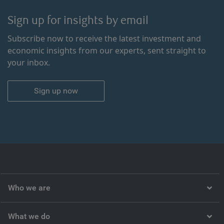
Sign up for insights by email
Subscribe now to receive the latest investment and
economic insights from our experts, sent straight to
your inbox.
Sign up now
Who we are
What we do