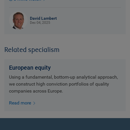
David Lambert
Dec 04, 2025
Related specialism
European equity
Using a fundamental, bottom-up analytical approach,
we construct high conviction portfolios of quality
companies across Europe.
Read more