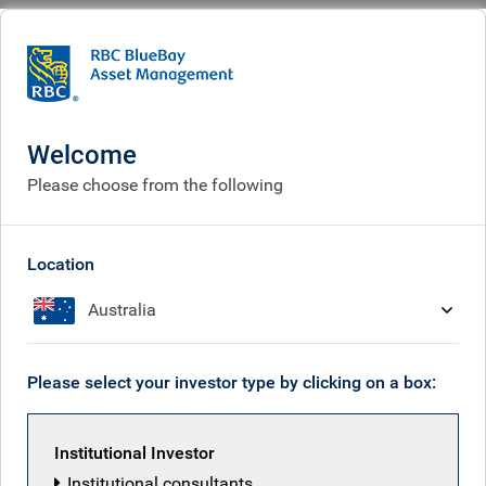
BlueBay
What we think
Insights
Europe’s grid revolution: modernisation in the era of war and AI
Welcome
Europe’s grid revolution:
Please choose from the following
modernisation in the era of
war and AI
Location
Australia
Apr 08, 2026
Please select your investor type by clicking on a box:
Freddie Fuller
Institutional Investor
Institutional consultants