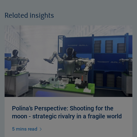
Related insights
Polina’s Perspective: Shooting for the
moon - strategic rivalry in a fragile world
5 mins read