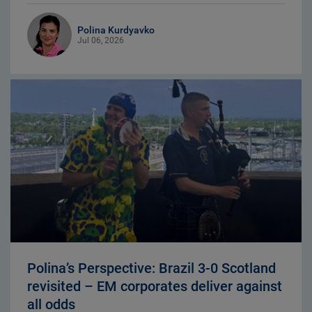
Polina Kurdyavko
Jul 06, 2026
Polina’s Perspective: Brazil 3-0 Scotland
revisited – EM corporates deliver against
all odds