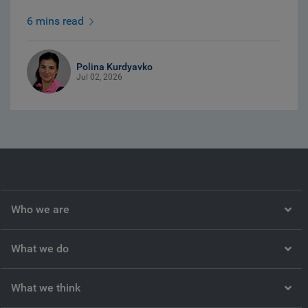
6 mins read
Polina Kurdyavko
Jul 02, 2026
Who we are
What we do
What we think