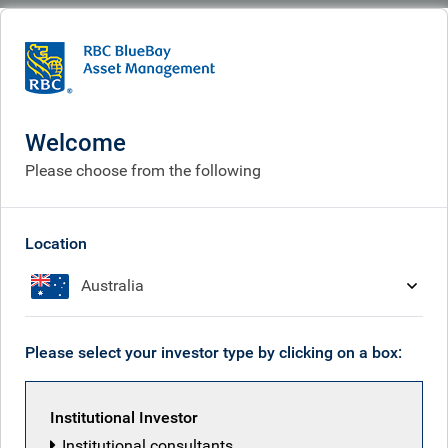
BlueBay
What we do
Fixed income fund centre
BlueBay Emerging Market Illiquid Credit Fund I SCSp
Welcome
BlueBay Emerging Market
Please choose from the following
Illiquid Credit Fund I SCSp
Location
Australia
Fund managers
Overview
Please select your investor type by clicking on a box:
Institutional Investor
Overview
Institutional consultants