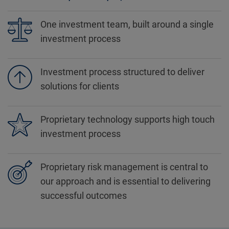
One investment team, built around a single
investment process
Investment process structured to deliver
solutions for clients
Proprietary technology supports high touch
investment process
Proprietary risk management is central to
our approach and is essential to delivering
successful outcomes