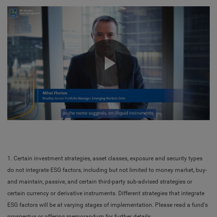
Play
Video
1. Certain investment strategies, asset classes, exposure and security types
do not integrate ESG factors, including but not limited to money market, buy-
and maintain, passive, and certain third-party sub-advised strategies or
certain currency or derivative instruments. Different strategies that integrate
ESG factors will be at varying stages of implementation. Please read a fund's
prospectus or offering memorandum for further details.