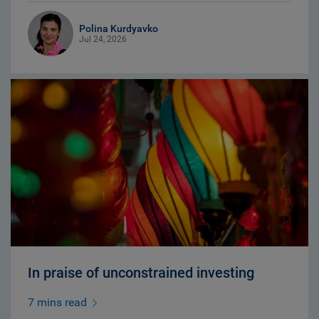
Polina Kurdyavko
Jul 24, 2026
In praise of unconstrained investing
7 mins read