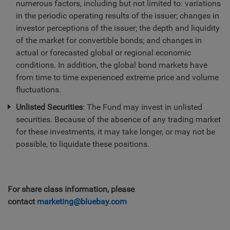
numerous factors, including but not limited to: variations
in the periodic operating results of the issuer; changes in
investor perceptions of the issuer; the depth and liquidity
of the market for convertible bonds; and changes in
actual or forecasted global or regional economic
conditions. In addition, the global bond markets have
from time to time experienced extreme price and volume
fluctuations.
Unlisted Securities
: The Fund may invest in unlisted
securities. Because of the absence of any trading market
for these investments, it may take longer, or may not be
possible, to liquidate these positions.
For share class information, please
contact
marketing@bluebay.com