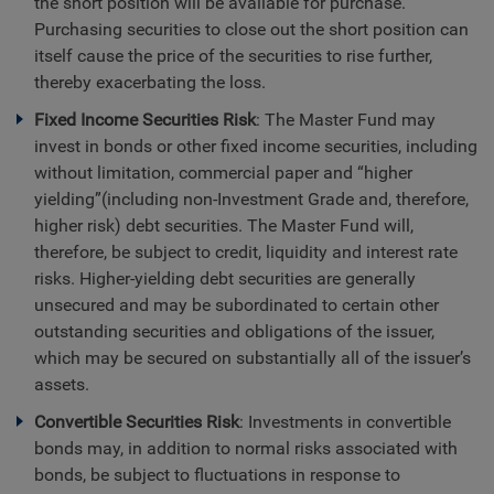
the short position will be available for purchase.
Purchasing securities to close out the short position can
itself cause the price of the securities to rise further,
thereby exacerbating the loss.
Fixed Income Securities Risk
: The Master Fund may
invest in bonds or other fixed income securities, including
without limitation, commercial paper and “higher
yielding”(including non-Investment Grade and, therefore,
higher risk) debt securities. The Master Fund will,
therefore, be subject to credit, liquidity and interest rate
risks. Higher-yielding debt securities are generally
unsecured and may be subordinated to certain other
outstanding securities and obligations of the issuer,
which may be secured on substantially all of the issuer’s
assets.
Convertible Securities Risk
: Investments in convertible
bonds may, in addition to normal risks associated with
bonds, be subject to fluctuations in response to