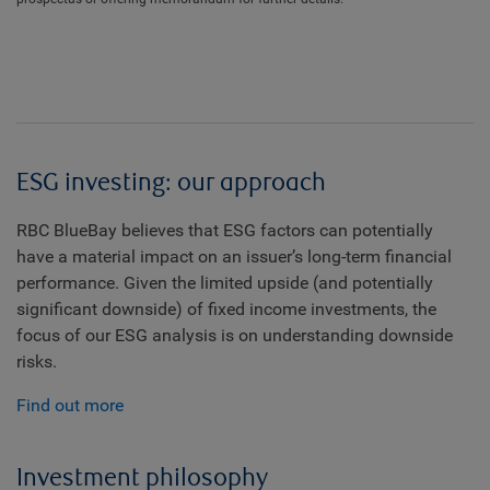
ESG investing: our approach
RBC BlueBay believes that ESG factors can potentially
have a material impact on an issuer’s long-term financial
performance. Given the limited upside (and potentially
significant downside) of fixed income investments, the
focus of our ESG analysis is on understanding downside
risks.
Find out more
Investment philosophy