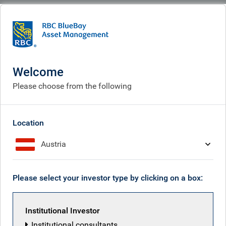
BlueBay
People
Tom Moulds
Welcome
Please choose from the following
Location
Austria
Please select your investor type by clicking on a box:
Institutional Investor
Institutional consultants