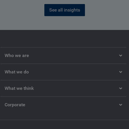
See all insights
Who we are
What we do
What we think
Corporate