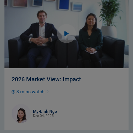
2026 Market View: Impact
3 mins watch
My-Linh Ngo
Dec 04, 2025