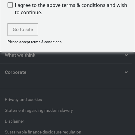
I agree to the above terms & conditions and wish
to continue.
Who we are
Go to site
What we do
Please accept terms & conditions
What we think
Corporate
Privacy and cookies
Statement regarding modern slavery
Disclaimer
Sustainable finance disclosure regulation