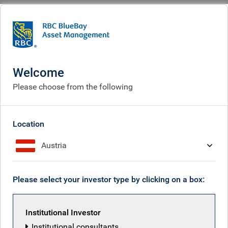
BlueBay
People
Jack Adamson
Welcome
Please choose from the following
Location
Austria
Please select your investor type by clicking on a box:
Institutional Investor
Institutional consultants