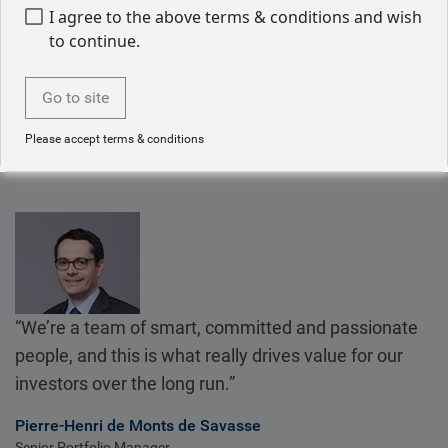
We share research and analysis firm-wide, which means
I agree to the above terms & conditions and wish
our dedicated convertible bonds team benefits from the
to continue.
firm’s overall expertise.
Go to site
Please accept terms & conditions
“We’re a team of smart, committed and passionate
people, and this is what really drives value for our
investors over the long run.”
Pierre-Henri de Monts de Savasse
Senior Portfolio Manager