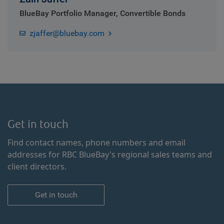
BlueBay Portfolio Manager, Convertible Bonds
zjaffer@bluebay.com
Get in touch
Find contact names, phone numbers and email
addresses for RBC BlueBay's regional sales teams and
client directors.
Get in touch