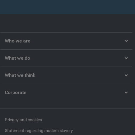
Who we are
What we do
What we think
Corporate
Privacy and cookies
Statement regarding modern slavery