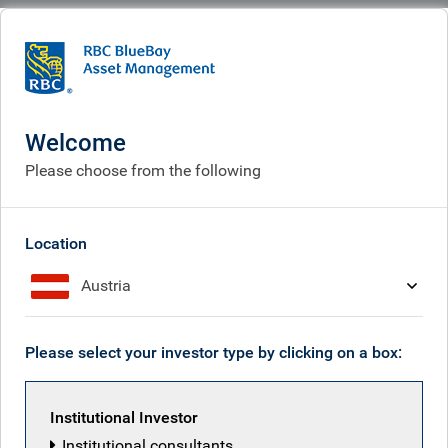
BlueBay
What we do
Specialisms
Fixed income
Convertible bonds
Convertible bonds
Welcome
Please choose from the following
Location
Austria
Please select your investor type by clicking on a box:
Institutional Investor
Institutional consultants