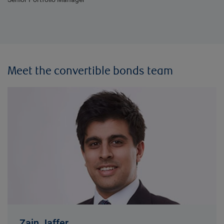
Meet the convertible bonds team
Zain Jaffer