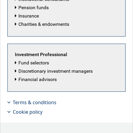
Pension funds
Insurance
RBC European Equity team
Charities & endowments
Back to our people
Investment Professional
Fund selectors
Discretionary investment managers
Latest articles by RBC European Equity
Financial advisors
team
Terms & conditions
Cookie policy