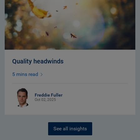
Quality headwinds
5 mins read
Freddie Fuller
Oct 02, 2025
See all insights