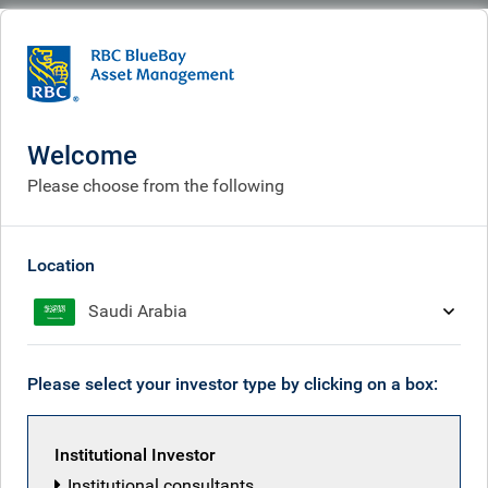
BlueBay
People
RBC European Equity team
Welcome
Please choose from the following
Location
Saudi Arabia
Please select your investor type by clicking on a box:
Institutional Investor
Institutional consultants