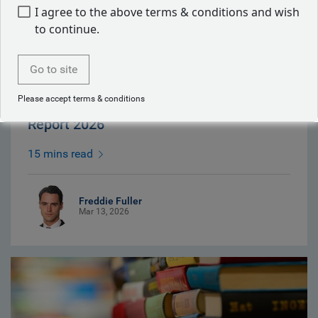
I agree to the above terms & conditions and wish
to continue.
Go to site
Please accept terms & conditions
European Equity Responsible Investment
Report 2026
15 mins read
Freddie Fuller
Mar 13, 2026