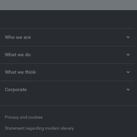
Who we are
What we do
What we think
Corporate
Privacy and cookies
Statement regarding modern slavery