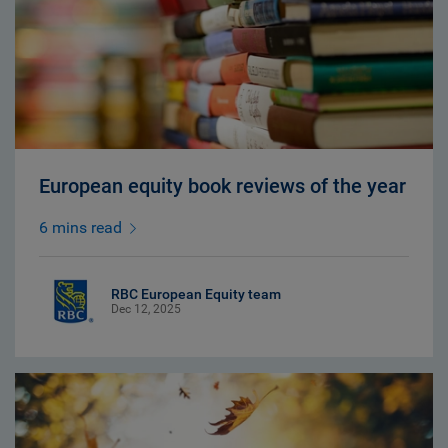
European equity book reviews of the year
6 mins read
RBC European Equity team
Dec 12, 2025