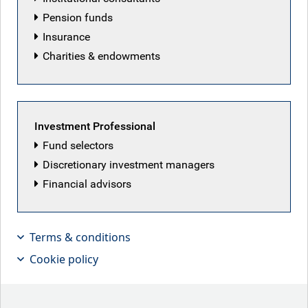
Pension funds
Insurance
Charities & endowments
Investment Professional
Fund selectors
Discretionary investment managers
Financial advisors
Terms & conditions
The great Don in Chief
Cookie policy
Key points