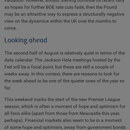
valuation. However, should Sterling continue its recent rally
as hopes for further BOE rate cuts fade, then the Pound
may be an attractive way to express a structurally negative
view on the dynamics within the UK over the months to
come.
Looking ahead
The second half of August is relatively quiet in terms of the
data calendar. The Jackson Hole meetings hosted by the
Fed will be a focal point, but these are still a couple of
weeks away. In this context, there are reasons to look for
the week ahead to be one of the quieter ones of the year so
far.
This weekend marks the start of the new Premier League
season, which is often a moment of hope and optimism for
all fans alike (apart from those from Newcastle this year,
perhaps). Financial markets also seem to be in a moment
of some hope and optimism, away from government bonds