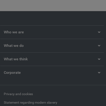
Who we are
What we do
What we think
Corporate
Privacy and cookies
Statement regarding modern slavery