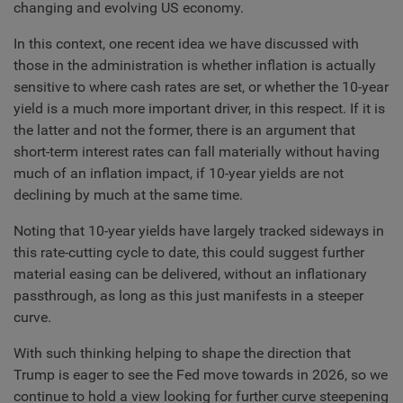
changing and evolving US economy.
In this context, one recent idea we have discussed with
those in the administration is whether inflation is actually
sensitive to where cash rates are set, or whether the 10-year
yield is a much more important driver, in this respect. If it is
the latter and not the former, there is an argument that
short-term interest rates can fall materially without having
much of an inflation impact, if 10-year yields are not
declining by much at the same time.
Noting that 10-year yields have largely tracked sideways in
this rate-cutting cycle to date, this could suggest further
material easing can be delivered, without an inflationary
passthrough, as long as this just manifests in a steeper
curve.
With such thinking helping to shape the direction that
Trump is eager to see the Fed move towards in 2026, so we
continue to hold a view looking for further curve steepening