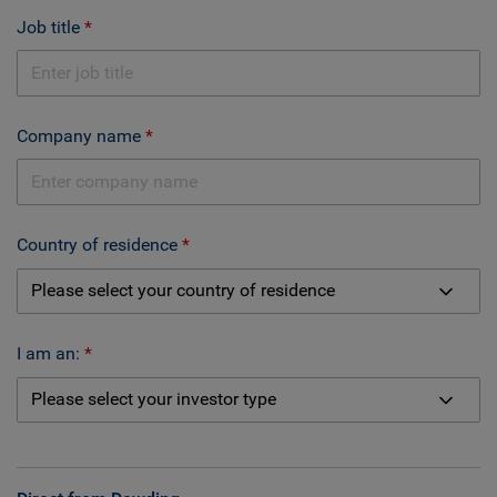
Job title
Company name
Country of residence
I am an: