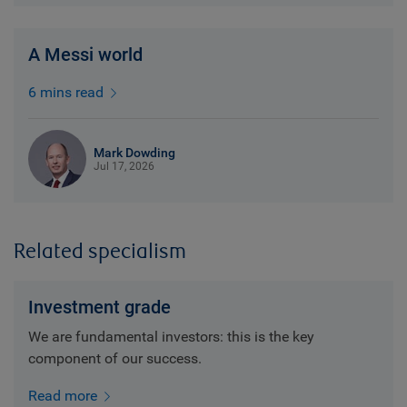
A Messi world
6 mins read
Mark Dowding
Jul 17, 2026
Related specialism
Investment grade
We are fundamental investors: this is the key
component of our success.
Read more