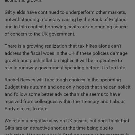
economic growth.
Gilt yields have continued to underperform other markets,
notwithstanding monetary easing by the Bank of England
and in this context borrowing costs are an ongoing source
of concern to the UK government.
There is a growing realization that tax hikes alone can’t
address the fiscal woes in the UK if these policies damage
growth and push inflation higher. It will be imperative to
rein in runaway government spending before it is too late.
Rachel Reeves will face tough choices in the upcoming
Budget this autumn and one only hopes that she can solicit
and follow some better advice than she seems to have
received from colleagues within the Treasury and Labour
Party circles, to date.
We retain a negative view on UK assets, but don’t think that
Gilts are an attractive short at the time being due to