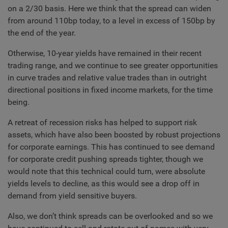
on a 2/30 basis. Here we think that the spread can widen
from around 110bp today, to a level in excess of 150bp by
the end of the year.
Otherwise, 10-year yields have remained in their recent
trading range, and we continue to see greater opportunities
in curve trades and relative value trades than in outright
directional positions in fixed income markets, for the time
being.
A retreat of recession risks has helped to support risk
assets, which have also been boosted by robust projections
for corporate earnings. This has continued to see demand
for corporate credit pushing spreads tighter, though we
would note that this technical could turn, were absolute
yields levels to decline, as this would see a drop off in
demand from yield sensitive buyers.
Also, we don’t think spreads can be overlooked and so we