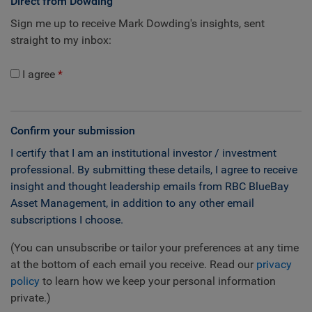
Direct from Dowding
Sign me up to receive Mark Dowding's insights, sent
straight to my inbox:
I agree
Confirm your submission
I certify that I am an institutional investor / investment
professional. By submitting these details, I agree to receive
insight and thought leadership emails from RBC BlueBay
Asset Management, in addition to any other email
subscriptions I choose.
(You can unsubscribe or tailor your preferences at any time
at the bottom of each email you receive. Read our
privacy
policy
to learn how we keep your personal information
private.)