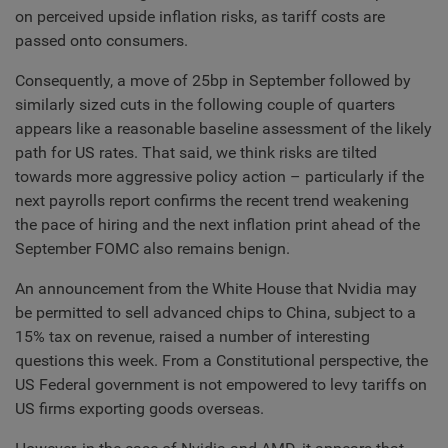
on perceived upside inflation risks, as tariff costs are
passed onto consumers.
Consequently, a move of 25bp in September followed by
similarly sized cuts in the following couple of quarters
appears like a reasonable baseline assessment of the likely
path for US rates. That said, we think risks are tilted
towards more aggressive policy action – particularly if the
next payrolls report confirms the recent trend weakening
the pace of hiring and the next inflation print ahead of the
September FOMC also remains benign.
An announcement from the White House that Nvidia may
be permitted to sell advanced chips to China, subject to a
15% tax on revenue, raised a number of interesting
questions this week. From a Constitutional perspective, the
US Federal government is not empowered to levy tariffs on
US firms exporting goods overseas.