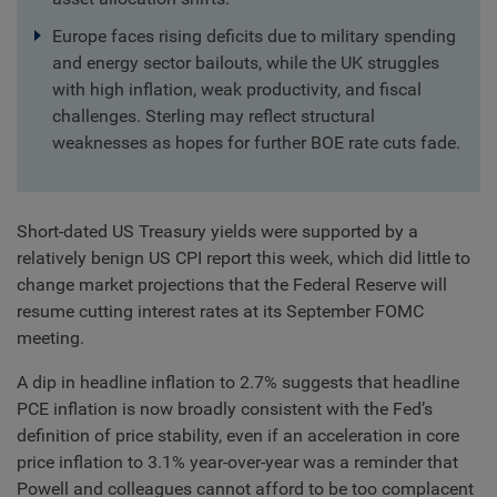
Europe faces rising deficits due to military spending
and energy sector bailouts, while the UK struggles
with high inflation, weak productivity, and fiscal
challenges. Sterling may reflect structural
weaknesses as hopes for further BOE rate cuts fade.
Short-dated US Treasury yields were supported by a
relatively benign US CPI report this week, which did little to
change market projections that the Federal Reserve will
resume cutting interest rates at its September FOMC
meeting.
A dip in headline inflation to 2.7% suggests that headline
PCE inflation is now broadly consistent with the Fed’s
definition of price stability, even if an acceleration in core
price inflation to 3.1% year-over-year was a reminder that
Powell and colleagues cannot afford to be too complacent