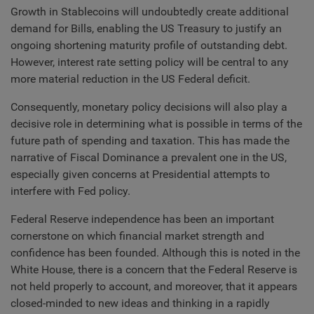
Growth in Stablecoins will undoubtedly create additional
demand for Bills, enabling the US Treasury to justify an
ongoing shortening maturity profile of outstanding debt.
However, interest rate setting policy will be central to any
more material reduction in the US Federal deficit.
Consequently, monetary policy decisions will also play a
decisive role in determining what is possible in terms of the
future path of spending and taxation. This has made the
narrative of Fiscal Dominance a prevalent one in the US,
especially given concerns at Presidential attempts to
interfere with Fed policy.
Federal Reserve independence has been an important
cornerstone on which financial market strength and
confidence has been founded. Although this is noted in the
White House, there is a concern that the Federal Reserve is
not held properly to account, and moreover, that it appears
closed-minded to new ideas and thinking in a rapidly