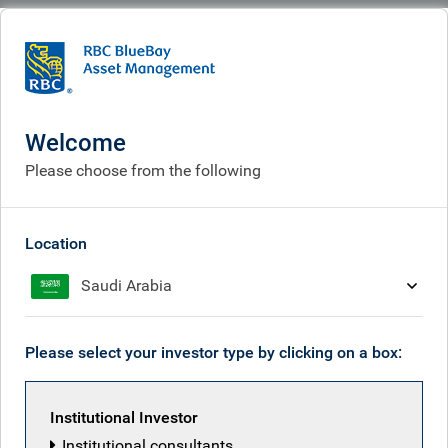
BlueBay
What we think
Insights
Summertime optimism, before the start of a new season
Welcome
Summertime optimism,
Please choose from the following
before the start of a new
season
Location
Saudi Arabia
Aug 15, 2025
Please select your investor type by clicking on a box:
Mark Dowding
Institutional Investor
Institutional consultants