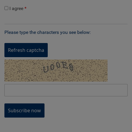
I agree
Please type the characters you see below:
Refresh captcha
Subscribe now