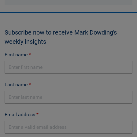
Subscribe now to receive Mark Dowding's
weekly insights
First name
Last name
Email address