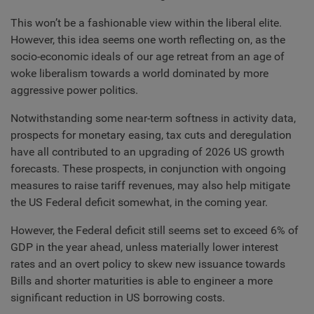
This won’t be a fashionable view within the liberal elite.
However, this idea seems one worth reflecting on, as the
socio-economic ideals of our age retreat from an age of
woke liberalism towards a world dominated by more
aggressive power politics.
Notwithstanding some near-term softness in activity data,
prospects for monetary easing, tax cuts and deregulation
have all contributed to an upgrading of 2026 US growth
forecasts. These prospects, in conjunction with ongoing
measures to raise tariff revenues, may also help mitigate
the US Federal deficit somewhat, in the coming year.
However, the Federal deficit still seems set to exceed 6% of
GDP in the year ahead, unless materially lower interest
rates and an overt policy to skew new issuance towards
Bills and shorter maturities is able to engineer a more
significant reduction in US borrowing costs.