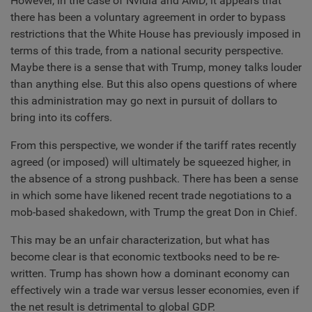
However, in the case of Nvidia and AMD, it appears that
there has been a voluntary agreement in order to bypass
restrictions that the White House has previously imposed in
terms of this trade, from a national security perspective.
Maybe there is a sense that with Trump, money talks louder
than anything else. But this also opens questions of where
this administration may go next in pursuit of dollars to
bring into its coffers.
From this perspective, we wonder if the tariff rates recently
agreed (or imposed) will ultimately be squeezed higher, in
the absence of a strong pushback. There has been a sense
in which some have likened recent trade negotiations to a
mob-based shakedown, with Trump the great Don in Chief.
This may be an unfair characterization, but what has
become clear is that economic textbooks need to be re-
written. Trump has shown how a dominant economy can
effectively win a trade war versus lesser economies, even if
the net result is detrimental to global GDP.