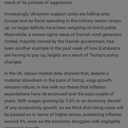
result of its policies of aggression.
Increasingly, Ukrainian support costs are falling onto
Europe and as fiscal spending in the military sector ramps
up, so larger deficits have been weighing on bond yields.
Meanwhile, a rescue rights issue of Danish wind generator,
Orsted, majority owned by the Danish government, has
been another example in the past week of how Europeans
are having to pay up, largely as a result of Trump’s policy
changes.
In the UK, labour market data showed that, despite a
material slowdown in the pace of hiring, wage growth
remains robust, in line with our thesis that inflation
expectations have de-anchored over the past couple of
years. With wages growing by 5.0% in an economy devoid
of any productivity growth, so we think that rising costs will
be passed on in terms of higher prices, sustaining inflation
around 4%, even as the economy struggles with negligible