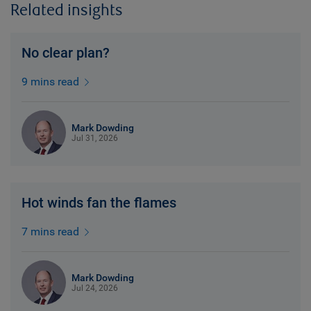
Related insights
No clear plan?
9 mins read
Mark Dowding
Jul 31, 2026
Hot winds fan the flames
7 mins read
Mark Dowding
Jul 24, 2026