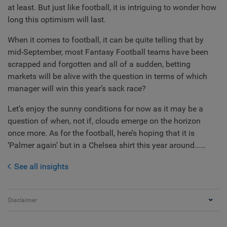
at least. But just like football, it is intriguing to wonder how
long this optimism will last.
When it comes to football, it can be quite telling that by
mid-September, most Fantasy Football teams have been
scrapped and forgotten and all of a sudden, betting
markets will be alive with the question in terms of which
manager will win this year’s sack race?
Let’s enjoy the sunny conditions for now as it may be a
question of when, not if, clouds emerge on the horizon
once more. As for the football, here’s hoping that it is
‘Palmer again’ but in a Chelsea shirt this year around……
See all insights
Disclaimer