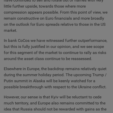
have continued to sell and rotate out of names with very
little further upside, towards those where more
compression appears possible. From this point of view, we
remain constructive on Euro financials and more broadly
on the outlook for Euro spreads relative to those in the US
market.
In bank CoCos we have witnessed further outperformance,
but this is fully justified in our opinion, and we see scope
for this segment of the market to continue to rally as risks
around the asset class continue to be reassessed.
Elsewhere in Europe, the backdrop remains relatively quiet
during the summer holiday period. The upcoming Trump /
Putin summit in Alaska will be keenly watched for a
possible breakthrough with respect to the Ukraine conflict.
However, our sense is that Kyiv will be reluctant to cede
much territory, and Europe also remains committed to the
idea that Russia should not be rewarded with gains as the