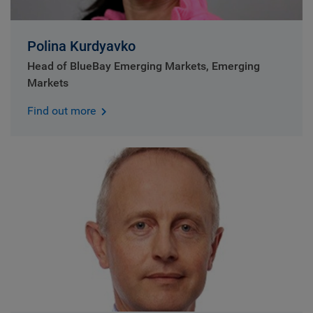
Polina Kurdyavko
Head of BlueBay Emerging Markets, Emerging
Markets
Find out more