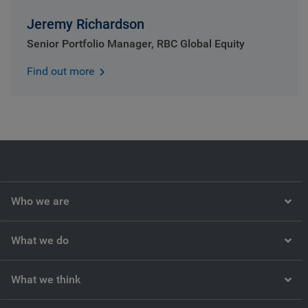
Jeremy Richardson
Senior Portfolio Manager, RBC Global Equity
Find out more
Who we are
What we do
What we think