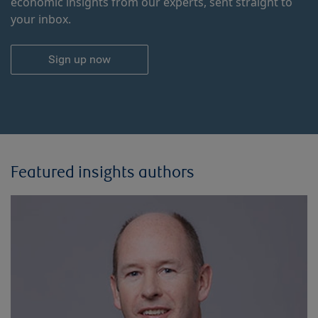
economic insights from our experts, sent straight to
your inbox.
Sign up now
Featured insights authors