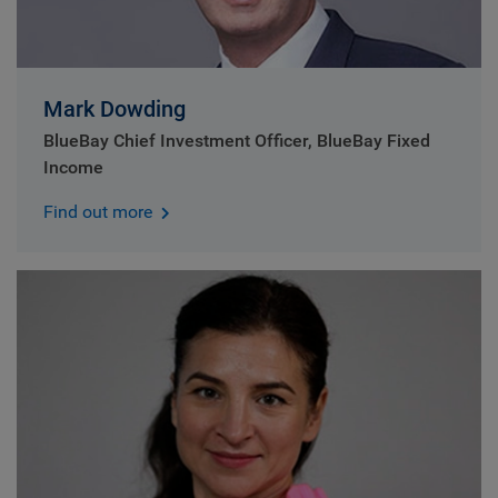
Mark Dowding
BlueBay Chief Investment Officer, BlueBay Fixed
Income
Find out more