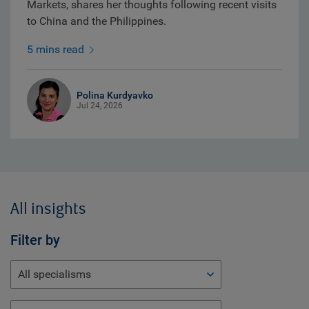
Markets, shares her thoughts following recent visits
to China and the Philippines.
5 mins read
Polina Kurdyavko
Jul 24, 2026
All insights
Filter by
All specialisms