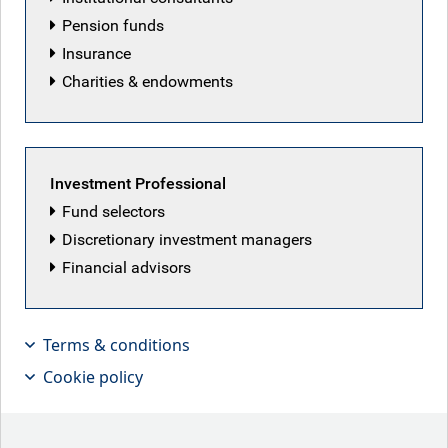
Pension funds
Insurance
Charities & endowments
Featured articles
Investment Professional
Fund selectors
Discretionary investment managers
Financial advisors
Terms & conditions
Cookie policy
Patriot Games
Iranian peace deal hopes lifted markets this week,