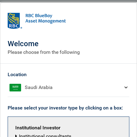
BlueBay
What we think
Insights
Insights
Welcome
Please choose from the following
Receive our latest investment insights
Location
Saudi Arabia
Please select your investor type by clicking on a box:
Institutional Investor
Institutional consultants