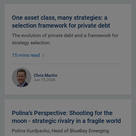
One asset class, many strategies: a
selection framework for private debt
The evolution of private debt and a framework for
strategy selection.
15 mins read
Chris Martin
Jun 15, 2026
Polina’s Perspective: Shooting for the
moon - strategic rivalry in a fragile world
Polina Kurdyavko, Head of BlueBay Emerging