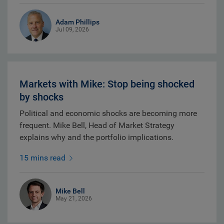
Adam Phillips
Jul 09, 2026
Markets with Mike: Stop being shocked
by shocks
Political and economic shocks are becoming more
frequent. Mike Bell, Head of Market Strategy
explains why and the portfolio implications.
15 mins read
Mike Bell
May 21, 2026