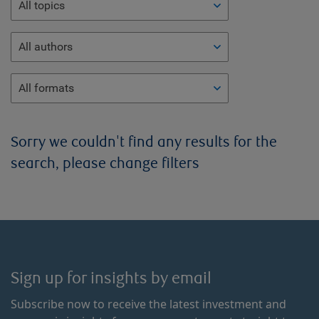
All topics
All authors
All formats
Sorry we couldn't find any results for the
search, please change filters
Sign up for insights by email
Subscribe now to receive the latest investment and