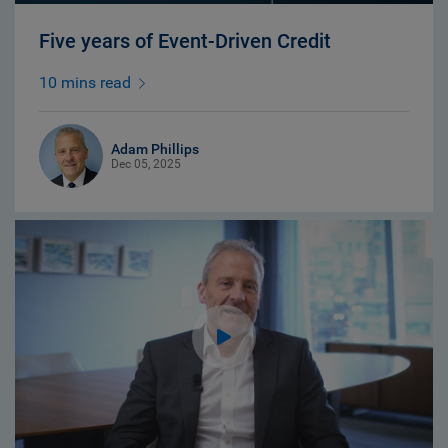
Five years of Event-Driven Credit
10 mins read
Adam Phillips
Dec 05, 2025