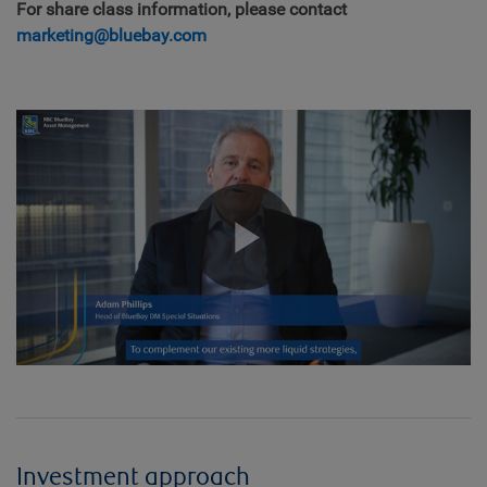
For share class information, please contact
marketing@bluebay.com
Play
Video
Investment approach