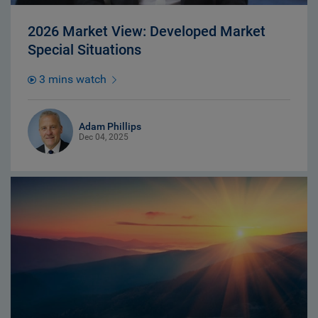
2026 Market View: Developed Market
Special Situations
3 mins watch
Adam Phillips
Dec 04, 2025