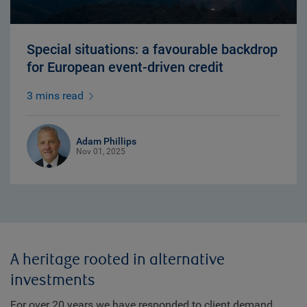
Special situations: a favourable backdrop
for European event-driven credit
3 mins read
Adam Phillips
Nov 01, 2025
A heritage rooted in alternative
investments
For over 20 years we have responded to client demand,