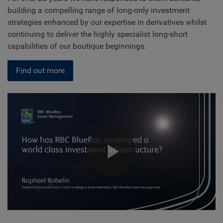
building a compelling range of long-only investment
strategies enhanced by our expertise in derivatives whilst
continuing to deliver the highly specialist long-short
capabilities of our boutique beginnings.
Find out more
Play