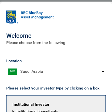
BlueBay
What we do
Fixed income fund centre
BlueBay Event Driven Credit Fund Limited
Welcome
BlueBay Event Driven
Please choose from the following
Credit Fund Limited
Location
Saudi Arabia
Fund managers
Overview
Please select your investor type by clicking on a box:
Institutional Investor
Objective
Institutional consultants