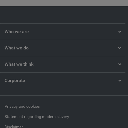
Video
Who we are
What we do
What we think
Corporate
Privacy and cookies
Statement regarding modern slavery
Disclaimer