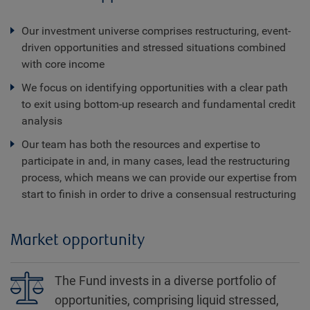
Our investment universe comprises restructuring, event-
driven opportunities and stressed situations combined
with core income
We focus on identifying opportunities with a clear path
to exit using bottom-up research and fundamental credit
analysis
Our team has both the resources and expertise to
participate in and, in many cases, lead the restructuring
process, which means we can provide our expertise from
start to finish in order to drive a consensual restructuring
Market opportunity
The Fund invests in a diverse portfolio of
opportunities, comprising liquid stressed,