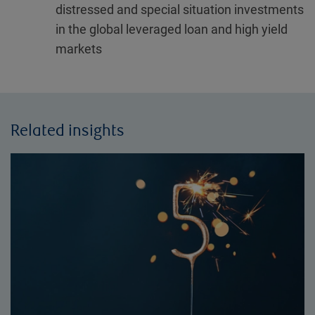
distressed and special situation investments
in the global leveraged loan and high yield
markets
Related insights