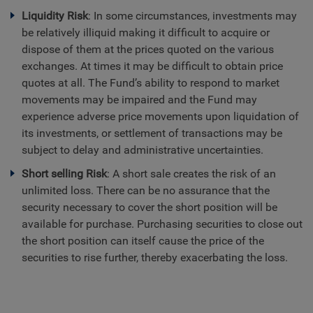
Liquidity Risk
: In some circumstances, investments may
be relatively illiquid making it difficult to acquire or
dispose of them at the prices quoted on the various
exchanges. At times it may be difficult to obtain price
quotes at all. The Fund’s ability to respond to market
movements may be impaired and the Fund may
experience adverse price movements upon liquidation of
its investments, or settlement of transactions may be
subject to delay and administrative uncertainties.
Short selling Risk
: A short sale creates the risk of an
unlimited loss. There can be no assurance that the
security necessary to cover the short position will be
available for purchase. Purchasing securities to close out
the short position can itself cause the price of the
securities to rise further, thereby exacerbating the loss.