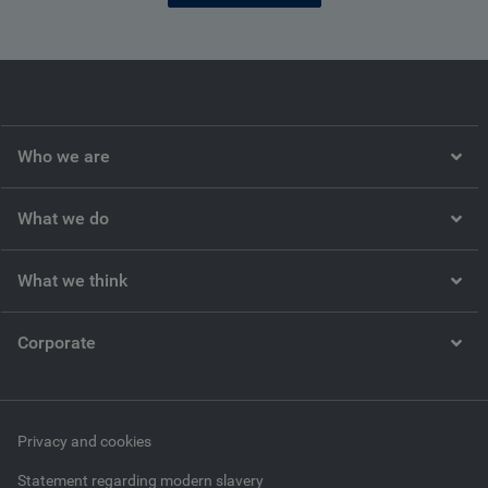
Who we are
What we do
What we think
Corporate
Privacy and cookies
Statement regarding modern slavery