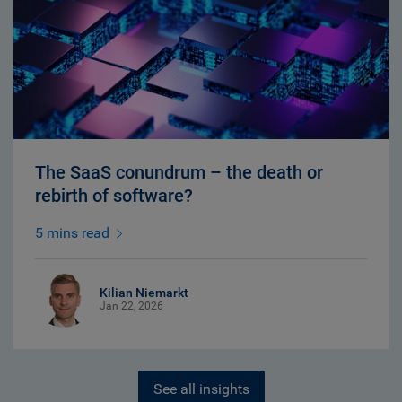
The SaaS conundrum – the death or
rebirth of software?
5 mins read
Kilian Niemarkt
Jan 22, 2026
See all insights