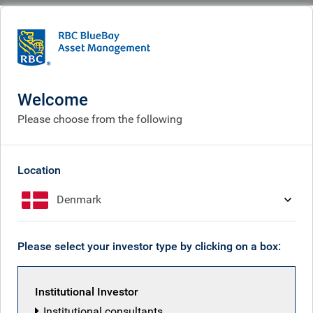
BlueBay
People
RBC Global Equity team
Welcome
Please choose from the following
Location
Denmark
Please select your investor type by clicking on a box:
Institutional Investor
Institutional consultants