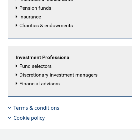
Pension funds
Insurance
RBC Global Equity team
Charities & endowments
Back to our people
Investment Professional
Fund selectors
Discretionary investment managers
Latest articles by RBC Global Equity team
Financial advisors
Terms & conditions
Cookie policy