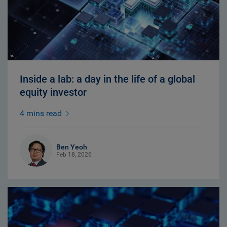
Inside a lab: a day in the life of a global
equity investor
4 mins read
Ben Yeoh
Feb 18, 2026