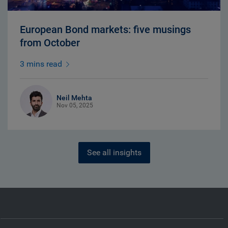
European Bond markets: five musings
from October
3 mins read
Neil Mehta
Nov 05, 2025
See all insights