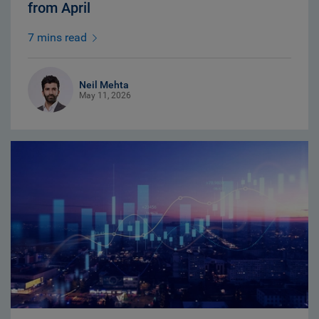
from April
7 mins read
Neil Mehta
May 11, 2026