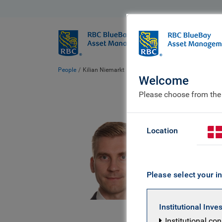
BlueBay
Who we ar
People
Kilian Niemarkt
Welcome
Please choose from the
Kil
Location
Client 
Please select your in
Kilian is 
joining RB
Institutional Inve
investment
Institutional co