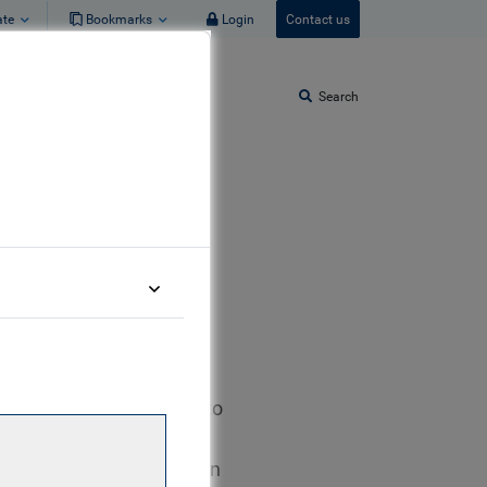
ate
Bookmarks
Login
Contact us
Search
RBC GAM in London. Prior to
it at a leading U.S.
lian started his career in