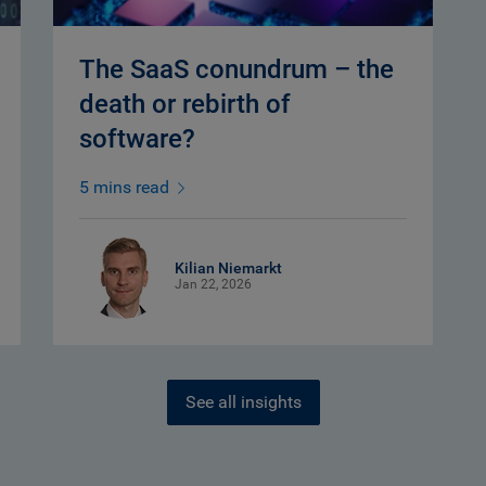
The SaaS conundrum – the
death or rebirth of
software?
5 mins read
Kilian Niemarkt
Jan 22, 2026
See all insights