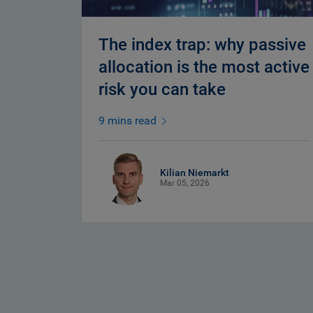
The index trap: why passive
allocation is the most active
risk you can take
9 mins read
Kilian Niemarkt
Mar 05, 2026