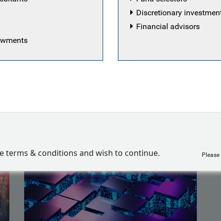
ment industry in 2016 as an analyst at a London-based
Discretionary investme
here he was responsible for a global long/short equity p
Financial advisors
 the investment committee.
dowments
iemarkt
ve terms & conditions and wish to continue.
Please