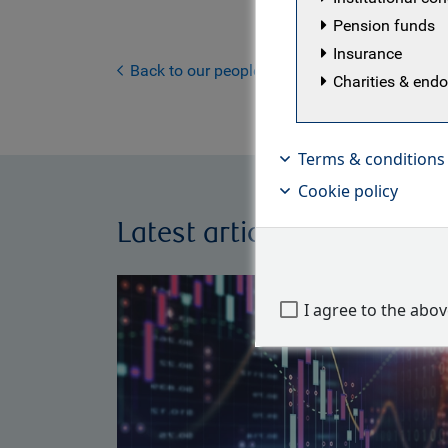
the invest
Pension funds
company, w
Insurance
member of
Back to our people
Charities & en
Terms & conditions
Cookie policy
Latest articles by Kilian N
I agree to the abo