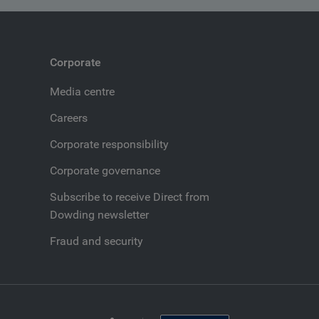
Corporate
Media centre
Careers
Corporate responsibility
Corporate governance
Subscribe to receive Direct from
Dowding newsletter
Fraud and security