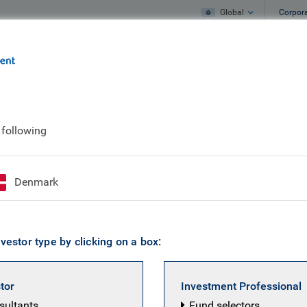
Global
Corpor
e
What we do
What we think
 following
ian Niemarkt
Denmark
Portfolio Manager, RBC Global Equity
vestor type by clicking on a box:
a client portfolio manager on the Global Equities team at 
C in 2021, he was a manager in the Investment Analysis un
stor
Investment Professional
 firm covering Japanese and Emerging Market equities. Ki
nsultants
Fund selectors