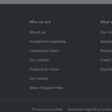
Who we are
What 
About us
Our cl
Investment expertise
Specia
Leadership team
Respon
Our culture
Fixed 
Purpose & vision
Equiti
Our history
Ideas Happen Here
Privacy and cookies
Statement regarding modern