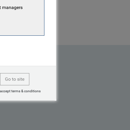
 investment management
nt managers
ortfolio and was also a
Go to site
 accept terms & conditions