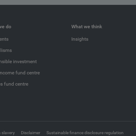
we do
What we think
ients
Insights
lisms
sible investment
income fund centre
es fund centre
 slavery
Disclaimer
Sustainable finance disclosure regulation