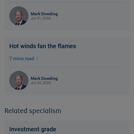
Mark Dowding
Jul 31, 2026
Hot winds fan the flames
7 mins read
Mark Dowding
Jul 24, 2026
Related specialism
Investment grade