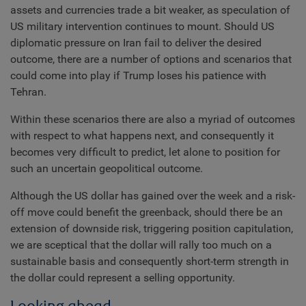
assets and currencies trade a bit weaker, as speculation of
US military intervention continues to mount. Should US
diplomatic pressure on Iran fail to deliver the desired
outcome, there are a number of options and scenarios that
could come into play if Trump loses his patience with
Tehran.
Within these scenarios there are also a myriad of outcomes
with respect to what happens next, and consequently it
becomes very difficult to predict, let alone to position for
such an uncertain geopolitical outcome.
Although the US dollar has gained over the week and a risk-
off move could benefit the greenback, should there be an
extension of downside risk, triggering position capitulation,
we are sceptical that the dollar will rally too much on a
sustainable basis and consequently short-term strength in
the dollar could represent a selling opportunity.