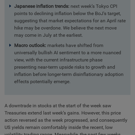
Japanese inflation trends:
next week’s Tokyo CPI
points to declining inflation below the BoJ's target,
suggesting that market expectations for an April rate
hike may be overdone. We believe the next move
may come in July at the earliest.
Macro outlook:
markets have shifted from
universally bullish AI sentiment to a more nuanced
view, with the current infrastructure phase
presenting near-term upside risks to growth and
inflation before longer-term disinflationary adoption
effects potentially emerge.
A downtrade in stocks at the start of the week saw
Treasuries extend last week’s gains. However, this price
action reversed as the week progressed, and consequently
US yields remain comfortably inside the recent, low
volatility trading range. Meanwhile, the past few weeks