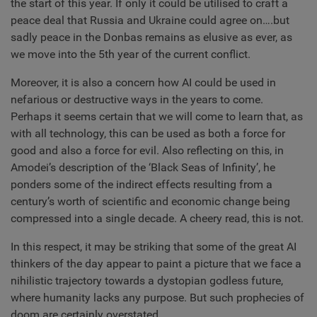
the start of this year. If only it could be utilised to craft a
peace deal that Russia and Ukraine could agree on….but
sadly peace in the Donbas remains as elusive as ever, as
we move into the 5th year of the current conflict.
Moreover, it is also a concern how AI could be used in
nefarious or destructive ways in the years to come.
Perhaps it seems certain that we will come to learn that, as
with all technology, this can be used as both a force for
good and also a force for evil. Also reflecting on this, in
Amodei’s description of the ‘Black Seas of Infinity’, he
ponders some of the indirect effects resulting from a
century’s worth of scientific and economic change being
compressed into a single decade. A cheery read, this is not.
In this respect, it may be striking that some of the great AI
thinkers of the day appear to paint a picture that we face a
nihilistic trajectory towards a dystopian godless future,
where humanity lacks any purpose. But such prophecies of
doom are certainly overstated.