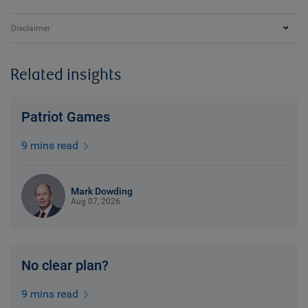
Disclaimer
Related insights
Patriot Games
9 mins read
Mark Dowding
Aug 07, 2026
No clear plan?
9 mins read