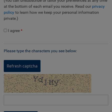
(You can unsubscribe or tailor your preferences at any time
at the bottom of each email you receive. Read our
privacy
policy
to learn how we keep your personal information
private.)
I agree
Please type the characters you see below:
Refresh captcha