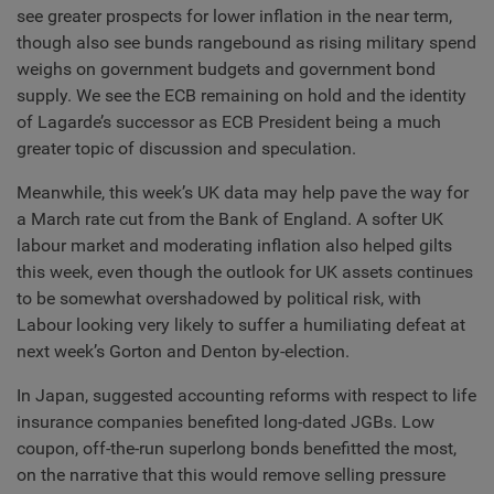
see greater prospects for lower inflation in the near term,
though also see bunds rangebound as rising military spend
weighs on government budgets and government bond
supply. We see the ECB remaining on hold and the identity
of Lagarde’s successor as ECB President being a much
greater topic of discussion and speculation.
Meanwhile, this week’s UK data may help pave the way for
a March rate cut from the Bank of England. A softer UK
labour market and moderating inflation also helped gilts
this week, even though the outlook for UK assets continues
to be somewhat overshadowed by political risk, with
Labour looking very likely to suffer a humiliating defeat at
next week’s Gorton and Denton by-election.
In Japan, suggested accounting reforms with respect to life
insurance companies benefited long-dated JGBs. Low
coupon, off-the-run superlong bonds benefitted the most,
on the narrative that this would remove selling pressure