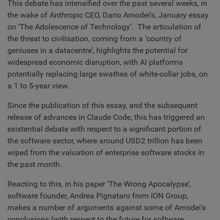
This debate has intensified over the past several weeks, in
the wake of Anthropic CEO, Dario Amodei’s, January essay
on ‘The Adolescence of Technology’. The articulation of
the threat to civilisation, coming from a ‘country of
geniuses in a datacentre’, highlights the potential for
widespread economic disruption, with AI platforms
potentially replacing large swathes of white-collar jobs, on
a 1 to 5-year view.
Since the publication of this essay, and the subsequent
release of advances in Claude Code, this has triggered an
existential debate with respect to a significant portion of
the software sector, where around USD2 trillion has been
wiped from the valuation of enterprise software stocks in
the past month.
Reacting to this, in his paper ‘The Wrong Apocalypse’,
software founder, Andrea Pignataro from ION Group,
makes a number of arguments against some of Amodei’s
conclusions (with respect to the future for software