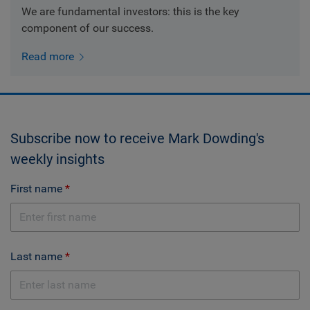
We are fundamental investors: this is the key
component of our success.
Read more
Subscribe now to receive Mark Dowding's
weekly insights
First name
Last name