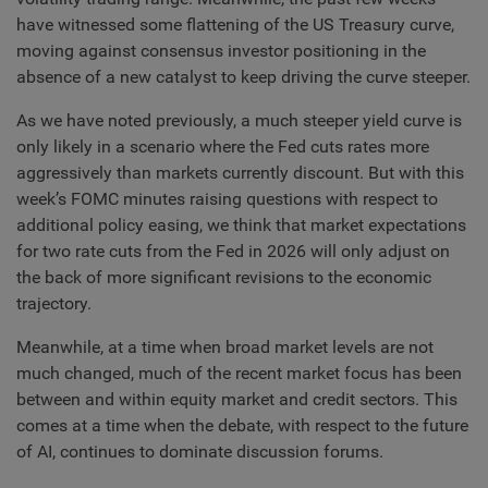
have witnessed some flattening of the US Treasury curve,
moving against consensus investor positioning in the
absence of a new catalyst to keep driving the curve steeper.
As we have noted previously, a much steeper yield curve is
only likely in a scenario where the Fed cuts rates more
aggressively than markets currently discount. But with this
week’s FOMC minutes raising questions with respect to
additional policy easing, we think that market expectations
for two rate cuts from the Fed in 2026 will only adjust on
the back of more significant revisions to the economic
trajectory.
Meanwhile, at a time when broad market levels are not
much changed, much of the recent market focus has been
between and within equity market and credit sectors. This
comes at a time when the debate, with respect to the future
of AI, continues to dominate discussion forums.