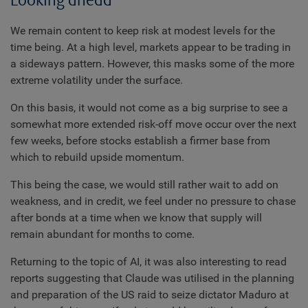
Looking ahead
We remain content to keep risk at modest levels for the
time being. At a high level, markets appear to be trading in
a sideways pattern. However, this masks some of the more
extreme volatility under the surface.
On this basis, it would not come as a big surprise to see a
somewhat more extended risk-off move occur over the next
few weeks, before stocks establish a firmer base from
which to rebuild upside momentum.
This being the case, we would still rather wait to add on
weakness, and in credit, we feel under no pressure to chase
after bonds at a time when we know that supply will
remain abundant for months to come.
Returning to the topic of AI, it was also interesting to read
reports suggesting that Claude was utilised in the planning
and preparation of the US raid to seize dictator Maduro at