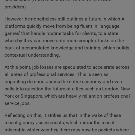
providers).
However, he nonetheless still outlines a future in which AI
platforms quickly move from being fluent in ‘language
games’ that handle routine tasks for clients, to a state
whereby they can move onto more complex tasks on the
back of accumulated knowledge and training, which builds
contextual understanding.
At this point, job losses are speculated to accelerate across
all areas of professional services. This is seen as
impacting demand across the entire economy and even
calls into question the future of cities such as London, New
York or Singapore, which are heavily reliant on professional
service jobs.
Reflecting on this, it strikes us that in the wake of these
recent gloomy assessments, which mirror the recent
miserable winter weather, there may now be pockets where