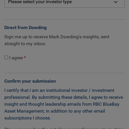
Direct from Dowding
Sign me up to receive Mark Dowding's insights, sent
straight to my inbox:
I agree
Confirm your submission
I certify that I am an institutional investor / investment
professional. By submitting these details, I agree to receive
insight and thought leadership emails from RBC BlueBay
Asset Management, in addition to any other email
subscriptions I choose.