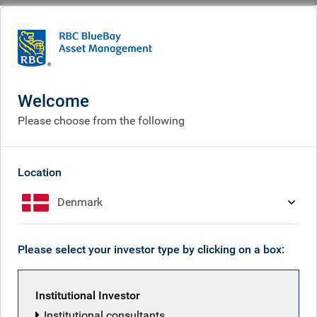
BlueBay
What we think
Insights
Will AI pessimism dominate AI optimism, as we all become more fearful for
our future?
Welcome
Please choose from the following
Will AI pessimism dominate
AI optimism, as we all
Location
become more fearful for our
Denmark
future?
Feb 20, 2026
Please select your investor type by clicking on a box:
Institutional Investor
Mark Dowding
Institutional consultants