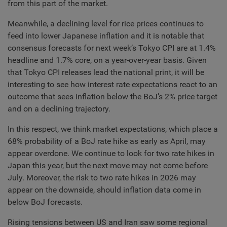
from this part of the market.
Meanwhile, a declining level for rice prices continues to
feed into lower Japanese inflation and it is notable that
consensus forecasts for next week’s Tokyo CPI are at 1.4%
headline and 1.7% core, on a year-over-year basis. Given
that Tokyo CPI releases lead the national print, it will be
interesting to see how interest rate expectations react to an
outcome that sees inflation below the BoJ’s 2% price target
and on a declining trajectory.
In this respect, we think market expectations, which place a
68% probability of a BoJ rate hike as early as April, may
appear overdone. We continue to look for two rate hikes in
Japan this year, but the next move may not come before
July. Moreover, the risk to two rate hikes in 2026 may
appear on the downside, should inflation data come in
below BoJ forecasts.
Rising tensions between US and Iran saw some regional