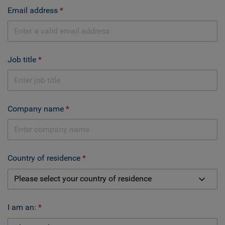
Email address
Job title
Company name
Country of residence
I am an: