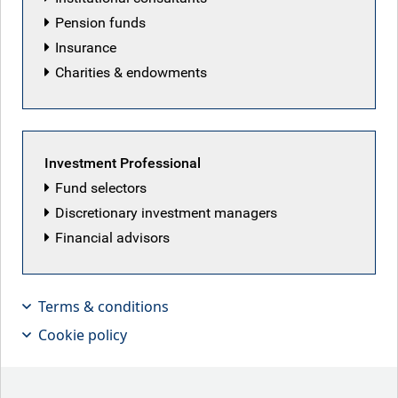
Pension funds
Insurance
Charities & endowments
Investment Professional
Fund selectors
Discretionary investment managers
Financial advisors
Terms & conditions
Cookie policy
The rise of ‘AI Anxiety’?!