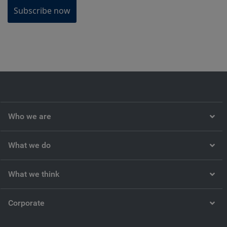
Subscribe now
Who we are
What we do
What we think
Corporate