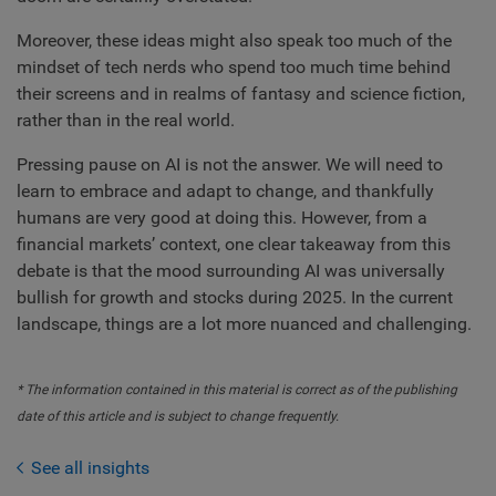
Moreover, these ideas might also speak too much of the
mindset of tech nerds who spend too much time behind
their screens and in realms of fantasy and science fiction,
rather than in the real world.
Pressing pause on AI is not the answer. We will need to
learn to embrace and adapt to change, and thankfully
humans are very good at doing this. However, from a
financial markets’ context, one clear takeaway from this
debate is that the mood surrounding AI was universally
bullish for growth and stocks during 2025. In the current
landscape, things are a lot more nuanced and challenging.
* The information contained in this material is correct as of the publishing
date of this article and is subject to change frequently.
See all insights