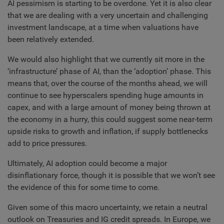
AI pessimism is starting to be overdone. Yet it is also clear
that we are dealing with a very uncertain and challenging
investment landscape, at a time when valuations have
been relatively extended.
We would also highlight that we currently sit more in the
‘infrastructure’ phase of AI, than the ‘adoption’ phase. This
means that, over the course of the months ahead, we will
continue to see hyperscalers spending huge amounts in
capex, and with a large amount of money being thrown at
the economy in a hurry, this could suggest some near-term
upside risks to growth and inflation, if supply bottlenecks
add to price pressures.
Ultimately, AI adoption could become a major
disinflationary force, though it is possible that we won’t see
the evidence of this for some time to come.
Given some of this macro uncertainty, we retain a neutral
outlook on Treasuries and IG credit spreads. In Europe, we