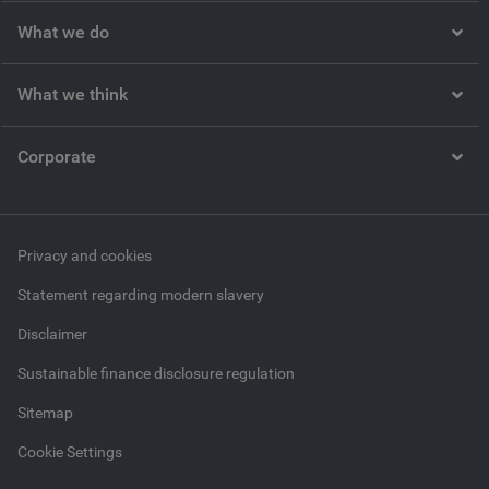
What we do
What we think
Corporate
Privacy and cookies
Statement regarding modern slavery
Disclaimer
Sustainable finance disclosure regulation
Sitemap
Cookie Settings