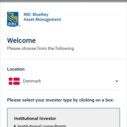
BlueBay
What we think
Insights
An alternative way to classify hedge fund risk
Welcome
An alternative way to classify
Please choose from the following
hedge fund risk
Apr 29, 2026
Location
Denmark
Findlay Franklin
Please select your investor type by clicking on a box:
Institutional Investor
Institutional consultants