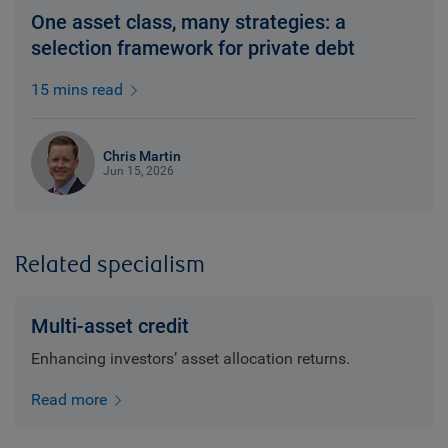
One asset class, many strategies: a
selection framework for private debt
15 mins read
Chris Martin
Jun 15, 2026
Related specialism
Multi-asset credit
Enhancing investors’ asset allocation returns.
Read more