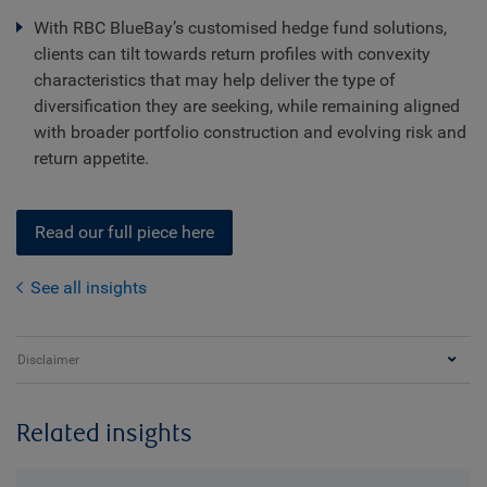
With RBC BlueBay’s customised hedge fund solutions,
clients can tilt towards return profiles with convexity
characteristics that may help deliver the type of
diversification they are seeking, while remaining aligned
with broader portfolio construction and evolving risk and
return appetite.
Read our full piece here
See all insights
Disclaimer
Related insights