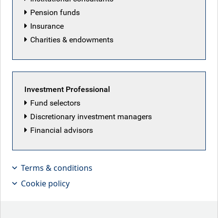
Pension funds
Insurance
Charities & endowments
Investment Professional
Fund selectors
Discretionary investment managers
Financial advisors
Findlay Franklin, Portfolio Manager for
Multi-Asset Credit, discusses how
Terms & conditions
hedge fund convexity characteristics
Cookie policy
can provide the building blocks for
tailored hedge fund solutions.