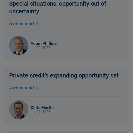
Special situations: opportunity out of
uncertainty
5 mins read
Adam Phillips
Jul 09, 2026
Private credit’s expanding opportunity set
4 mins read
Chris Martin
Jul 01, 2026