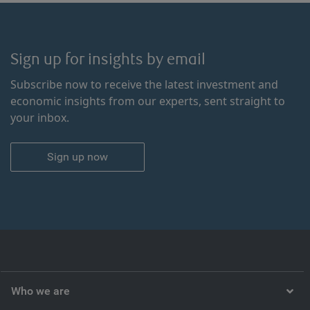
Sign up for insights by email
Subscribe now to receive the latest investment and
economic insights from our experts, sent straight to
your inbox.
Sign up now
Who we are