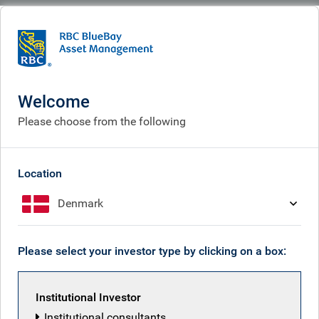
BlueBay
What we do
Equities fund centre
RBC Funds (Lux) - Asia ex-Japan Equity Fund
Welcome
RBC Funds (Lux) - Asia ex-
Please choose from the following
Japan Equity Fund
Location
Denmark
Back to all funds
Please select your investor type by clicking on a box:
Share class
ISIN
Institutional Investor
Institutional consultants