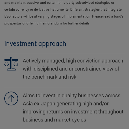
and maintain, passive, and certain third-party sub-advised strategies or
certain currency or derivative instruments. Different strategies that integrate
ESG factors will be at varying stages of implementation. Please read a fund's
prospectus or offering memorandum for further details.
Investment approach
Actively managed, high conviction approach
with disciplined and unconstrained view of
the benchmark and risk
Aims to invest in quality businesses across
Asia ex-Japan generating high and/or
improving returns on investment throughout
business and market cycles