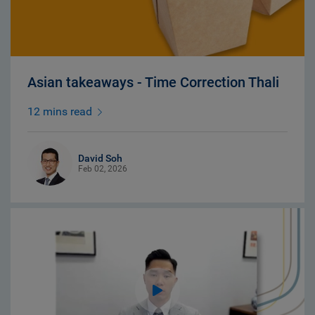
Asian takeaways - Time Correction Thali
12 mins read
David Soh
Feb 02, 2026