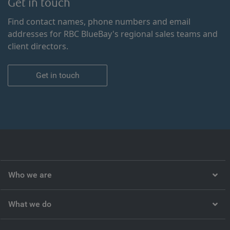
Get in touch
Find contact names, phone numbers and email
addresses for RBC BlueBay's regional sales teams and
client directors.
Get in touch
Who we are
What we do