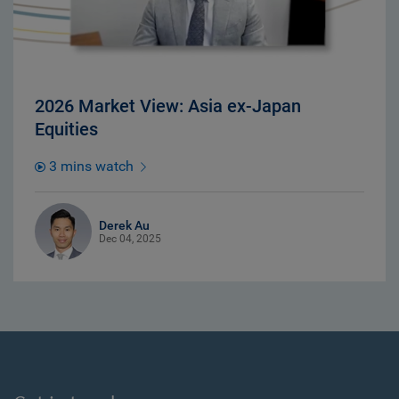
2026 Market View: Asia ex-Japan
Equities
3 mins watch
Derek Au
Dec 04, 2025