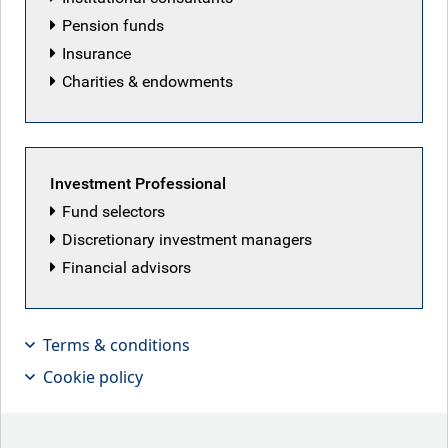
Pension funds
Fund managers
Overview
Insurance
Charities & endowments
Investment objective
To
provid
e
long-term capital appreciation by investing
Investment Professional
primarily in equity securities of companies domiciled in or
Fund selectors
conducting a substantial
portio
n
of their business in Asia,
Discretionary investment managers
excluding Japan.
Financial advisors
Benchmark
MSCI AC Asia ex-Japan Total Return Net Index (USD)
Terms & conditions
Cookie policy
Sustainability-related disclosure