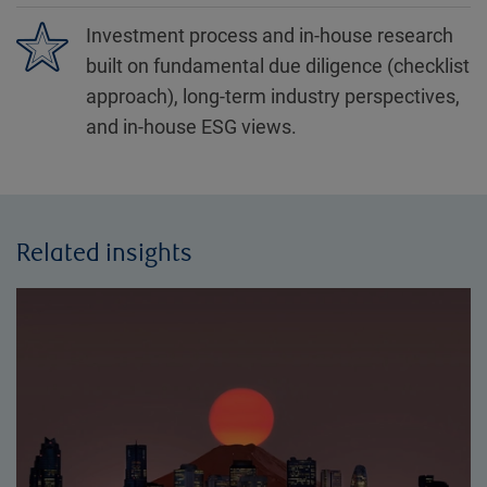
Investment process and in-house research
built on fundamental due diligence (checklist
approach), long-term industry perspectives,
and in-house ESG views.
Related insights