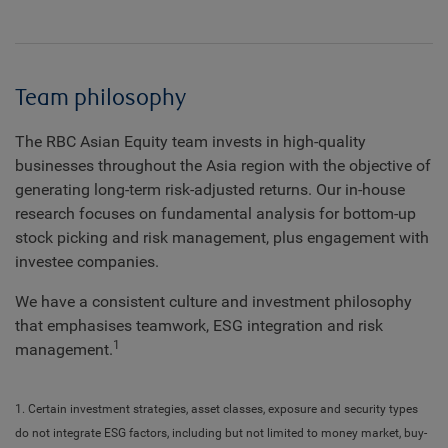
Team philosophy
The RBC Asian Equity team invests in high-quality
businesses throughout the Asia region with the objective of
generating long-term risk-adjusted returns. Our in-house
research focuses on fundamental analysis for bottom-up
stock picking and risk management, plus engagement with
investee companies.
We have a consistent culture and investment philosophy
that emphasises teamwork, ESG integration and risk
1
management.
1. Certain investment strategies, asset classes, exposure and security types
do not integrate ESG factors, including but not limited to money market, buy-