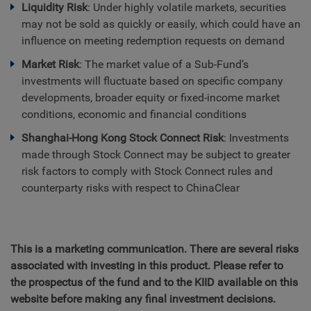
Liquidity Risk
: Under highly volatile markets, securities
may not be sold as quickly or easily, which could have an
influence on meeting redemption requests on demand
Market Risk
: The market value of a Sub-Fund’s
investments will fluctuate based on specific company
developments, broader equity or fixed-income market
conditions, economic and financial conditions
Shanghai-Hong Kong Stock Connect Risk
: Investments
made through Stock Connect may be subject to greater
risk factors to comply with Stock Connect rules and
counterparty risks with respect to ChinaClear
This is a marketing communication. There are several risks
associated with investing in this product. Please refer to
the prospectus of the fund and to the KIID available on this
website before making any final investment decisions.