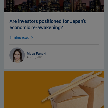
Are investors positioned for Japan’s
economic re-awakening?
5 mins read
Maya Funaki
Apr 10, 2026