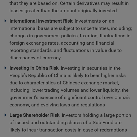
that they are based on. Certain derivatives may result in
losses greater than the amount originally invested
International Investment Risk
: Investments on an
international basis are subject to uncertainties, including;
changes in government policies, taxation, fluctuations in
foreign exchange rates, accounting and financial
reporting standards, and fluctuations in value due to
discrepancy of currency
Investing in China Risk
: Investing in securities in the
People’s Republic of China is likely to bear higher risks
due to characteristics of Chinese exchange market,
including; lower trading volumes and lower liquidity, the
government’s exercise of significant control over China’s
economy, and evolving laws and regulations
Large Shareholder Risk
: Investors holding a large portion
of issued and outstanding shares of a Sub-Fund are
likely to incur transaction costs in case of redemptions