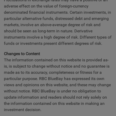
adverse effect on the value of foreign-currency
denominated financial instruments. Certain investments, in
particular alternative funds, distressed debt and emerging
markets, involve an above-average degree of risk and
should be seen as long-term in nature. Derivative
instruments involve a high degree of risk. Different types of
funds or investments present different degrees of risk.
Changes to Content
The information contained on this website is provided as-
is, is subject to change without notice and no guarantee is
made as to its accuracy, completeness or fitness for a
particular purpose. RBC BlueBay has expressed its own
views and opinions on this website, and these may change
without notice. RBC BlueBay is under no obligation to
update information and readers should not rely solely on
the information contained on this website in making an
investment decision.