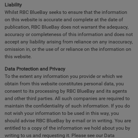
Liability
Whilst RBC BlueBay seeks to ensure that the information
on this website is accurate and complete at the date of
publication, RBC BlueBay does not warrant the adequacy,
accuracy or completeness of this information and does not
accept any liability arising from reliance on any inaccuracy,
omission in, or the use of or reliance on the information on
this website.
Data Protection and Privacy
To the extent any information you provide or which we
obtain from this website constitutes personal data, you
consent to its processing by RBC BlueBay and its agents
and other third parties. All such companies are required to
maintain the confidentiality of such information. If you do
not wish your information to be used in this way, you
should advise RBC BlueBay by e-mail or in writing. You are
entitled to a copy of the information we hold about you by
writing to us and requesting it. Please see our Data