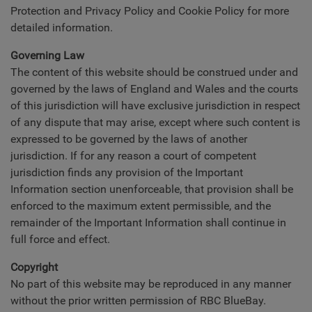
Protection and Privacy Policy and Cookie Policy for more
detailed information.
Governing Law
The content of this website should be construed under and
governed by the laws of England and Wales and the courts
of this jurisdiction will have exclusive jurisdiction in respect
of any dispute that may arise, except where such content is
expressed to be governed by the laws of another
jurisdiction. If for any reason a court of competent
jurisdiction finds any provision of the Important
Information section unenforceable, that provision shall be
enforced to the maximum extent permissible, and the
remainder of the Important Information shall continue in
full force and effect.
Copyright
No part of this website may be reproduced in any manner
without the prior written permission of RBC BlueBay.