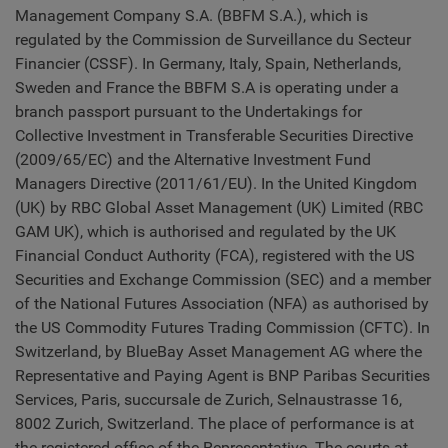
Management Company S.A. (BBFM S.A.), which is
regulated by the Commission de Surveillance du Secteur
Financier (CSSF). In Germany, Italy, Spain, Netherlands,
Sweden and France the BBFM S.A is operating under a
branch passport pursuant to the Undertakings for
Collective Investment in Transferable Securities Directive
(2009/65/EC) and the Alternative Investment Fund
Managers Directive (2011/61/EU). In the United Kingdom
(UK) by RBC Global Asset Management (UK) Limited (RBC
GAM UK), which is authorised and regulated by the UK
Financial Conduct Authority (FCA), registered with the US
Securities and Exchange Commission (SEC) and a member
of the National Futures Association (NFA) as authorised by
the US Commodity Futures Trading Commission (CFTC). In
Switzerland, by BlueBay Asset Management AG where the
Representative and Paying Agent is BNP Paribas Securities
Services, Paris, succursale de Zurich, Selnaustrasse 16,
8002 Zurich, Switzerland. The place of performance is at
the registered office of the Representative. The courts at