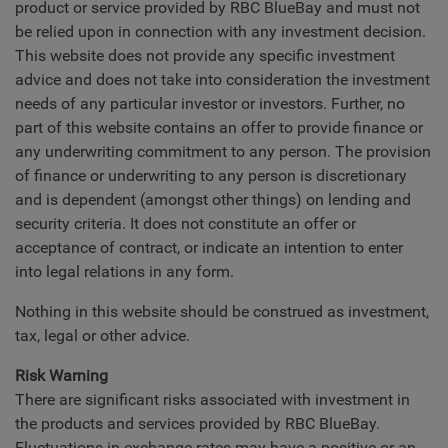
product or service provided by RBC BlueBay and must not
be relied upon in connection with any investment decision.
This website does not provide any specific investment
advice and does not take into consideration the investment
needs of any particular investor or investors. Further, no
part of this website contains an offer to provide finance or
any underwriting commitment to any person. The provision
of finance or underwriting to any person is discretionary
and is dependent (amongst other things) on lending and
security criteria. It does not constitute an offer or
acceptance of contract, or indicate an intention to enter
into legal relations in any form.
Nothing in this website should be construed as investment,
tax, legal or other advice.
Risk Warning
There are significant risks associated with investment in
the products and services provided by RBC BlueBay.
Fluctuations in exchange rates may have a positive or an