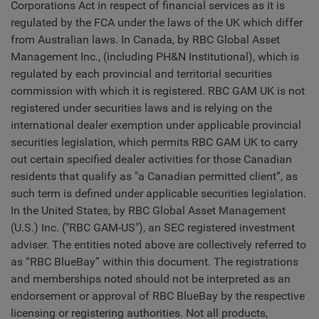
Corporations Act in respect of financial services as it is
regulated by the FCA under the laws of the UK which differ
from Australian laws. In Canada, by RBC Global Asset
Management Inc., (including PH&N Institutional), which is
regulated by each provincial and territorial securities
commission with which it is registered. RBC GAM UK is not
registered under securities laws and is relying on the
international dealer exemption under applicable provincial
securities legislation, which permits RBC GAM UK to carry
out certain specified dealer activities for those Canadian
residents that qualify as "a Canadian permitted client”, as
such term is defined under applicable securities legislation.
In the United States, by RBC Global Asset Management
(U.S.) Inc. ("RBC GAM-US"), an SEC registered investment
adviser. The entities noted above are collectively referred to
as “RBC BlueBay” within this document. The registrations
and memberships noted should not be interpreted as an
endorsement or approval of RBC BlueBay by the respective
licensing or registering authorities. Not all products,