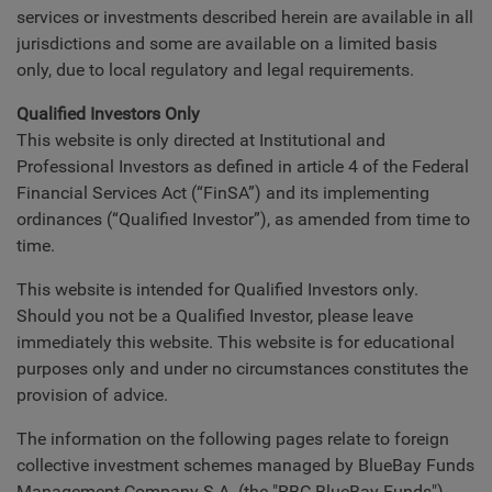
services or investments described herein are available in all
jurisdictions and some are available on a limited basis
only, due to local regulatory and legal requirements.
Qualified Investors Only
This website is only directed at Institutional and
Professional Investors as defined in article 4 of the Federal
Financial Services Act (“FinSA”) and its implementing
ordinances (“Qualified Investor”), as amended from time to
time.
This website is intended for Qualified Investors only.
Should you not be a Qualified Investor, please leave
immediately this website. This website is for educational
purposes only and under no circumstances constitutes the
provision of advice.
The information on the following pages relate to foreign
collective investment schemes managed by BlueBay Funds
Management Company S.A. (the "RBC BlueBay Funds").