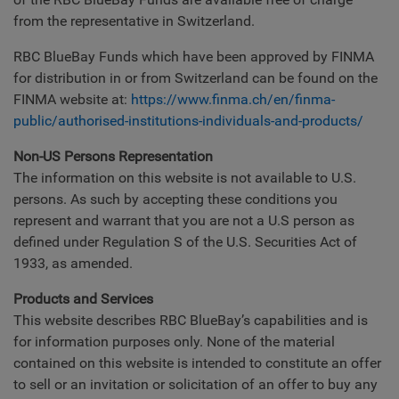
from the representative in Switzerland.
RBC BlueBay Funds which have been approved by FINMA
for distribution in or from Switzerland can be found on the
FINMA website at:
https://www.finma.ch/en/finma-
public/authorised-institutions-individuals-and-products/
Non-US Persons Representation
The information on this website is not available to U.S.
persons. As such by accepting these conditions you
represent and warrant that you are not a U.S person as
defined under Regulation S of the U.S. Securities Act of
1933, as amended.
Products and Services
This website describes RBC BlueBay’s capabilities and is
for information purposes only. None of the material
contained on this website is intended to constitute an offer
to sell or an invitation or solicitation of an offer to buy any