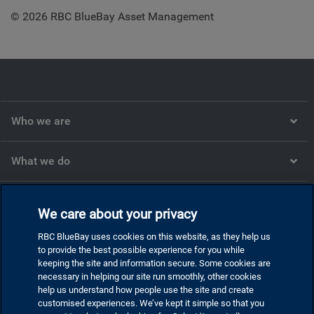
© 2026 RBC BlueBay Asset Management
Who we are
What we do
What we think
We care about your privacy
RBC BlueBay uses cookies on this website, as they help us
Corporate
to provide the best possible experience for you while
keeping the site and information secure. Some cookies are
necessary in helping our site run smoothly, other cookies
help us understand how people use the site and create
customised experiences. We’ve kept it simple so that you
Privacy and cookies