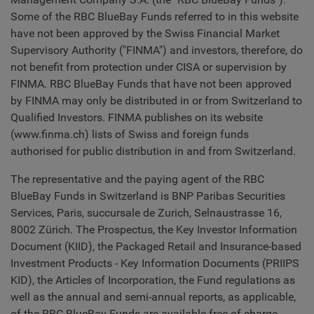
Some of the RBC BlueBay Funds referred to in this website
have not been approved by the Swiss Financial Market
Supervisory Authority ("FINMA") and investors, therefore, do
not benefit from protection under CISA or supervision by
FINMA. RBC BlueBay Funds that have not been approved
by FINMA may only be distributed in or from Switzerland to
Qualified Investors. FINMA publishes on its website
(www.finma.ch) lists of Swiss and foreign funds
authorised for public distribution in and from Switzerland.
The representative and the paying agent of the RBC
BlueBay Funds in Switzerland is BNP Paribas Securities
Services, Paris, succursale de Zurich, Selnaustrasse 16,
8002 Zürich. The Prospectus, the Key Investor Information
Document (KIID), the Packaged Retail and Insurance-based
Investment Products - Key Information Documents (PRIIPS
KID), the Articles of Incorporation, the Fund regulations as
well as the annual and semi-annual reports, as applicable,
of the RBC BlueBay Funds are available free of charge