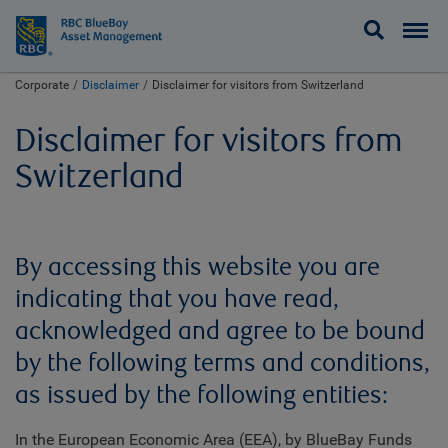
BlueBay
Corporate
Disclaimer
Disclaimer for visitors from Switzerland
Disclaimer for visitors from
Switzerland
By accessing this website you are
indicating that you have read,
acknowledged and agree to be bound
by the following terms and conditions,
as issued by the following entities:
In the European Economic Area (EEA), by BlueBay Funds