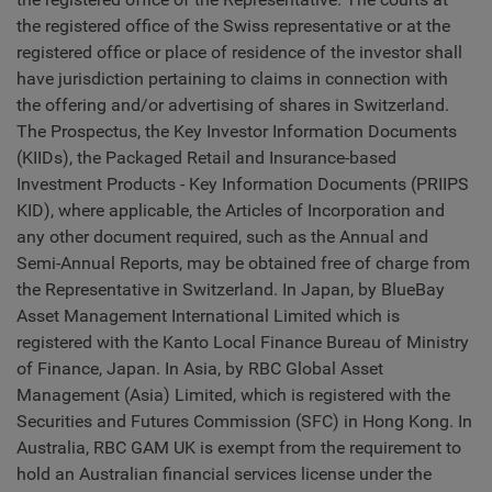
the registered office of the Swiss representative or at the
registered office or place of residence of the investor shall
have jurisdiction pertaining to claims in connection with
the offering and/or advertising of shares in Switzerland.
The Prospectus, the Key Investor Information Documents
(KIIDs), the Packaged Retail and Insurance-based
Investment Products - Key Information Documents (PRIIPS
KID), where applicable, the Articles of Incorporation and
any other document required, such as the Annual and
Semi-Annual Reports, may be obtained free of charge from
the Representative in Switzerland. In Japan, by BlueBay
Asset Management International Limited which is
registered with the Kanto Local Finance Bureau of Ministry
of Finance, Japan. In Asia, by RBC Global Asset
Management (Asia) Limited, which is registered with the
Securities and Futures Commission (SFC) in Hong Kong. In
Australia, RBC GAM UK is exempt from the requirement to
hold an Australian financial services license under the