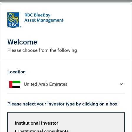
BlueBay
Who we are
Investment expertise
Policy & politics
Cases studies
An unprecedented year for Italy
Welcome
An unprecedented year for
Please choose from the following
Italy
Location
United Arab Emirates
Please select your investor type by clicking on a box:
Institutional Investor
Institutional consultants