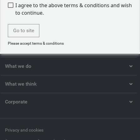
1. Statista
I agree to the above terms & conditions and wish
to continue.
Go to site
Please accept terms & conditions
Who we are
What we do
What we think
Corporate
Privacy and cookies