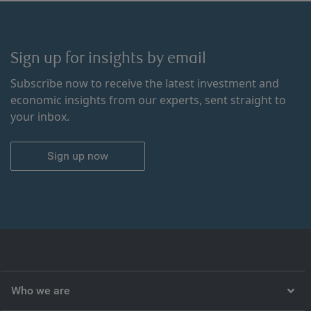
Sign up for insights by email
Subscribe now to receive the latest investment and
economic insights from our experts, sent straight to
your inbox.
Sign up now
Who we are