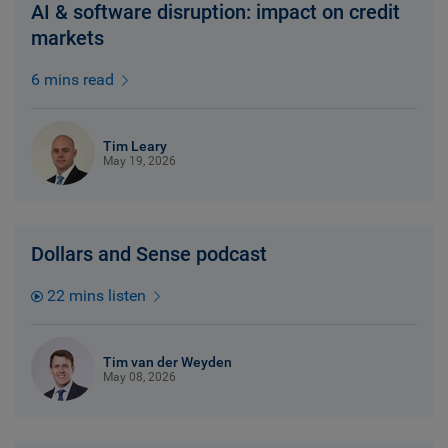
AI & software disruption: impact on credit
markets
6 mins read
Tim Leary
May 19, 2026
Dollars and Sense podcast
22 mins listen
Tim van der Weyden
May 08, 2026