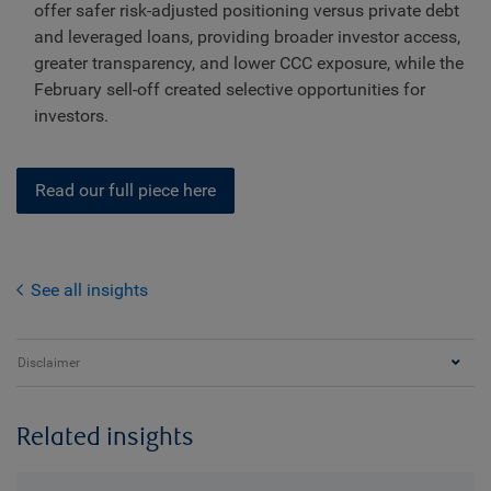
offer safer risk-adjusted positioning versus private debt
and leveraged loans, providing broader investor access,
greater transparency, and lower CCC exposure, while the
February sell-off created selective opportunities for
investors.
Read our full piece here
See all insights
Disclaimer
Related insights