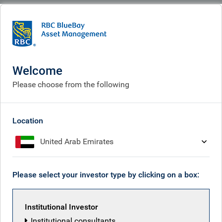
BlueBay
What we think
Insights
Credit market dynamics to watch
Welcome
Credit market dynamics to
Please choose from the following
watch
May 13, 2026
Location
United Arab Emirates
Tim Leary
Please select your investor type by clicking on a box:
Institutional Investor
Institutional consultants