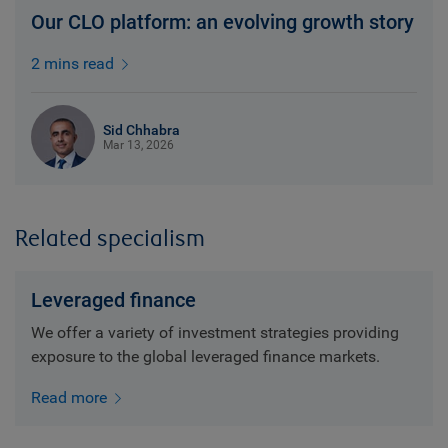
Our CLO platform: an evolving growth story
2 mins read
Sid Chhabra
Mar 13, 2026
Related specialism
Leveraged finance
We offer a variety of investment strategies providing
exposure to the global leveraged finance markets.
Read more