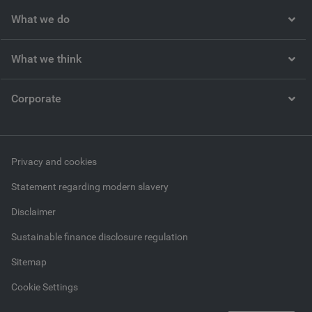
What we do
What we think
Corporate
Privacy and cookies
Statement regarding modern slavery
Disclaimer
Sustainable finance disclosure regulation
Sitemap
Cookie Settings