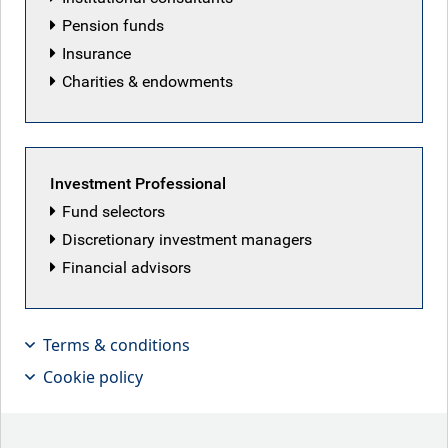
Pension funds
Insurance
Charities & endowments
Investment Professional
Fund selectors
Discretionary investment managers
Financial advisors
With private credit’s software
exposure facing AI disruption risk, Tim
Terms & conditions
Leary, Senior PM for Leveraged
Cookie policy
Finance, discusses how defaults are
possible but public high yield bonds