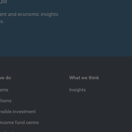
il
ment and economic insights
x.
we do
What we think
ients
Insights
lisms
sible investment
income fund centre