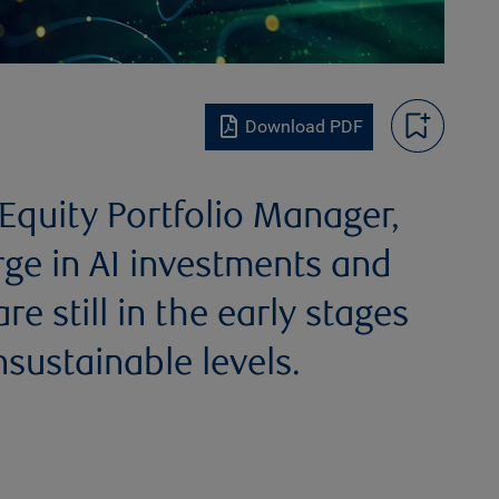
Download PDF
quity Portfolio Manager,
rge in AI investments and
e still in the early stages
sustainable levels.