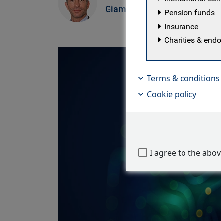
M
Giammattei
Pension funds
E
Insurance
Charities & en
Terms & conditions
Cookie policy
I agree to the abo