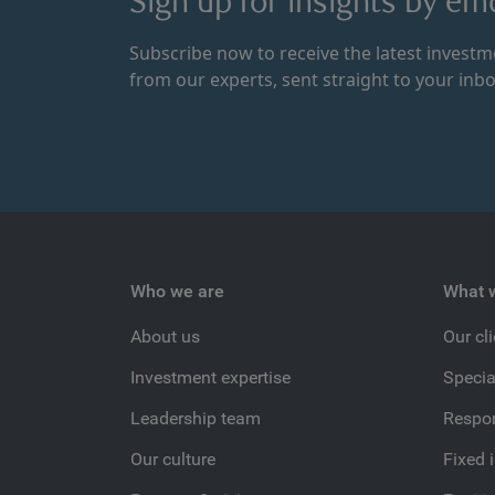
Sign up for insights by ema
Subscribe now to receive the latest invest
from our experts, sent straight to your inbo
Who we are
What 
About us
Our cl
Investment expertise
Specia
Leadership team
Respon
Our culture
Fixed 