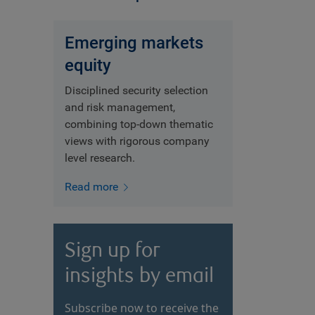
Emerging markets
equity
Disciplined security selection
and risk management,
combining top-down thematic
views with rigorous company
level research.
Read more
Sign up for
insights by email
Subscribe now to receive the