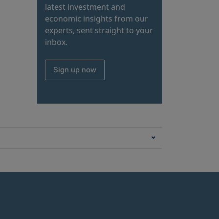
latest investment and
economic insights from our
experts, sent straight to your
inbox.
Sign up now