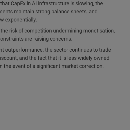
 that CapEx in AI infrastructure is slowing, the
ments maintain strong balance sheets, and
w exponentially.
, the risk of competition undermining monetisation,
onstraints are raising concerns.
ent outperformance, the sector continues to trade
discount, and the fact that it is less widely owned
in the event of a significant market correction.