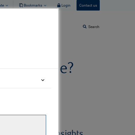
ate
Bookmarks
Login
Contact us
Search
t or bubble?
Related insights