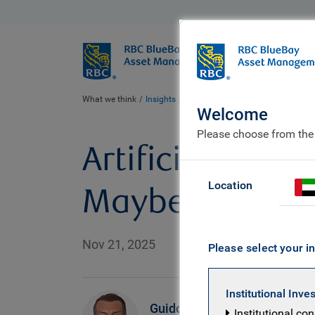
BlueBay
Who we ar
What we think
Insights
Artificial Intelligence: paradigm sh
Welcome
Please choose from the
Artificial Intel
Location
Maybe it’s bot
Nov 21, 2025
Please select your in
Institutional Inve
R
Guido
Institutional co