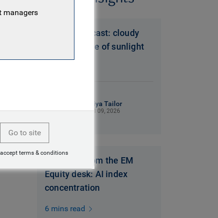
nt managers
Brazil’s forecast: cloudy
with a chance of sunlight
6 mins read
Miya Tailor
Jul 09, 2026
Go to site
 accept terms & conditions
Thoughts from the EM
Equity desk: AI index
concentration
6 mins read