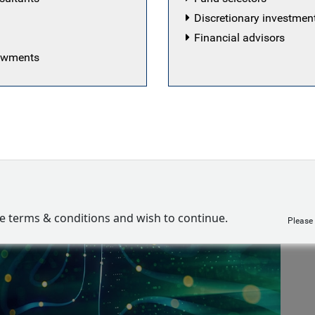
arkets
Discretionary investme
quity team
Financial advisors
dowments
ve terms & conditions and wish to continue.
Please