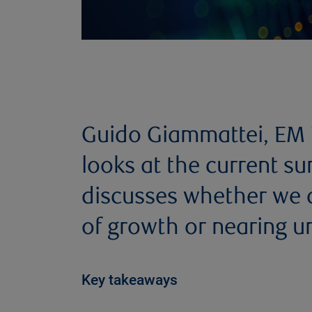
Guido Giammattei, EM E
looks at the current su
discusses whether we ar
of growth or nearing un
Key takeaways