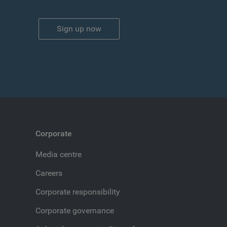
Sign up now
Corporate
Media centre
Careers
Corporate responsibility
Corporate governance