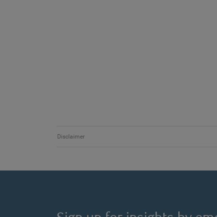
Disclaimer