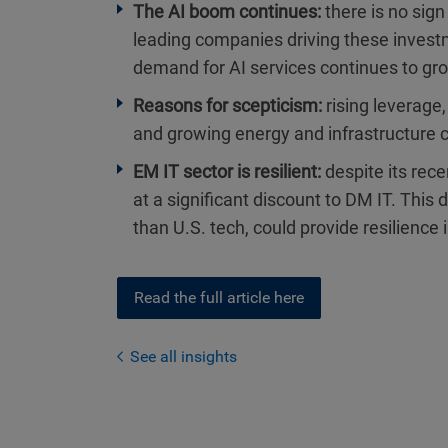
The AI boom continues:
there is no sign
leading companies driving these invest
demand for AI services continues to gro
Reasons for scepticism:
rising leverage
and growing energy and infrastructure c
EM IT sector is resilient:
despite its rec
at a significant discount to DM IT. This 
than U.S. tech, could provide resilience 
Read the full article here
See all insights