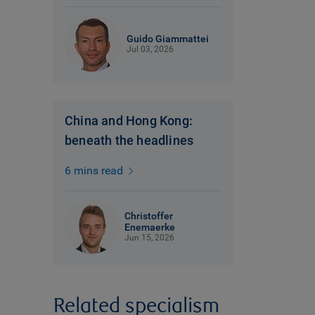
Guido Giammattei
Jul 03, 2026
China and Hong Kong:
beneath the headlines
6 mins read
Christoffer
Enemaerke
Jun 15, 2026
Related specialism