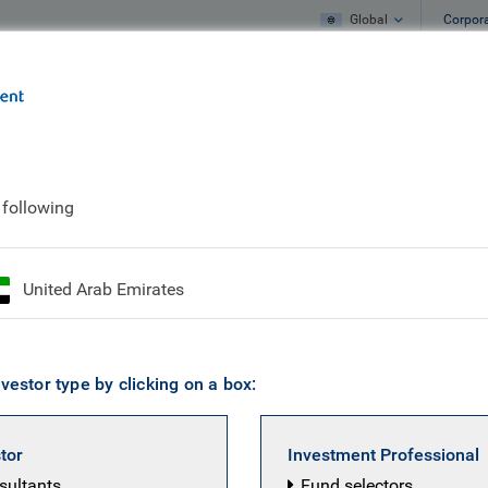
Global
Corpor
e
What we do
What we think
ift or bubble? Maybe it’s both
 following
ligence: paradigm shif
United Arab Emirates
h
vestor type by clicking on a box:
stor
Investment Professional
BC Emerging
nsultants
Fund selectors