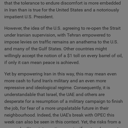
that the tolerance to endure discomfort is more embedded
in Iran than is true for the United States and a notoriously
impatient U.S. President.
However, the idea of the U.S. agreeing to re-open the Strait
under Iranian supervision, with Tehran empowered to
impose levies on traffic remains an anathema to the U.S.
and many of the Gulf States. Other countries might
willingly accept the notion of a $1 toll on every barrel of oil,
if only it can mean peace is achieved.
Yet by empowering Iran in this way, this may mean even
more cash to fund Iran's military and an even more
repressive and ideological regime. Consequently, it is
understandable that Israel, the UAE and others are
desperate for a resumption of a military campaign to finish
the job, for fear of a more unpalatable future in their
neighbourhood. Indeed, the UAE's break with OPEC this
week can also be seen in this context. Yet, the risks from a