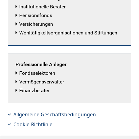
Institutionelle Berater
Pensionsfonds
Versicherungen
Wohltätigkeitsorganisationen und Stiftungen
Professionelle Anleger
Fondsselektoren
Vermögensverwalter
Finanzberater
Time to prepare, not panic
Allgemeine Geschäftsbedingungen
Cookie-Richtlinie
Key points