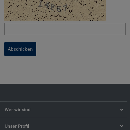
Abschicken
Wer wir sind
Unser Profil