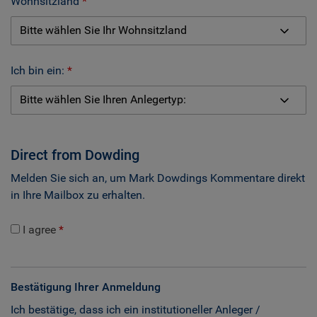
Wohnsitzland
Ich bin ein:
Direct from Dowding
Melden Sie sich an, um Mark Dowdings Kommentare direkt
in Ihre Mailbox zu erhalten.
I agree
Bestätigung Ihrer Anmeldung
Ich bestätige, dass ich ein institutioneller Anleger /