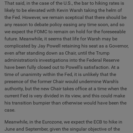
That said, in the case of the U.S., the bar to hiking rates is
likely to be elevated with Kevin Warsh taking the helm of
the Fed. However, we remain sceptical that there should be
any reason to debate policy easing any time soon, and so
we expect the FOMC to remain on hold for the foreseeable
future. Meanwhile, it seems that life for Warsh may be
complicated by Jay Powell retaining his seat as a Governor,
even after standing down as Chair, until the Trump
administration's investigations into the Federal Reserve
have been fully closed out to Powell's satisfaction. At a
time of unanimity within the Fed, it is unlikely that the
presence of the former Chair would undermine Warsh's
authority, but the new Chair takes office at a time when the
current Fed is very divided in its view, and this could make
his transition bumpier than otherwise would have been the
case.
Meanwhile, in the Eurozone, we expect the ECB to hike in
June and September, given the singular objective of the