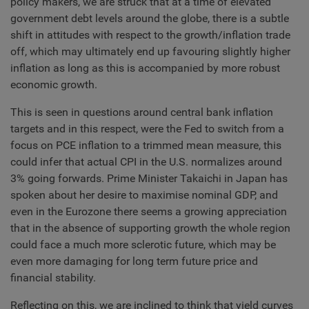
policy makers, we are struck that at a time of elevated
government debt levels around the globe, there is a subtle
shift in attitudes with respect to the growth/inflation trade
off, which may ultimately end up favouring slightly higher
inflation as long as this is accompanied by more robust
economic growth.
This is seen in questions around central bank inflation
targets and in this respect, were the Fed to switch from a
focus on PCE inflation to a trimmed mean measure, this
could infer that actual CPI in the U.S. normalizes around
3% going forwards. Prime Minister Takaichi in Japan has
spoken about her desire to maximise nominal GDP, and
even in the Eurozone there seems a growing appreciation
that in the absence of supporting growth the whole region
could face a much more sclerotic future, which may be
even more damaging for long term future price and
financial stability.
Reflecting on this, we are inclined to think that yield curves