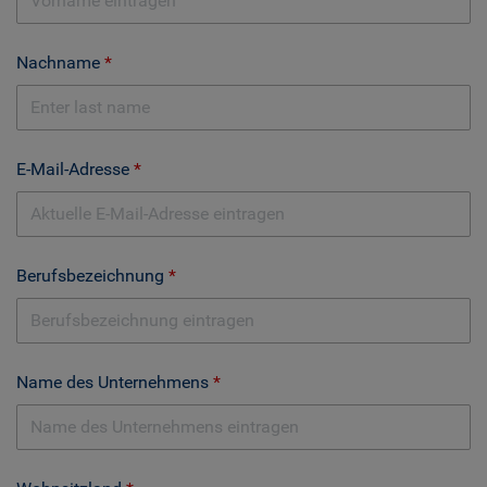
Nachname
E-Mail-Adresse
Berufsbezeichnung
Name des Unternehmens