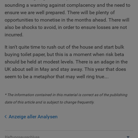
sounding a warning against complacency and the need to
ensure we are well prepared. There will be plenty of
opportunities to monetise in the months ahead. There will
also be shocks to avoid, in order to ensure losses are not
incurred.
It isn't quite time to rush out of the house and start bulk
buying toilet paper, but this is a moment when risk beta
should be held at modest levels. There is an adage in the
UK about sell in May and stay away. This year that does
seem to be a metaphor that may well ring true….
* The information contained in this material is correct as of the publishing
date of this article and is subject to change frequently.
Anzeige aller Analysen
Haftungsausschluss