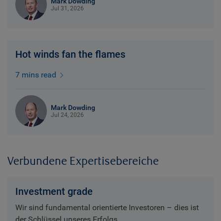
Mark Dowding
Jul 31, 2026
Hot winds fan the flames
7 mins read
Mark Dowding
Jul 24, 2026
Verbundene Expertisebereiche
Investment grade
Wir sind fundamental orientierte Investoren – dies ist
der Schlüssel unseres Erfolgs.