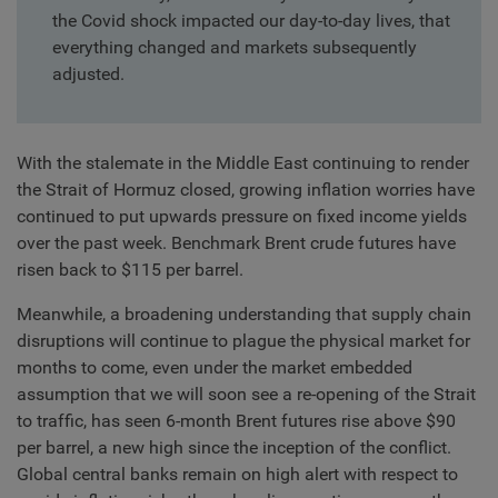
the Covid shock impacted our day-to-day lives, that
everything changed and markets subsequently
adjusted.
With the stalemate in the Middle East continuing to render
the Strait of Hormuz closed, growing inflation worries have
continued to put upwards pressure on fixed income yields
over the past week. Benchmark Brent crude futures have
risen back to $115 per barrel.
Meanwhile, a broadening understanding that supply chain
disruptions will continue to plague the physical market for
months to come, even under the market embedded
assumption that we will soon see a re-opening of the Strait
to traffic, has seen 6-month Brent futures rise above $90
per barrel, a new high since the inception of the conflict.
Global central banks remain on high alert with respect to