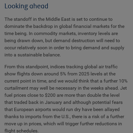
Looking ahead
The standoff in the Middle East is set to continue to
dominate the backdrop in global financial markets for the
time being. In commodity markets, inventory levels are
being drawn down, but demand destruction will need to
occur relatively soon in order to bring demand and supply
into a sustainable balance.
From this standpoint, indices tracking global air traffic
show flights down around 5% from 2025 levels at the
current point in time, and we would think that a further 10%
curtailment may well be necessary in the weeks ahead. Jet
fuel prices close to $200 are more than double the level
that traded back in January and although potential fears
that European airports would run dry have been allayed
thanks to imports from the U.S., there is a risk of a further
move up in prices, which will trigger further reductions in
flight schedules.