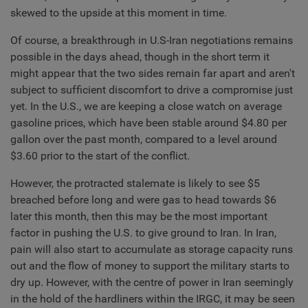
skewed to the upside at this moment in time.
Of course, a breakthrough in U.S-Iran negotiations remains
possible in the days ahead, though in the short term it
might appear that the two sides remain far apart and aren't
subject to sufficient discomfort to drive a compromise just
yet. In the U.S., we are keeping a close watch on average
gasoline prices, which have been stable around $4.80 per
gallon over the past month, compared to a level around
$3.60 prior to the start of the conflict.
However, the protracted stalemate is likely to see $5
breached before long and were gas to head towards $6
later this month, then this may be the most important
factor in pushing the U.S. to give ground to Iran. In Iran,
pain will also start to accumulate as storage capacity runs
out and the flow of money to support the military starts to
dry up. However, with the centre of power in Iran seemingly
in the hold of the hardliners within the IRGC, it may be seen