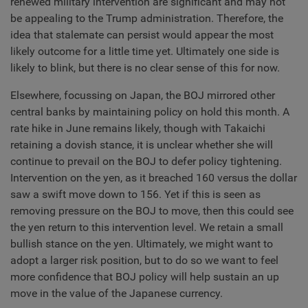
renewed military intervention are significant and may not
be appealing to the Trump administration. Therefore, the
idea that stalemate can persist would appear the most
likely outcome for a little time yet. Ultimately one side is
likely to blink, but there is no clear sense of this for now.
Elsewhere, focussing on Japan, the BOJ mirrored other
central banks by maintaining policy on hold this month. A
rate hike in June remains likely, though with Takaichi
retaining a dovish stance, it is unclear whether she will
continue to prevail on the BOJ to defer policy tightening.
Intervention on the yen, as it breached 160 versus the dollar
saw a swift move down to 156. Yet if this is seen as
removing pressure on the BOJ to move, then this could see
the yen return to this intervention level. We retain a small
bullish stance on the yen. Ultimately, we might want to
adopt a larger risk position, but to do so we want to feel
more confidence that BOJ policy will help sustain an up
move in the value of the Japanese currency.