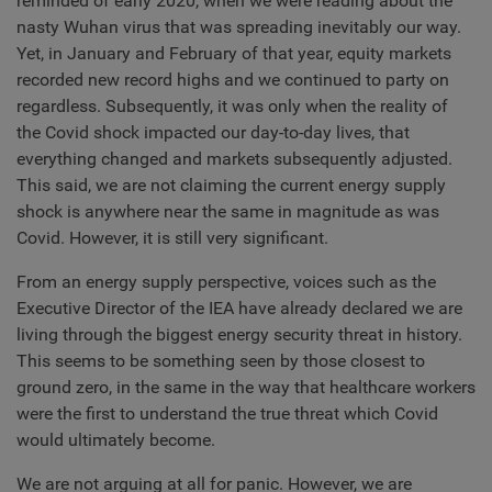
reminded of early 2020, when we were reading about the
nasty Wuhan virus that was spreading inevitably our way.
Yet, in January and February of that year, equity markets
recorded new record highs and we continued to party on
regardless. Subsequently, it was only when the reality of
the Covid shock impacted our day-to-day lives, that
everything changed and markets subsequently adjusted.
This said, we are not claiming the current energy supply
shock is anywhere near the same in magnitude as was
Covid. However, it is still very significant.
From an energy supply perspective, voices such as the
Executive Director of the IEA have already declared we are
living through the biggest energy security threat in history.
This seems to be something seen by those closest to
ground zero, in the same in the way that healthcare workers
were the first to understand the true threat which Covid
would ultimately become.
We are not arguing at all for panic. However, we are