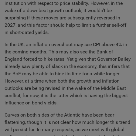
institution with respect to price stability. However, in the
wake of a downbeat growth outlook, it wouldn't be
surprising if these moves are subsequently reversed in
2027, and this factor should help to limit a further sell-off
in short-dated yields.
In the UK, an inflation overshoot may see CPI above 4% in
the coming months. This may also see the Bank of
England forced to hike rates. Yet given that Governor Bailey
already saw plenty of slack in the economy, this infers that
the BoE may be able to bide its time for a while longer.
However, at a time when both the growth and inflation
outlooks are being revised in the wake of the Middle East
conflict, for now, it is the latter which is having the biggest
influence on bond yields.
Curves on both sides of the Atlantic have been bear
flattening, though it is not clear how much longer this trend
will persist for. In many respects, as we meet with global