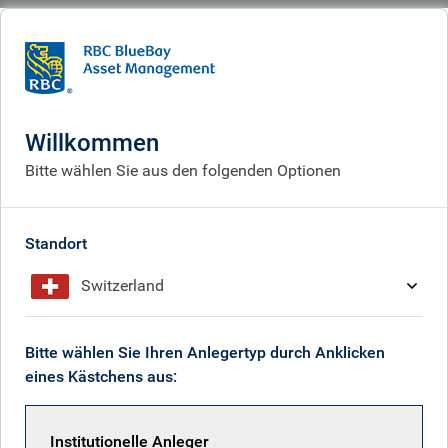
BlueBay
What we think
Insights
As the Middle East stalemate drags on, so the economic pain will continue
to build
Willkommen
Bitte wählen Sie aus den folgenden Optionen
As the Middle East stalemate
drags on, so the economic
Standort
pain will continue to build
Switzerland
May 01, 2026
Bitte wählen Sie Ihren Anlegertyp durch Anklicken
eines Kästchens aus:
Mark Dowding
Institutionelle Anleger