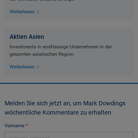
Weiterlesen
Aktien Asien
Investments in erstklassige Unternehmen in der
gesamten asiatischen Region.
Weiterlesen
Melden Sie sich jetzt an, um Mark Dowdings
wöchentliche Kommentare zu erhalten
Vorname