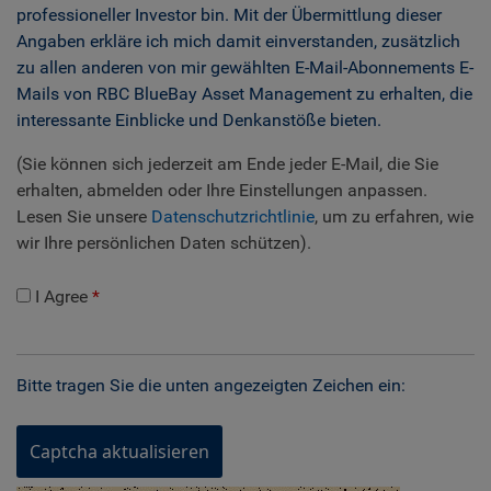
professioneller Investor bin. Mit der Übermittlung dieser
Angaben erkläre ich mich damit einverstanden, zusätzlich
zu allen anderen von mir gewählten E-Mail-Abonnements E-
Mails von RBC BlueBay Asset Management zu erhalten, die
interessante Einblicke und Denkanstöße bieten.
(Sie können sich jederzeit am Ende jeder E-Mail, die Sie
erhalten, abmelden oder Ihre Einstellungen anpassen.
Lesen Sie unsere
Datenschutzrichtlinie
, um zu erfahren, wie
wir Ihre persönlichen Daten schützen).
I Agree
Bitte tragen Sie die unten angezeigten Zeichen ein:
Captcha aktualisieren