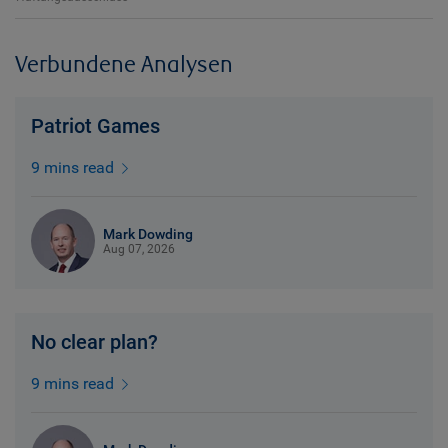
Verbundene Analysen
Patriot Games
9 mins read
Mark Dowding
Aug 07, 2026
No clear plan?
9 mins read