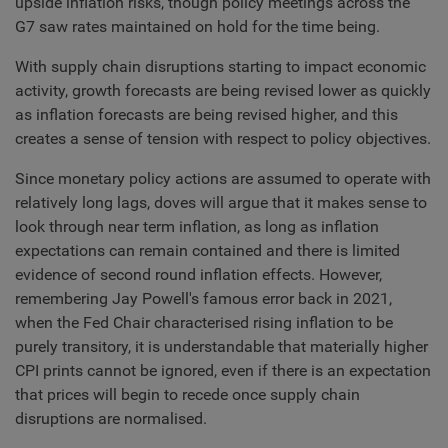
upside inflation risks, though policy meetings across the
G7 saw rates maintained on hold for the time being.
With supply chain disruptions starting to impact economic
activity, growth forecasts are being revised lower as quickly
as inflation forecasts are being revised higher, and this
creates a sense of tension with respect to policy objectives.
Since monetary policy actions are assumed to operate with
relatively long lags, doves will argue that it makes sense to
look through near term inflation, as long as inflation
expectations can remain contained and there is limited
evidence of second round inflation effects. However,
remembering Jay Powell's famous error back in 2021,
when the Fed Chair characterised rising inflation to be
purely transitory, it is understandable that materially higher
CPI prints cannot be ignored, even if there is an expectation
that prices will begin to recede once supply chain
disruptions are normalised.