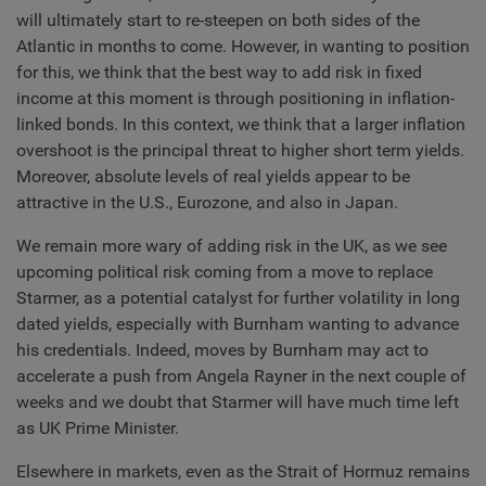
will ultimately start to re-steepen on both sides of the
Atlantic in months to come. However, in wanting to position
for this, we think that the best way to add risk in fixed
income at this moment is through positioning in inflation-
linked bonds. In this context, we think that a larger inflation
overshoot is the principal threat to higher short term yields.
Moreover, absolute levels of real yields appear to be
attractive in the U.S., Eurozone, and also in Japan.
We remain more wary of adding risk in the UK, as we see
upcoming political risk coming from a move to replace
Starmer, as a potential catalyst for further volatility in long
dated yields, especially with Burnham wanting to advance
his credentials. Indeed, moves by Burnham may act to
accelerate a push from Angela Rayner in the next couple of
weeks and we doubt that Starmer will have much time left
as UK Prime Minister.
Elsewhere in markets, even as the Strait of Hormuz remains