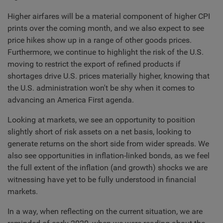
Higher airfares will be a material component of higher CPI
prints over the coming month, and we also expect to see
price hikes show up in a range of other goods prices.
Furthermore, we continue to highlight the risk of the U.S.
moving to restrict the export of refined products if
shortages drive U.S. prices materially higher, knowing that
the U.S. administration won't be shy when it comes to
advancing an America First agenda.
Looking at markets, we see an opportunity to position
slightly short of risk assets on a net basis, looking to
generate returns on the short side from wider spreads. We
also see opportunities in inflation-linked bonds, as we feel
the full extent of the inflation (and growth) shocks we are
witnessing have yet to be fully understood in financial
markets.
In a way, when reflecting on the current situation, we are