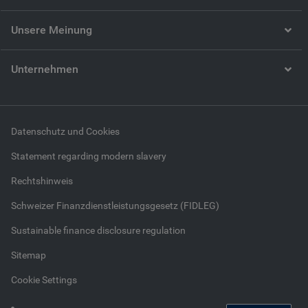
Unsere Meinung
Unternehmen
Datenschutz und Cookies
Statement regarding modern slavery
Rechtshinweis
Schweizer Finanzdienstleistungsgesetz (FIDLEG)
Sustainable finance disclosure regulation
Sitemap
Cookie Settings