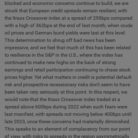
blocked and economic concerns continue to build, we are
struck that European credit spreads remain resilient, with
the Itraxx Crossover index at a spread of 295bps compared
with a high of 362bps at the end of last month, when crude
oil prices and German bund yields were last at this level.
This determination to shrug off bad news has been
impressive, and we feel that much of this has been related
to resilience in the S&P in the U.S., where the index has
continued to make new highs on the back of strong
earnings and retail participation continuing to chase stock
prices higher. Yet what matters in credit is potential default
risk and prospective recessionary risks don't seem to have
been taken very seriously at this point. In this respect, we
would note that the Itraxx Crossover index traded at a
spread above 600bps during 2022 when such fears were
last manifest, with spreads not moving below 400bps until
late 2023, once these concerns had materially diminished.
This speaks to an element of complacency from our point
of view, with risks to spreads in the region asymmetrically